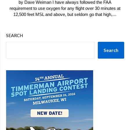
by Dave Weiman I have always followed the FAA
requirement to use oxygen for any flight over 30 minutes at
12,500 feet MSL and above, but seldom go that high,…
SEARCH
Search