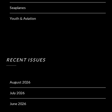
Seaplanes
Youth & Aviation
RECENT ISSUES
August 2026
July 2026
June 2026