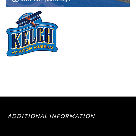
ADDITIONAL INFORMATION