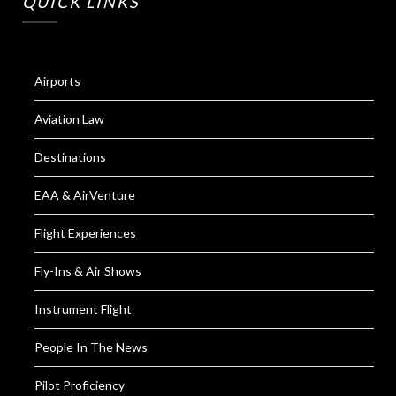
QUICK LINKS
Airports
Aviation Law
Destinations
EAA & AirVenture
Flight Experiences
Fly-Ins & Air Shows
Instrument Flight
People In The News
Pilot Proficiency