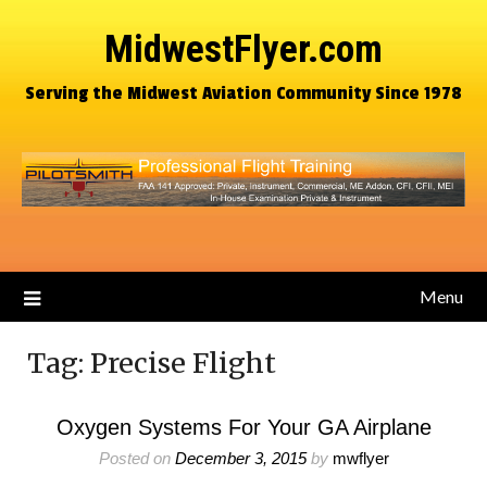
MidwestFlyer.com
Serving the Midwest Aviation Community Since 1978
Menu
Tag:
Precise Flight
Oxygen Systems For Your GA Airplane
Posted on
December 3, 2015
by
mwflyer