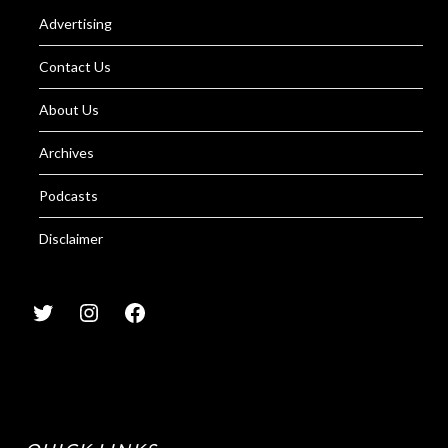
Advertising
Contact Us
About Us
Archives
Podcasts
Disclaimer