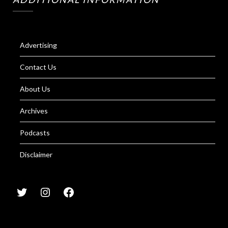
Advertising
Contact Us
About Us
Archives
Podcasts
Disclaimer