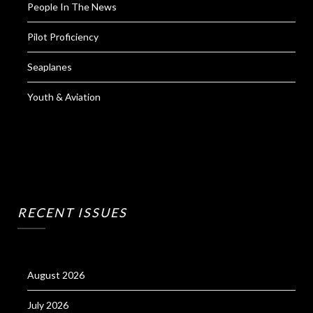
People In The News
Pilot Proficiency
Seaplanes
Youth & Aviation
RECENT ISSUES
August 2026
July 2026