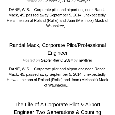
Posted on
October 2, 2014
by
mwflyer
DANE, WIS. – Corporate pilot and airport engineer, Randal
Mack, 45, passed away September 5, 2014, unexpectedly.
He is the son of Roland (Rollie) and Joan (Meinholz) Mack of
Waunakee,…
Randal Mack, Corporate Pilot/Professional
Engineer
Posted on
September 8, 2014
by
mwflyer
DANE, WIS. – Corporate pilot and airport engineer, Randal
Mack, 45, passed away September 5, 2014, unexpectedly.
He was the son of Roland (Rollie) and Joan (Meinholz) Mack
of Waunakee,…
The Life of A Corporate Pilot & Airport
Engineer Two Generations & Counting