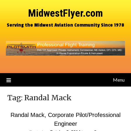
MidwestFlyer.com
Serving the Midwest Aviation Community Since 1978
Menu
Tag:
Randal Mack
Randal Mack, Corporate Pilot/Professional
Engineer