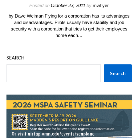
Posted on
October 23, 2011
by
mwflyer
by Dave Weiman Flying for a corporation has its advantages
and disadvantages. Pilots usually have stability and job
security with a corporation that tries to get their employees
home each…
SEARCH
Search