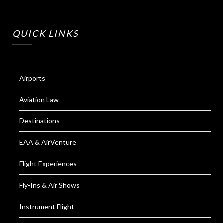
QUICK LINKS
Airports
Aviation Law
Destinations
EAA & AirVenture
Flight Experiences
Fly-Ins & Air Shows
Instrument Flight