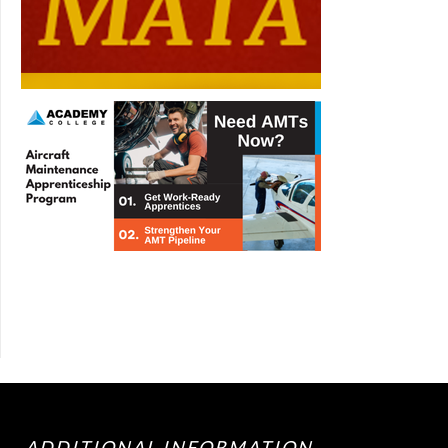
ADDITIONAL INFORMATION