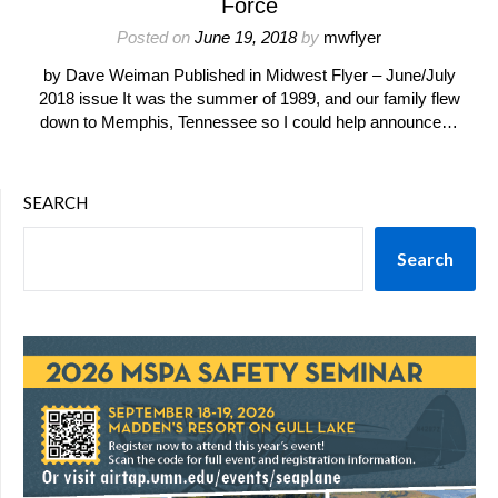
Force
Posted on
June 19, 2018
by
mwflyer
by Dave Weiman Published in Midwest Flyer – June/July
2018 issue It was the summer of 1989, and our family flew
down to Memphis, Tennessee so I could help announce…
SEARCH
Search