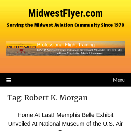
MidwestFlyer.com
Serving the Midwest Aviation Community Since 1978
Menu
Tag:
Robert K. Morgan
Home At Last! Memphis Belle Exhibit
Unveiled At National Museum of the U.S. Air