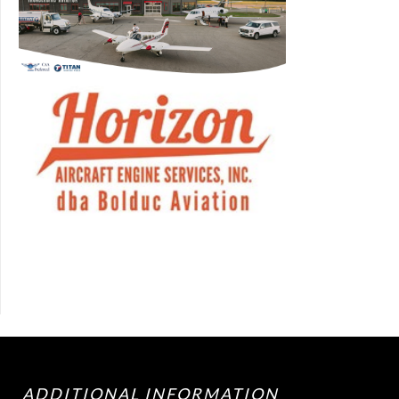
ADDITIONAL INFORMATION