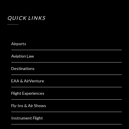
QUICK LINKS
Airports
Aviation Law
Destinations
EAA & AirVenture
Flight Experiences
Fly-Ins & Air Shows
Instrument Flight