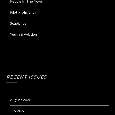
People In The News
Pilot Proficiency
Seaplanes
Youth & Aviation
RECENT ISSUES
August 2026
July 2026