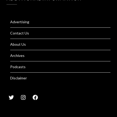
Advertising
Contact Us
About Us
Archives
Podcasts
Disclaimer