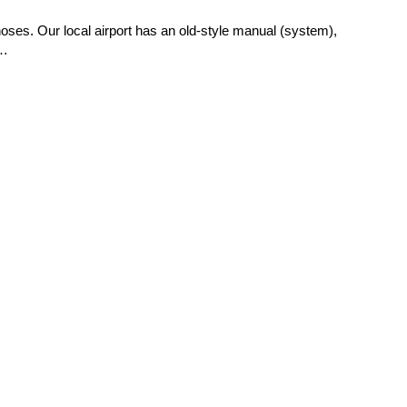
 hoses. Our local airport has an old-style manual (system),
s…