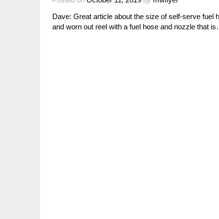
Dave: Great article about the size of self-serve fuel
and worn out reel with a fuel hose and nozzle that i