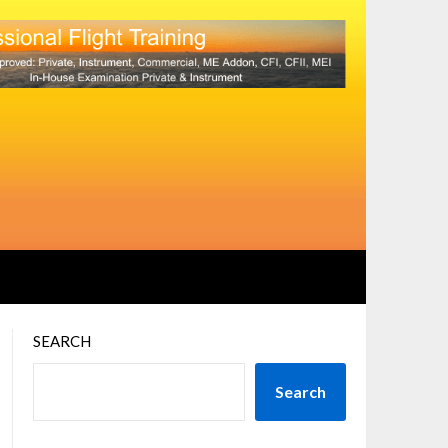
SEARCH
Search