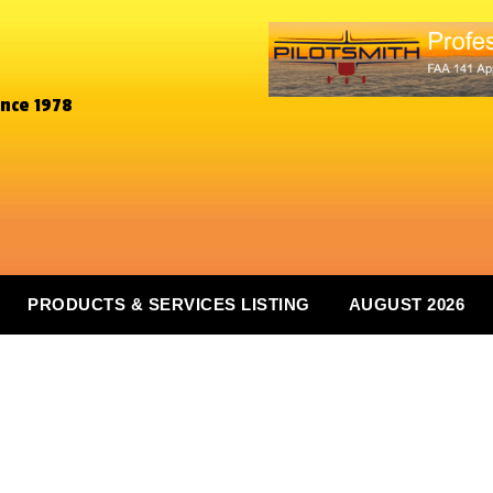
ince 1978
PRODUCTS & SERVICES LISTING
AUGUST 2026
n