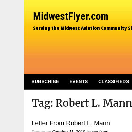
MidwestFlyer.com
Serving the Midwest Aviation Community S
SUBSCRIBE
EVENTS
CLASSIFIEDS
Tag:
Robert L. Man
Letter From Robert L. Mann
Posted on
October 11, 2019
by
mwflyer