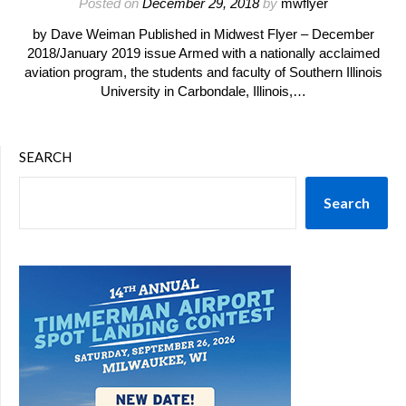
Posted on
December 29, 2018
by
mwflyer
by Dave Weiman Published in Midwest Flyer – December
2018/January 2019 issue Armed with a nationally acclaimed
aviation program, the students and faculty of Southern Illinois
University in Carbondale, Illinois,…
SEARCH
Search