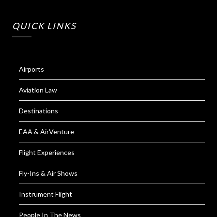
QUICK LINKS
Airports
Aviation Law
Destinations
EAA & AirVenture
Flight Experiences
Fly-Ins & Air Shows
Instrument Flight
People In The News