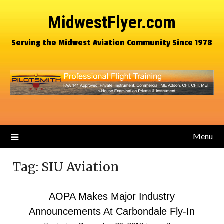
MidwestFlyer.com
Serving the Midwest Aviation Community Since 1978
Menu
Tag:
SIU Aviation
AOPA Makes Major Industry
Announcements At Carbondale Fly-In