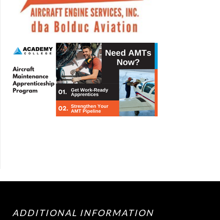
ADDITIONAL INFORMATION