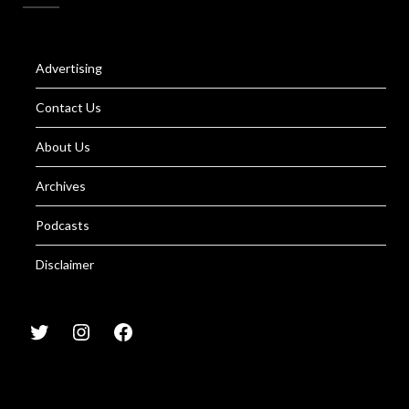
Advertising
Contact Us
About Us
Archives
Podcasts
Disclaimer