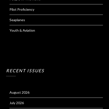
Pilot Proficiency
Seaplanes
Youth & Aviation
RECENT ISSUES
August 2026
July 2026