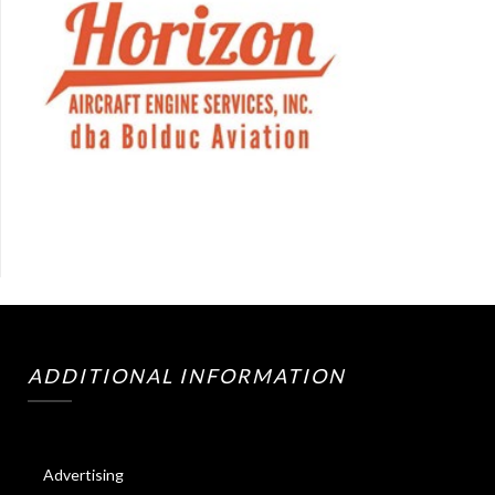
ADDITIONAL INFORMATION
Advertising