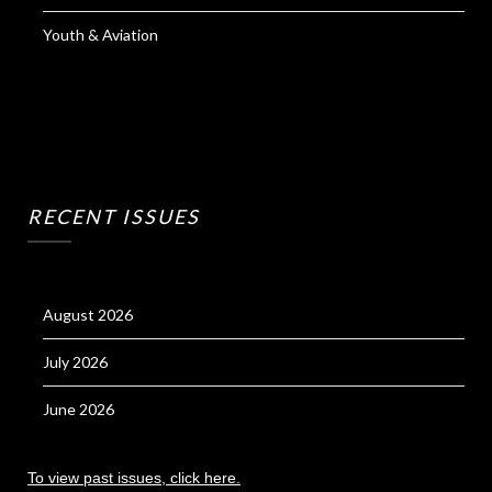
Youth & Aviation
RECENT ISSUES
August 2026
July 2026
June 2026
To view past issues, click here.