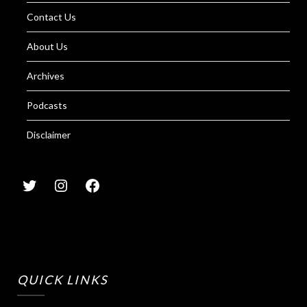
Contact Us
About Us
Archives
Podcasts
Disclaimer
QUICK LINKS