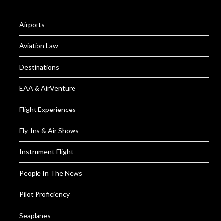
Airports
Aviation Law
Destinations
EAA & AirVenture
Flight Experiences
Fly-Ins & Air Shows
Instrument Flight
People In The News
Pilot Proficiency
Seaplanes