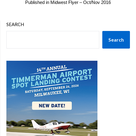
Published in Midwest Flyer – Oct/Nov 2016
SEARCH
Search