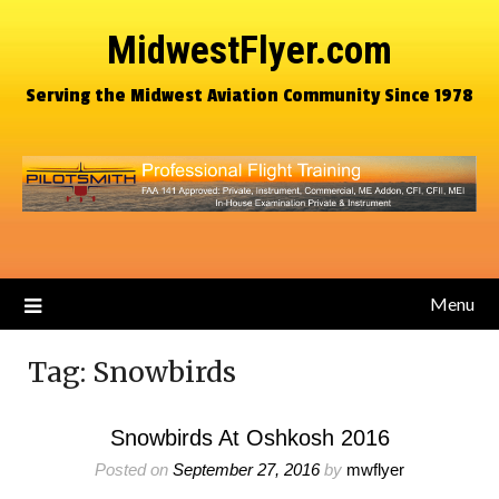
MidwestFlyer.com
Serving the Midwest Aviation Community Since 1978
Menu
Tag:
Snowbirds
Snowbirds At Oshkosh 2016
Posted on
September 27, 2016
by
mwflyer