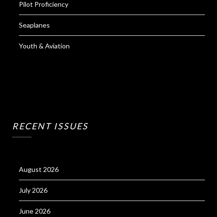
Pilot Proficiency
Seaplanes
Youth & Aviation
RECENT ISSUES
August 2026
July 2026
June 2026