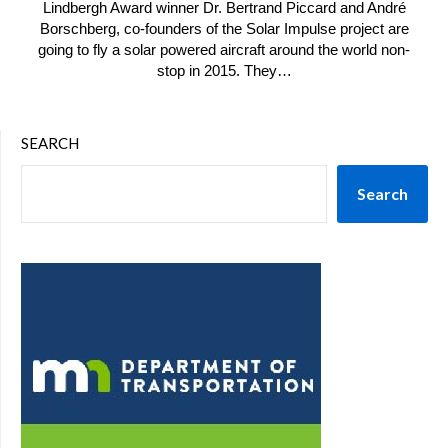
Lindbergh Award winner Dr. Bertrand Piccard and André
Borschberg, co-founders of the Solar Impulse project are
going to fly a solar powered aircraft around the world non-
stop in 2015. They…
SEARCH
Search