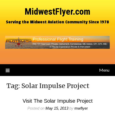
MidwestFlyer.com
Serving the Midwest Aviation Community Since 1978
Menu
Tag:
Solar Impulse Project
Visit The Solar Impulse Project
Posted on
May 15, 2013
by
mwflyer