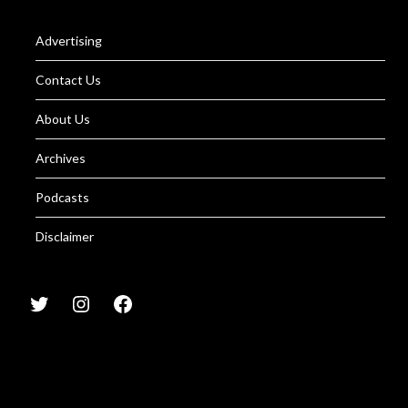
Advertising
Contact Us
About Us
Archives
Podcasts
Disclaimer