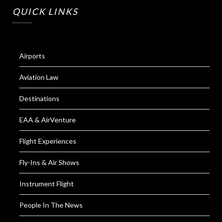
QUICK LINKS
Airports
Aviation Law
Destinations
EAA & AirVenture
Flight Experiences
Fly-Ins & Air Shows
Instrument Flight
People In The News