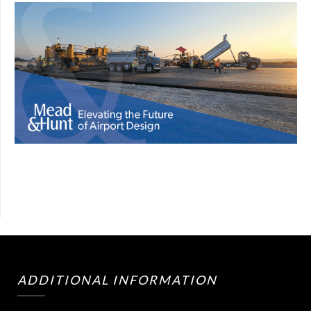
ADDITIONAL INFORMATION