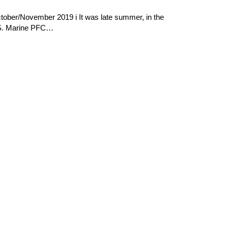
tober/November 2019 i It was late summer, in the
U.S. Marine PFC…