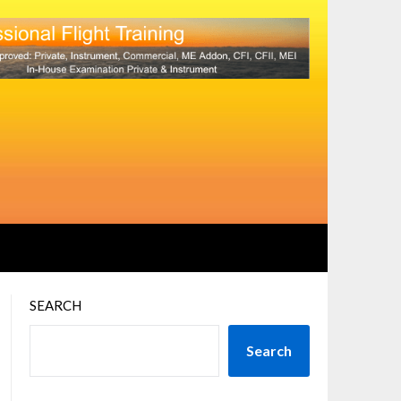
SEARCH
Search