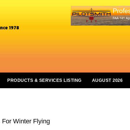
ince 1978
PRODUCTS & SERVICES LISTING
AUGUST 2026
 For Winter Flying