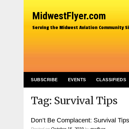
MidwestFlyer.com
Serving the Midwest Aviation Community S
SUBSCRIBE
EVENTS
CLASSIFIEDS
Tag:
Survival Tips
Don’t Be Complacent: Survival Tips
Posted on
October 15, 2019
by
mwflyer