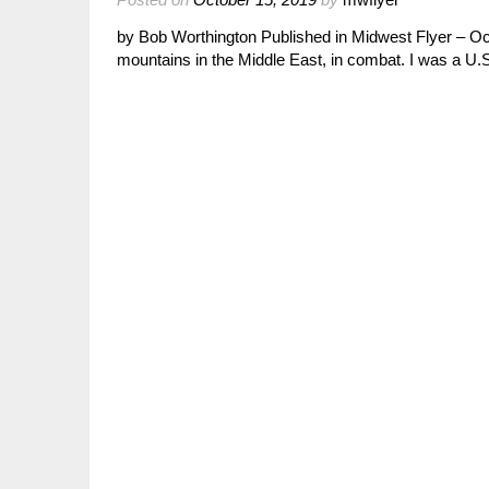
by Bob Worthington Published in Midwest Flyer – Oc
mountains in the Middle East, in combat. I was a 