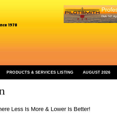
ince 1978
PRODUCTS & SERVICES LISTING
AUGUST 2026
In
re Less Is More & Lower Is Better!