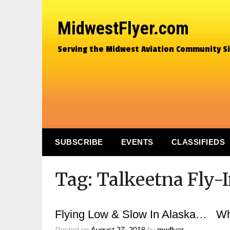
MidwestFlyer.com
Serving the Midwest Aviation Community S
SUBSCRIBE
EVENTS
CLASSIFIEDS
Tag:
Talkeetna Fly-
Flying Low & Slow In Alaska… Whe
Posted on
August 27, 2018
by
mwflyer