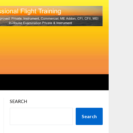
SEARCH
Search