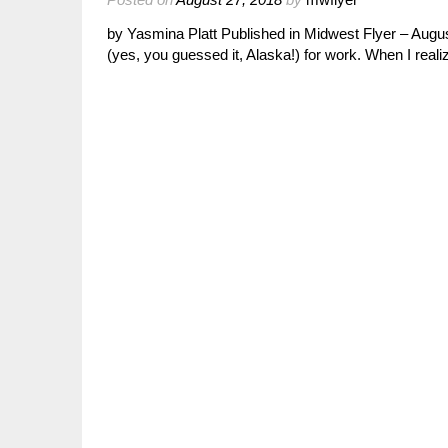
by Yasmina Platt Published in Midwest Flyer – Augus
(yes, you guessed it, Alaska!) for work. When I rea