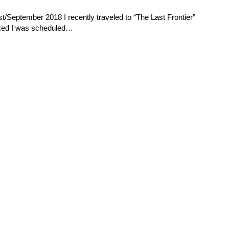
t/September 2018 I recently traveled to “The Last Frontier”
lized I was scheduled…