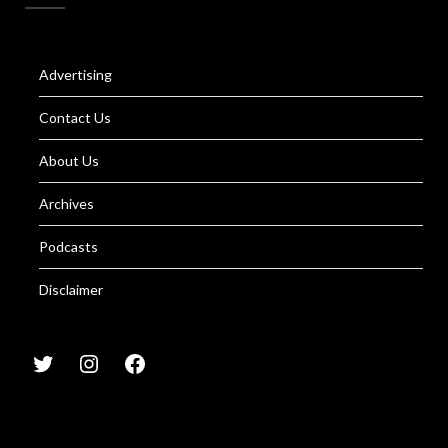
Advertising
Contact Us
About Us
Archives
Podcasts
Disclaimer