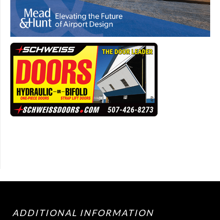
ADDITIONAL INFORMATION