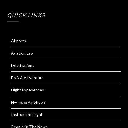
QUICK LINKS
Airports
Aviation Law
Destinations
EAA & AirVenture
Flight Experiences
Fly-Ins & Air Shows
Instrument Flight
People In The News