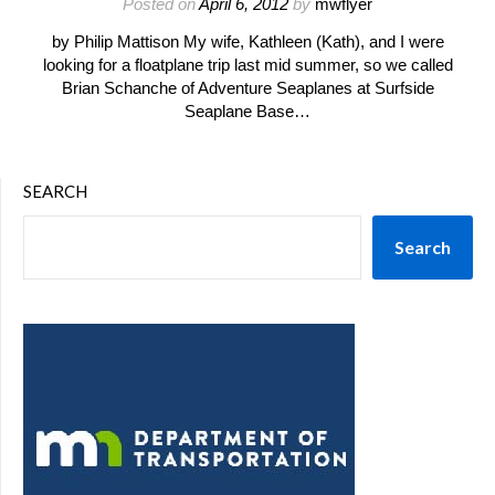
Posted on
April 6, 2012
by
mwflyer
by Philip Mattison My wife, Kathleen (Kath), and I were
looking for a floatplane trip last mid summer, so we called
Brian Schanche of Adventure Seaplanes at Surfside
Seaplane Base…
SEARCH
Search