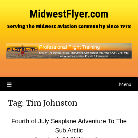
MidwestFlyer.com
Serving the Midwest Aviation Community Since 1978
Menu
Tag:
Tim Johnston
Fourth of July Seaplane Adventure To The
Sub Arctic