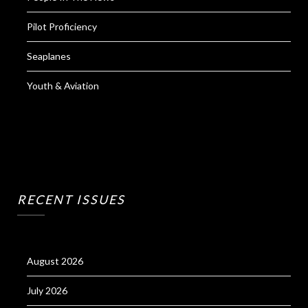
Pilot Proficiency
Seaplanes
Youth & Aviation
RECENT ISSUES
August 2026
July 2026