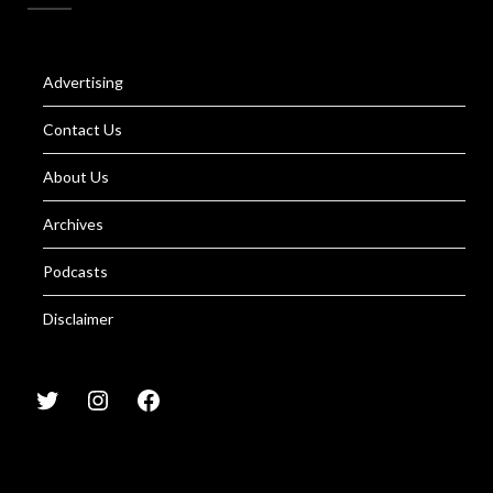
Advertising
Contact Us
About Us
Archives
Podcasts
Disclaimer