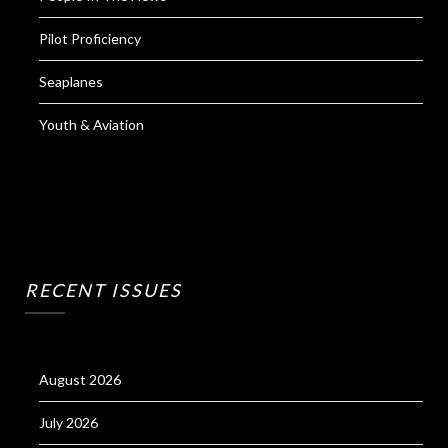
Pilot Proficiency
Seaplanes
Youth & Aviation
RECENT ISSUES
August 2026
July 2026