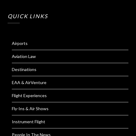
QUICK LINKS
Airports
Aviation Law
Destinations
EAA & AirVenture
Flight Experiences
Fly-Ins & Air Shows
Instrument Flight
People In The News