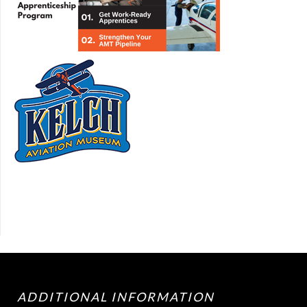
ADDITIONAL INFORMATION