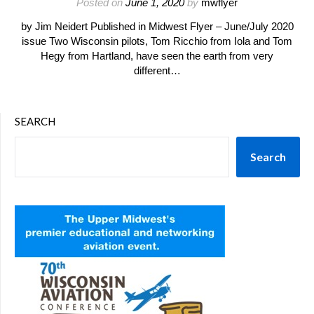
Posted on
June 1, 2020
by
mwflyer
by Jim Neidert Published in Midwest Flyer – June/July 2020
issue Two Wisconsin pilots, Tom Ricchio from Iola and Tom
Hegy from Hartland, have seen the earth from very
different…
SEARCH
Search