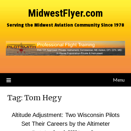
MidwestFlyer.com
Serving the Midwest Aviation Community Since 1978
Menu
Tag:
Tom Hegy
Altitude Adjustment: Two Wisconsin Pilots
Set Their Careers by the Altimeter