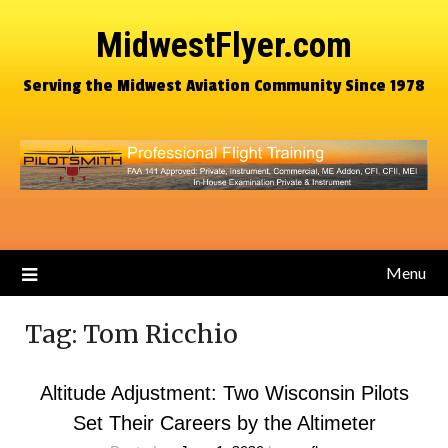
MidwestFlyer.com
Serving the Midwest Aviation Community Since 1978
Menu
Tag:
Tom Ricchio
Altitude Adjustment: Two Wisconsin Pilots
Set Their Careers by the Altimeter