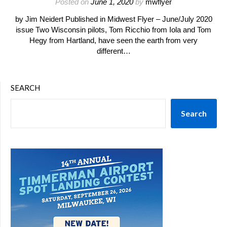
Posted on
June 1, 2020
by
mwflyer
by Jim Neidert Published in Midwest Flyer – June/July 2020
issue Two Wisconsin pilots, Tom Ricchio from Iola and Tom
Hegy from Hartland, have seen the earth from very
different…
SEARCH
Search