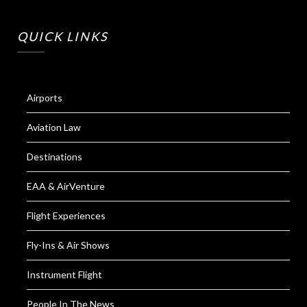
QUICK LINKS
Airports
Aviation Law
Destinations
EAA & AirVenture
Flight Experiences
Fly-Ins & Air Shows
Instrument Flight
People In The News