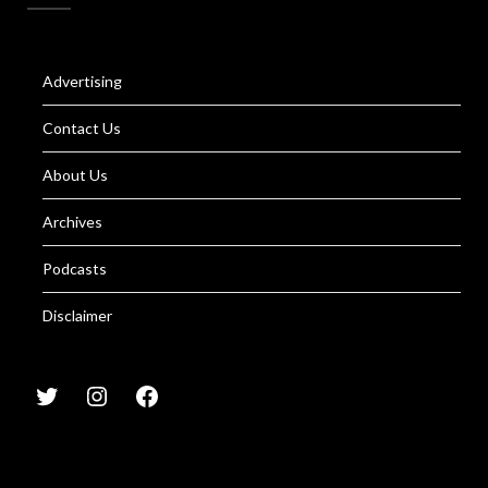
Advertising
Contact Us
About Us
Archives
Podcasts
Disclaimer