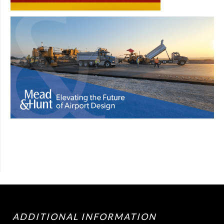
ADDITIONAL INFORMATION