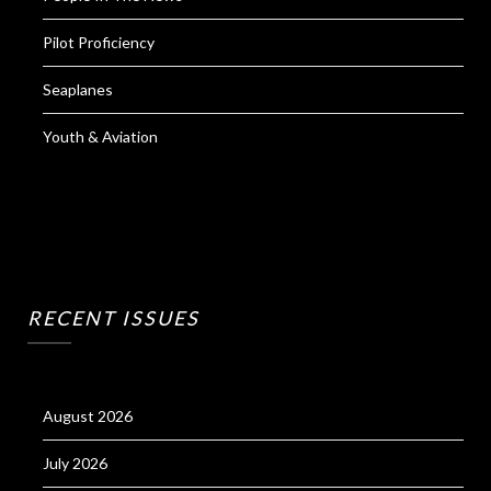
Pilot Proficiency
Seaplanes
Youth & Aviation
RECENT ISSUES
August 2026
July 2026