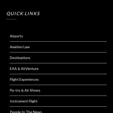
QUICK LINKS
Airports
Aviation Law
Destinations
EAA & AirVenture
Flight Experiences
Fly-Ins & Air Shows
Instrument Flight
People In The News