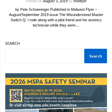
Posted on
August 3, 2019
by
mwflyer
by Pete Schoeninger Published in Midwest Flyer –
August/September 2019 issue The Misunderstood Master
Switch Q: I rode along with a pilot friend and his avionics
technician while they were…
SEARCH
Search