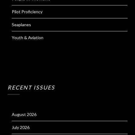
Pilot Proficiency
Seaplanes
Youth & Aviation
RECENT ISSUES
August 2026
July 2026