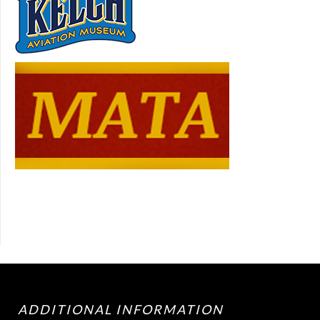
ADDITIONAL INFORMATION