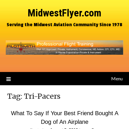
MidwestFlyer.com
Serving the Midwest Aviation Community Since 1978
Menu
Tag:
Tri-Pacers
What To Say If Your Best Friend Bought A
Dog of An Airplane