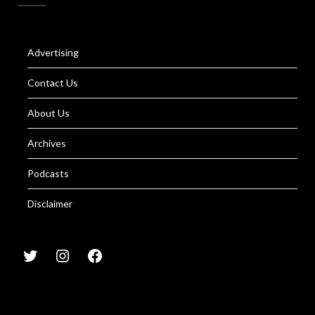
Advertising
Contact Us
About Us
Archives
Podcasts
Disclaimer