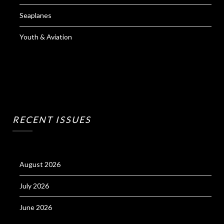
Seaplanes
Youth & Aviation
RECENT ISSUES
August 2026
July 2026
June 2026