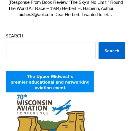
(Response From Book Review “The Sky’s No Limit,” Round
The World Air Race – 1994) Herbert H. Halperin, Author
aiches3@aol.com Dear Herbert: I wanted to let…
SEARCH
Search