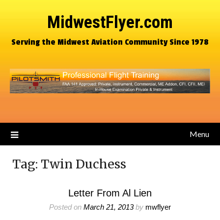
MidwestFlyer.com
Serving the Midwest Aviation Community Since 1978
Menu
Tag:
Twin Duchess
Letter From Al Lien
Posted on
March 21, 2013
by
mwflyer