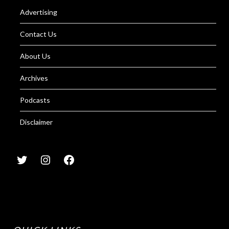
Advertising
Contact Us
About Us
Archives
Podcasts
Disclaimer