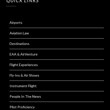
QUICK LINKS
Airports
Aviation Law
Destinations
EAA & AirVenture
Flight Experiences
Fly-Ins & Air Shows
Instrument Flight
People In The News
Pilot Proficiency