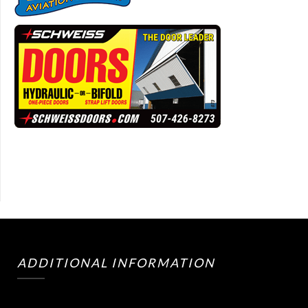
ADDITIONAL INFORMATION