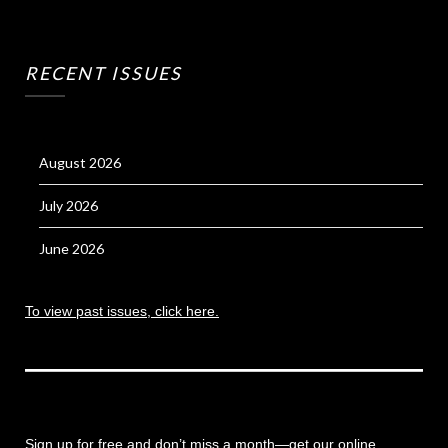
RECENT ISSUES
August 2026
July 2026
June 2026
To view past issues, click here.
Sign up for free and don’t miss a month
—get our online