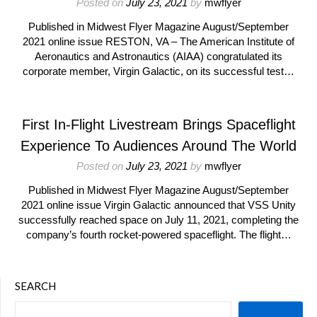
Posted on
July 23, 2021
by
mwflyer
Published in Midwest Flyer Magazine August/September
2021 online issue RESTON, VA – The American Institute of
Aeronautics and Astronautics (AIAA) congratulated its
corporate member, Virgin Galactic, on its successful test…
First In-Flight Livestream Brings Spaceflight
Experience To Audiences Around The World
Posted on
July 23, 2021
by
mwflyer
Published in Midwest Flyer Magazine August/September
2021 online issue Virgin Galactic announced that VSS Unity
successfully reached space on July 11, 2021, completing the
company’s fourth rocket-powered spaceflight. The flight…
SEARCH