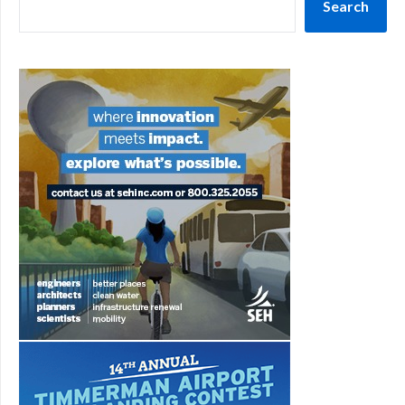
Search