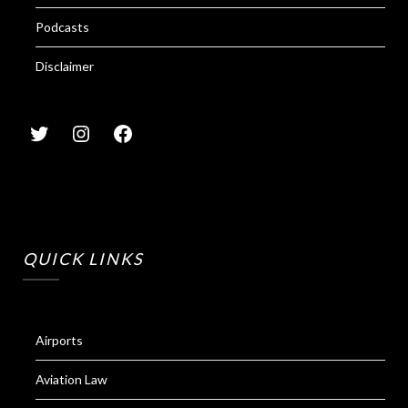
Podcasts
Disclaimer
QUICK LINKS
Airports
Aviation Law