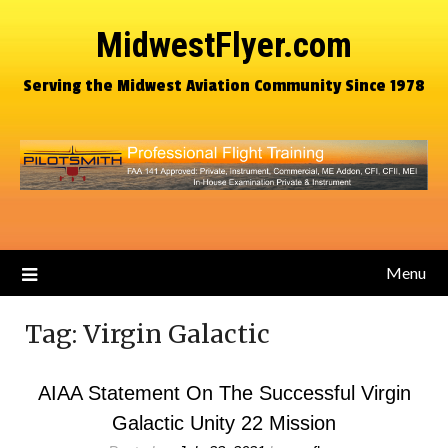
MidwestFlyer.com
Serving the Midwest Aviation Community Since 1978
Menu
Tag:
Virgin Galactic
AIAA Statement On The Successful Virgin
Galactic Unity 22 Mission