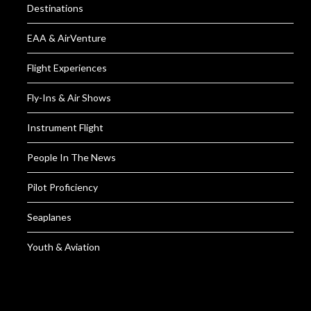
Destinations
EAA & AirVenture
Flight Experiences
Fly-Ins & Air Shows
Instrument Flight
People In The News
Pilot Proficiency
Seaplanes
Youth & Aviation