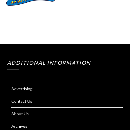
ADDITIONAL INFORMATION
Advertising
Contact Us
About Us
Archives