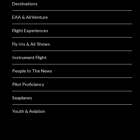
Destinations
EAA & AirVenture
Flight Experiences
Fly-Ins & Air Shows
Instrument Flight
People In The News
Pilot Proficiency
Seaplanes
Youth & Aviation