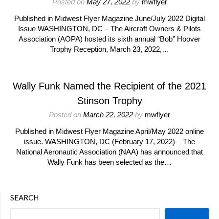
Posted on
May 27, 2022
by
mwflyer
Published in Midwest Flyer Magazine June/July 2022 Digital
Issue WASHINGTON, DC – The Aircraft Owners & Pilots
Association (AOPA) hosted its sixth annual “Bob” Hoover
Trophy Reception, March 23, 2022,…
Wally Funk Named the Recipient of the 2021
Stinson Trophy
Posted on
March 22, 2022
by
mwflyer
Published in Midwest Flyer Magazine April/May 2022 online
issue. WASHINGTON, DC (February 17, 2022) – The
National Aeronautic Association (NAA) has announced that
Wally Funk has been selected as the…
SEARCH