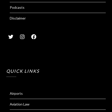
Podcasts
Disclaimer
QUICK LINKS
Airports
Aviation Law