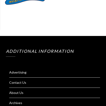
ADDITIONAL INFORMATION
Advertising
Contact Us
About Us
Archives