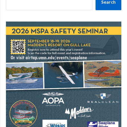
Search