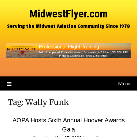
MidwestFlyer.com
Serving the Midwest Aviation Community Since 1978
Menu
Tag:
Wally Funk
AOPA Hosts Sixth Annual Hoover Awards
Gala