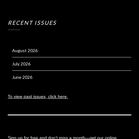
RECENT ISSUES
August 2026
July 2026
June 2026
To view past issues, click here.
Sign up for free and don’t miss a month
—get our online