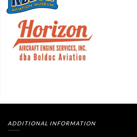
ADDITIONAL INFORMATION