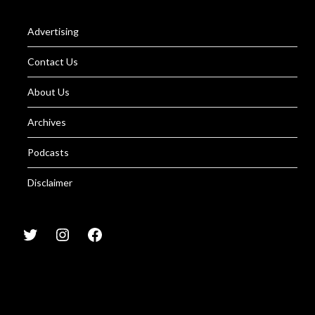
Advertising
Contact Us
About Us
Archives
Podcasts
Disclaimer