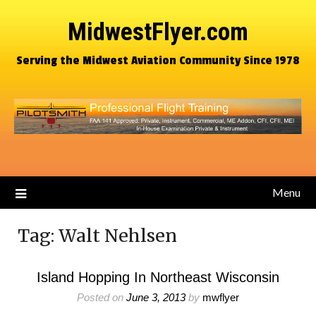
MidwestFlyer.com
Serving the Midwest Aviation Community Since 1978
Menu
Tag:
Walt Nehlsen
Island Hopping In Northeast Wisconsin
Posted on
June 3, 2013
by
mwflyer