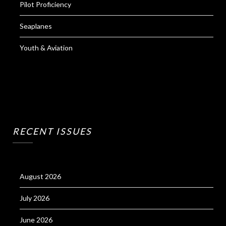
Pilot Proficiency
Seaplanes
Youth & Aviation
RECENT ISSUES
August 2026
July 2026
June 2026