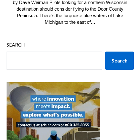
by Dave Weiman Pilots looking for a northern Wisconsin
destination should consider flying to the Door County
Peninsula. There’s the turquoise blue waters of Lake
Michigan to the east of…
SEARCH
Search