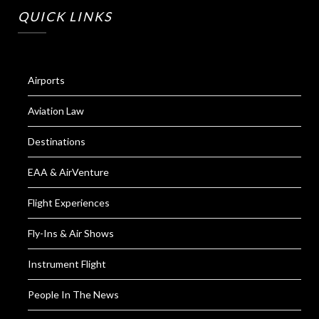
QUICK LINKS
Airports
Aviation Law
Destinations
EAA & AirVenture
Flight Experiences
Fly-Ins & Air Shows
Instrument Flight
People In The News