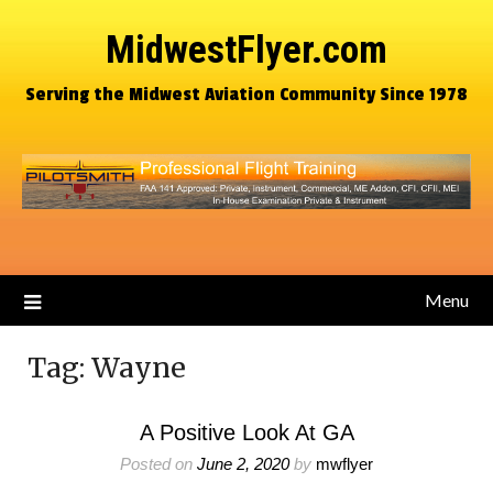
MidwestFlyer.com
Serving the Midwest Aviation Community Since 1978
Menu
Tag:
Wayne
A Positive Look At GA
Posted on
June 2, 2020
by
mwflyer