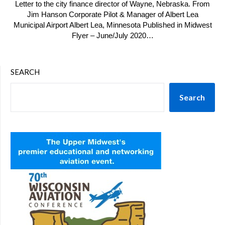
Letter to the city finance director of Wayne, Nebraska. From
Jim Hanson Corporate Pilot & Manager of Albert Lea
Municipal Airport Albert Lea, Minnesota Published in Midwest
Flyer – June/July 2020…
SEARCH
Search