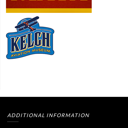
ADDITIONAL INFORMATION