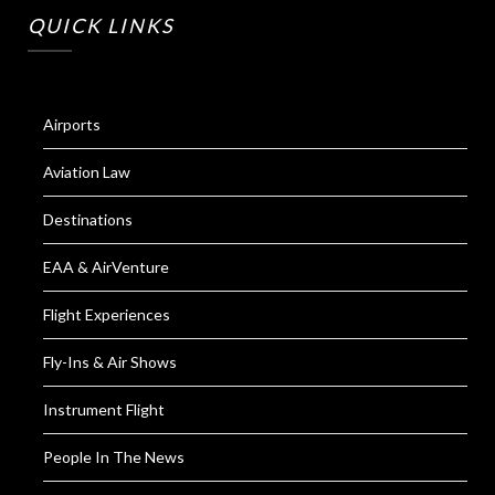
QUICK LINKS
Airports
Aviation Law
Destinations
EAA & AirVenture
Flight Experiences
Fly-Ins & Air Shows
Instrument Flight
People In The News