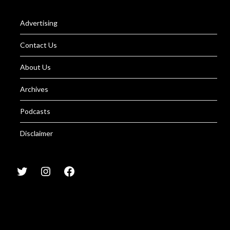
Advertising
Contact Us
About Us
Archives
Podcasts
Disclaimer