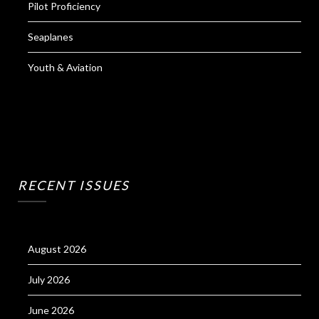
Pilot Proficiency
Seaplanes
Youth & Aviation
RECENT ISSUES
August 2026
July 2026
June 2026