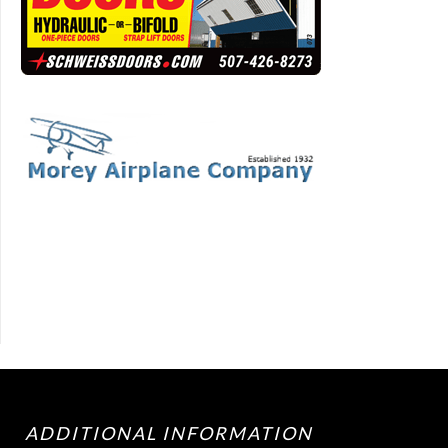
ADDITIONAL INFORMATION