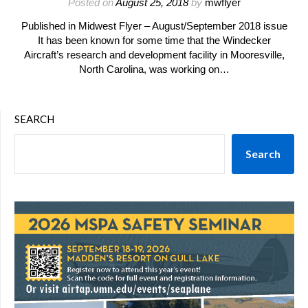
Posted on
August 25, 2018
by
mwflyer
Published in Midwest Flyer – August/September 2018 issue
It has been known for some time that the Windecker
Aircraft’s research and development facility in Mooresville,
North Carolina, was working on…
SEARCH
Search