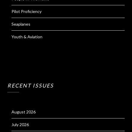
Pilot Proficiency
Seaplanes
Youth & Aviation
RECENT ISSUES
August 2026
July 2026