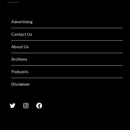
Advertising
Contact Us
About Us
Archives
Podcasts
Disclaimer