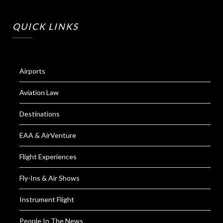
QUICK LINKS
Airports
Aviation Law
Destinations
EAA & AirVenture
Flight Experiences
Fly-Ins & Air Shows
Instrument Flight
People In The News