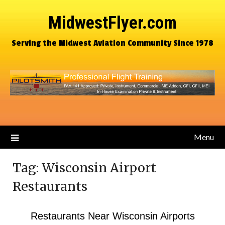
MidwestFlyer.com
Serving the Midwest Aviation Community Since 1978
Menu
Tag:
Wisconsin Airport
Restaurants
Restaurants Near Wisconsin Airports