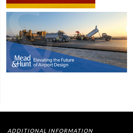
ADDITIONAL INFORMATION