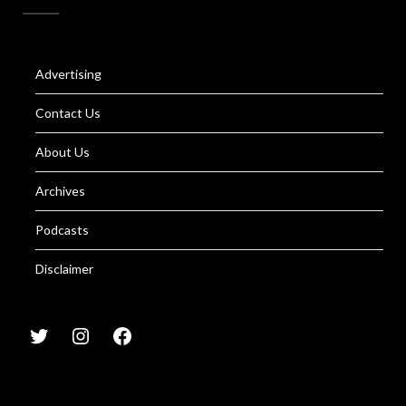
Advertising
Contact Us
About Us
Archives
Podcasts
Disclaimer