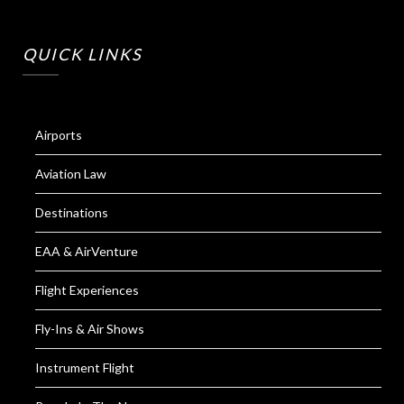
QUICK LINKS
Airports
Aviation Law
Destinations
EAA & AirVenture
Flight Experiences
Fly-Ins & Air Shows
Instrument Flight