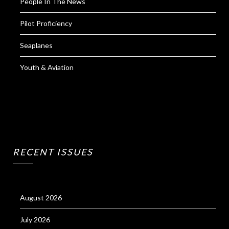
People In The News
Pilot Proficiency
Seaplanes
Youth & Aviation
RECENT ISSUES
August 2026
July 2026