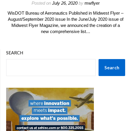
Posted on
July 26, 2020
by
mwflyer
WisDOT Bureau of Aeronautics Published in Midwest Flyer –
August/September 2020 issue In the June/July 2020 issue of
Midwest Flyer Magazine, we announced the creation of a
new comprehensive list…
SEARCH
Search