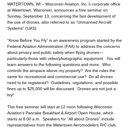
WATERTOWN, WI – Wisconsin Aviation, Inc.’s corporate office
at Watertown, Wisconsin, announces a free seminar on
Sunday, September 13, concerning the fast development of
the use of drones, also referred to as “Unmanned Aircraft
Systems” (UAS).
“Know Before You Fly” is an awareness program started by the
Federal Aviation Administration (FAA) to address the concerns
about privacy and public safety when flying drones—
particularly those with video/photographic equipment. You will
learn answers to the following questions and more: Who
controls the airspace above my property? Are the rules the
same for recreational and commercial use? Do all drones
need to be registered? Guidelines, regulations, and possible
fines up to $25,000 will be discussed. Drones are not just a
toy!
This free seminar will start at 12 noon following Wisconsin
Aviation’s Pancake Breakfast & Airport Open House, which
starts at 8:00 a.m. Speakers for “All about Drones” include
representatives from the Watertown Aeromodelers R/C club,