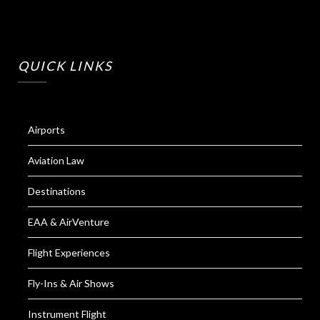
QUICK LINKS
Airports
Aviation Law
Destinations
EAA & AirVenture
Flight Experiences
Fly-Ins & Air Shows
Instrument Flight