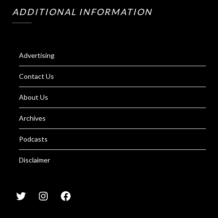
ADDITIONAL INFORMATION
Advertising
Contact Us
About Us
Archives
Podcasts
Disclaimer