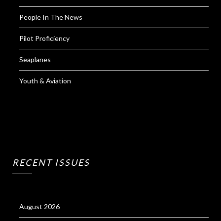
People In The News
Pilot Proficiency
Seaplanes
Youth & Aviation
RECENT ISSUES
August 2026