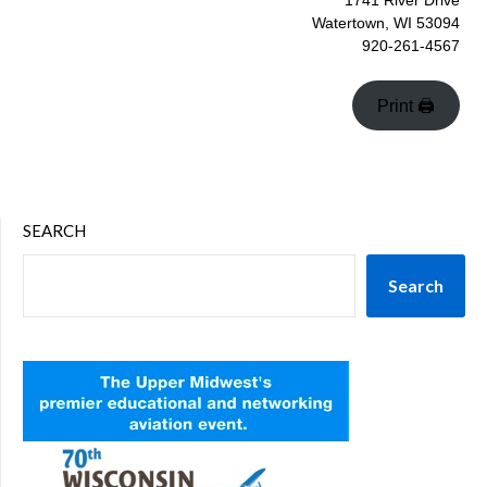
1741 River Drive
Watertown, WI 53094
920-261-4567
Print 🖨
SEARCH
Search