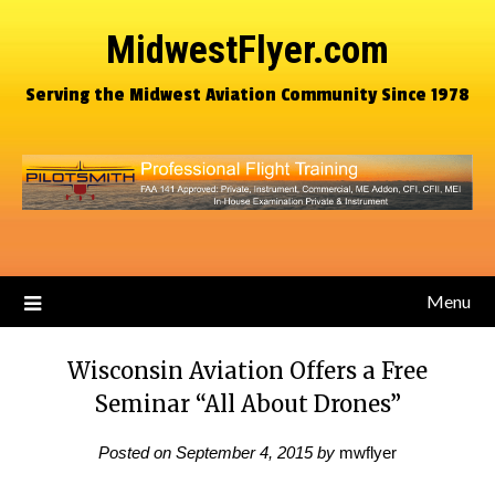
MidwestFlyer.com
Serving the Midwest Aviation Community Since 1978
Menu
Wisconsin Aviation Offers a Free
Seminar “All About Drones”
Posted on
September 4, 2015
by
mwflyer