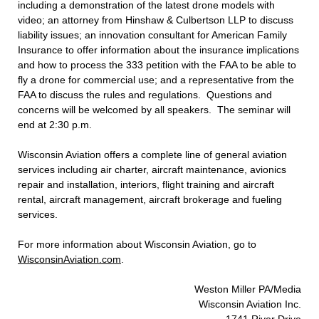
including a demonstration of the latest drone models with
video; an attorney from Hinshaw & Culbertson LLP to discuss
liability issues; an innovation consultant for American Family
Insurance to offer information about the insurance implications
and how to process the 333 petition with the FAA to be able to
fly a drone for commercial use; and a representative from the
FAA to discuss the rules and regulations. Questions and
concerns will be welcomed by all speakers. The seminar will
end at 2:30 p.m.
Wisconsin Aviation offers a complete line of general aviation
services including air charter, aircraft maintenance, avionics
repair and installation, interiors, flight training and aircraft
rental, aircraft management, aircraft brokerage and fueling
services.
For more information about Wisconsin Aviation, go to
WisconsinAviation.com
.
Weston Miller PA/Media
Wisconsin Aviation Inc.