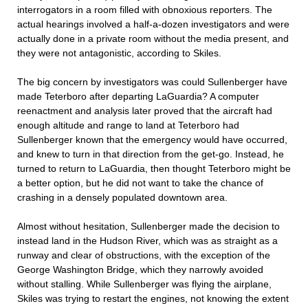
interrogators in a room filled with obnoxious reporters. The
actual hearings involved a half-a-dozen investigators and were
actually done in a private room without the media present, and
they were not antagonistic, according to Skiles.
The big concern by investigators was could Sullenberger have
made Teterboro after departing LaGuardia? A computer
reenactment and analysis later proved that the aircraft had
enough altitude and range to land at Teterboro had
Sullenberger known that the emergency would have occurred,
and knew to turn in that direction from the get-go. Instead, he
turned to return to LaGuardia, then thought Teterboro might be
a better option, but he did not want to take the chance of
crashing in a densely populated downtown area.
Almost without hesitation, Sullenberger made the decision to
instead land in the Hudson River, which was as straight as a
runway and clear of obstructions, with the exception of the
George Washington Bridge, which they narrowly avoided
without stalling. While Sullenberger was flying the airplane,
Skiles was trying to restart the engines, not knowing the extent