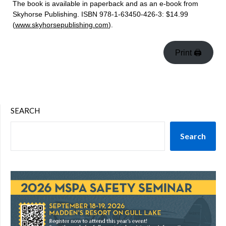
The book is available in paperback and as an e-book from
Skyhorse Publishing. ISBN 978-1-63450-426-3: $14.99
(
www.skyhorsepublishing.com
).
Print 🖨
SEARCH
Search