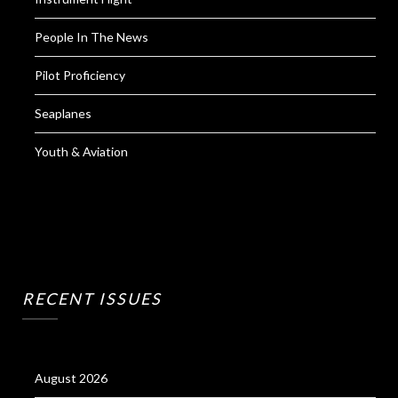
People In The News
Pilot Proficiency
Seaplanes
Youth & Aviation
RECENT ISSUES
August 2026