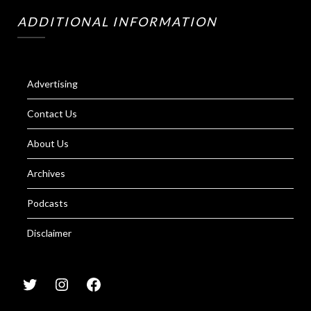
ADDITIONAL INFORMATION
Advertising
Contact Us
About Us
Archives
Podcasts
Disclaimer