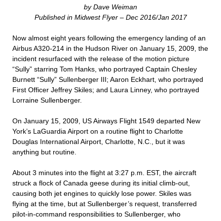
by Dave Weiman
Published in Midwest Flyer – Dec 2016/Jan 2017
Now almost eight years following the emergency landing of an
Airbus A320-214 in the Hudson River on January 15, 2009, the
incident resurfaced with the release of the motion picture
“Sully” starring Tom Hanks, who portrayed Captain Chesley
Burnett “Sully” Sullenberger III; Aaron Eckhart, who portrayed
First Officer Jeffrey Skiles; and Laura Linney, who portrayed
Lorraine Sullenberger.
On January 15, 2009, US Airways Flight 1549 departed New
York’s LaGuardia Airport on a routine flight to Charlotte
Douglas International Airport, Charlotte, N.C., but it was
anything but routine.
About 3 minutes into the flight at 3:27 p.m. EST, the aircraft
struck a flock of Canada geese during its initial climb-out,
causing both jet engines to quickly lose power. Skiles was
flying at the time, but at Sullenberger’s request, transferred
pilot-in-command responsibilities to Sullenberger, who