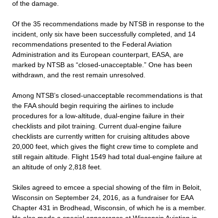
of the damage.
Of the 35 recommendations made by NTSB in response to the
incident, only six have been successfully completed, and 14
recommendations presented to the Federal Aviation
Administration and its European counterpart, EASA, are
marked by NTSB as “closed-unacceptable.” One has been
withdrawn, and the rest remain unresolved.
Among NTSB’s closed-unacceptable recommendations is that
the FAA should begin requiring the airlines to include
procedures for a low-altitude, dual-engine failure in their
checklists and pilot training. Current dual-engine failure
checklists are currently written for cruising altitudes above
20,000 feet, which gives the flight crew time to complete and
still regain altitude. Flight 1549 had total dual-engine failure at
an altitude of only 2,818 feet.
Skiles agreed to emcee a special showing of the film in Beloit,
Wisconsin on September 24, 2016, as a fundraiser for EAA
Chapter 431 in Brodhead, Wisconsin, of which he is a member.