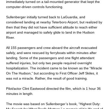
immediately turned on a tail-mounted generator that kept the
computer-driven controls functioning.
Sullenberger initially turned back to LaGuardia, and
considered landing at nearby Teterboro Airport, but realized by
then that they did not have sufficient altitude to reach either
airport and managed to safely glide to land in the Hudson
River.
All 155 passengers and crew aboard the aircraft evacuated
safely, and were rescued by ferryboats within minutes after
landing. Some of the passengers and one flight attendant
suffered injuries, but only two people required overnight
hospitalization. The incident came to be known as the “Miracle
On The Hudson,” but according to First Officer Jeff Skiles, it
was not a miracle. Rather, the result of good training.
Pilot/actor Clint Eastwood directed the film, which is 1 hour 36
minutes in length.
The movie was based on Sullenberger’s book, “Highest Duty: