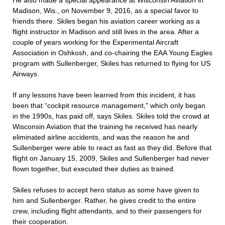
He also made a special appearance at Wisconsin Aviation in
Madison, Wis., on November 9, 2016, as a special favor to
friends there. Skiles began his aviation career working as a
flight instructor in Madison and still lives in the area. After a
couple of years working for the Experimental Aircraft
Association in Oshkosh, and co-chairing the EAA Young Eagles
program with Sullenberger, Skiles has returned to flying for US
Airways.
If any lessons have been learned from this incident, it has
been that “cockpit resource management,” which only began
in the 1990s, has paid off, says Skiles. Skiles told the crowd at
Wisconsin Aviation that the training he received has nearly
eliminated airline accidents, and was the reason he and
Sullenberger were able to react as fast as they did. Before that
flight on January 15, 2009, Skiles and Sullenberger had never
flown together, but executed their duties as trained.
Skiles refuses to accept hero status as some have given to
him and Sullenberger. Rather, he gives credit to the entire
crew, including flight attendants, and to their passengers for
their cooperation.