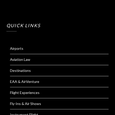
QUICK LINKS
Airports
Aviation Law
Destinations
EAA & AirVenture
Flight Experiences
Fly-Ins & Air Shows
Instrument Flight