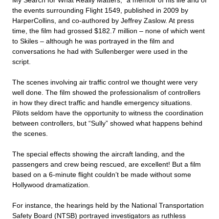
My Search for What Really Matters,” a memoir of his life and of
the events surrounding Flight 1549, published in 2009 by
HarperCollins, and co-authored by Jeffrey Zaslow. At press
time, the film had grossed $182.7 million – none of which went
to Skiles – although he was portrayed in the film and
conversations he had with Sullenberger were used in the
script.
The scenes involving air traffic control we thought were very
well done. The film showed the professionalism of controllers
in how they direct traffic and handle emergency situations.
Pilots seldom have the opportunity to witness the coordination
between controllers, but “Sully” showed what happens behind
the scenes.
The special effects showing the aircraft landing, and the
passengers and crew being rescued, are excellent! But a film
based on a 6-minute flight couldn’t be made without some
Hollywood dramatization.
For instance, the hearings held by the National Transportation
Safety Board (NTSB) portrayed investigators as ruthless