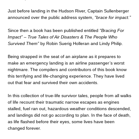
Just before landing in the Hudson River, Captain Sullenberger
announced over the public address system,
“brace for impact.”
Since then a book has been published entitled
“Bracing For
Impact” – True Tales of Air Disasters & The People Who
Survived Them”
by Robin Suerig Holleran and Lindy Philip.
Being strapped in the seat of an airplane as it prepares to
make an emergency landing is an airline passenger’s worst
nightmare. The compilers and contributors of this book know
this terrifying and life-changing experience. They have lived
out that fear and survived their own accidents.
In this collection of true-life survivor tales, people from all walks
of life recount their traumatic narrow escapes as engines
stalled, fuel ran out, hazardous weather conditions descended,
and landings did not go according to plan. In the face of death,
as life flashed before their eyes, some lives have been
changed forever.