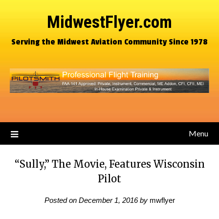
MidwestFlyer.com
Serving the Midwest Aviation Community Since 1978
Menu
“Sully,” The Movie, Features Wisconsin
Pilot
Posted on
December 1, 2016
by
mwflyer