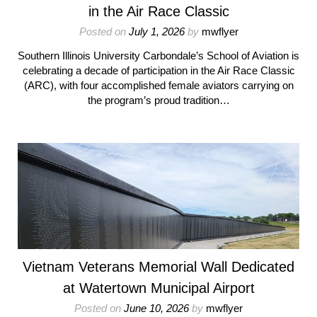
in the Air Race Classic
Posted on
July 1, 2026
by
mwflyer
Southern Illinois University Carbondale’s School of Aviation is
celebrating a decade of participation in the Air Race Classic
(ARC), with four accomplished female aviators carrying on
the program’s proud tradition…
Vietnam Veterans Memorial Wall Dedicated
at Watertown Municipal Airport
Posted on
June 10, 2026
by
mwflyer