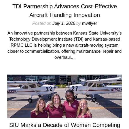
TDI Partnership Advances Cost-Effective
Aircraft Handling Innovation
Posted on
July 1, 2026
by
mwflyer
An innovative partnership between Kansas State University’s
Technology Development Institute (TDI) and Kansas-based
RPMC LLC is helping bring a new aircraft-moving system
closer to commercialization, offering maintenance, repair and
overhaul…
SIU Marks a Decade of Women Competing