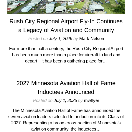
Rush City Regional Airport Fly-In Continues
a Legacy of Aviation and Community
Posted on
July 1, 2026
by
Mark Nelson
For more than half a century, the Rush City Regional Airport
has been much more than a place for aircraft to land and
depart—it has been a gathering place for…
2027 Minnesota Aviation Hall of Fame
Inductees Announced
Posted on
July 1, 2026
by
mwflyer
The Minnesota Aviation Hall of Fame has announced the
seven aviation leaders selected for induction into its Class of
2027. Representing a broad cross-section of Minnesota’s
aviation community, the inductees…