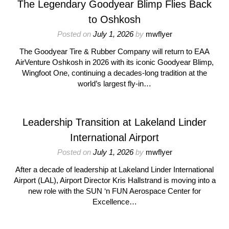
The Legendary Goodyear Blimp Flies Back
to Oshkosh
Posted on
July 1, 2026
by
mwflyer
The Goodyear Tire & Rubber Company will return to EAA
AirVenture Oshkosh in 2026 with its iconic Goodyear Blimp,
Wingfoot One, continuing a decades-long tradition at the
world’s largest fly-in…
Leadership Transition at Lakeland Linder
International Airport
Posted on
July 1, 2026
by
mwflyer
After a decade of leadership at Lakeland Linder International
Airport (LAL), Airport Director Kris Hallstrand is moving into a
new role with the SUN ‘n FUN Aerospace Center for
Excellence…