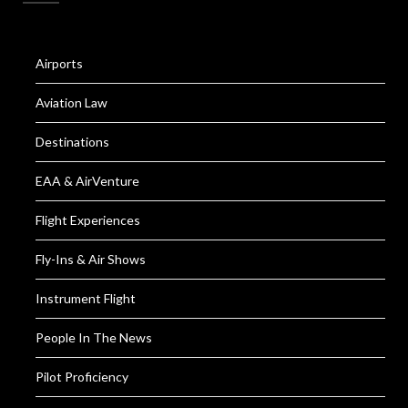
Airports
Aviation Law
Destinations
EAA & AirVenture
Flight Experiences
Fly-Ins & Air Shows
Instrument Flight
People In The News
Pilot Proficiency