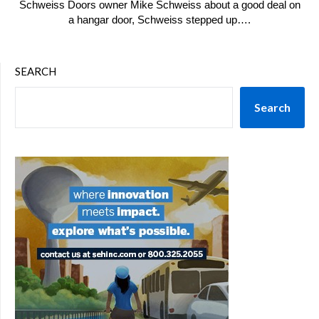
Schweiss Doors owner Mike Schweiss about a good deal on
a hangar door, Schweiss stepped up….
SEARCH
Search