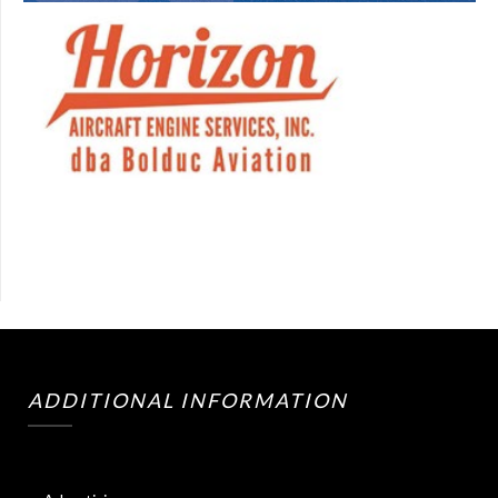
ADDITIONAL INFORMATION