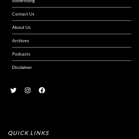
Advertising
Contact Us
About Us
Archives
Podcasts
Disclaimer
QUICK LINKS