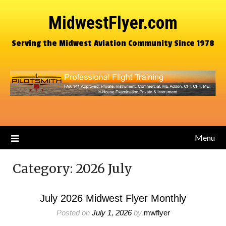
MidwestFlyer.com
Serving the Midwest Aviation Community Since 1978
Menu
Category:
2026 July
July 2026 Midwest Flyer Monthly
Posted on
July 1, 2026
by
mwflyer