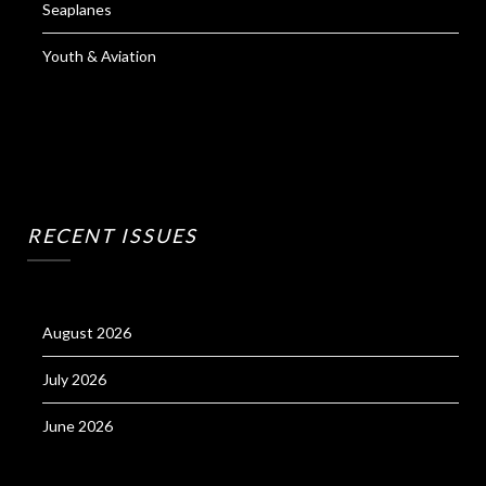
Seaplanes
Youth & Aviation
RECENT ISSUES
August 2026
July 2026
June 2026