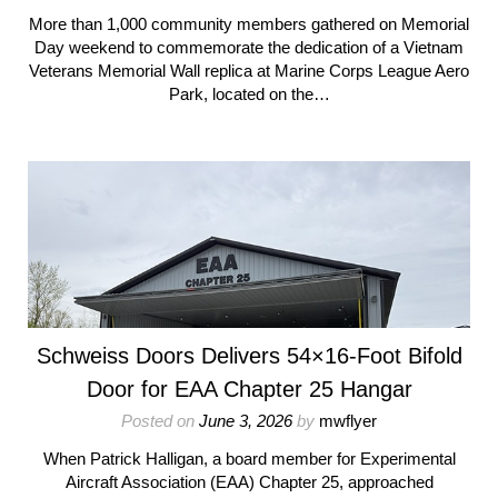
More than 1,000 community members gathered on Memorial
Day weekend to commemorate the dedication of a Vietnam
Veterans Memorial Wall replica at Marine Corps League Aero
Park, located on the…
Schweiss Doors Delivers 54×16-Foot Bifold
Door for EAA Chapter 25 Hangar
Posted on
June 3, 2026
by
mwflyer
When Patrick Halligan, a board member for Experimental
Aircraft Association (EAA) Chapter 25, approached