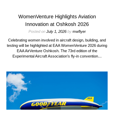
WomenVenture Highlights Aviation
Innovation at Oshkosh 2026
Posted on
July 1, 2026
by
mwflyer
Celebrating women involved in aircraft design, building, and
testing will be highlighted at EAA WomenVenture 2026 during
EAA AirVenture Oshkosh. The 73rd edition of the
Experimental Aircraft Association’s fly-in convention…