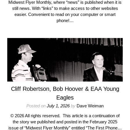
Midwest Flyer Monthly, where “news” is published when it is
still news. With “links” to make access to other websites
easier. Convenient to read on your computer or smart
phone!…
Cliff Robertson, Bob Hoover & EAA Young
Eagles
Posted on
July 1, 2026
by
Dave Weiman
© 2026 All rights reserved. This article is a continuation of
the story we published and posted in the February 2025
issue of “Midwest Flyer Monthly” entitled “The First Phone…