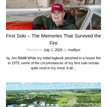
First Solo – The Memories That Survived the
Fire
Posted on
July 1, 2026
by
mwflyer
by Jim Bildilli While my initial logbook perished in a house fire
in 1979, some of the circumstances of my first solo remain
quite vivid in my mind. It all…