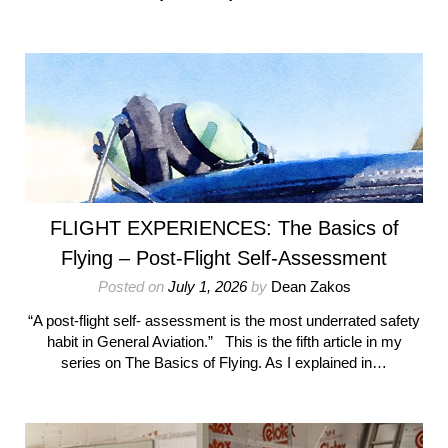
FLIGHT EXPERIENCES: The Basics of
Flying – Post-Flight Self-Assessment
Posted on
July 1, 2026
by
Dean Zakos
“A post-flight self‑ assessment is the most underrated safety
habit in General Aviation.” This is the fifth article in my
series on The Basics of Flying. As I explained in…