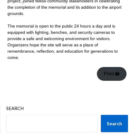
project, joined fellow community stakeholders in celebrating
the completion of the memorial and its addition to the airport
grounds.
The memorial is open to the public 24 hours a day and is
equipped with lighting, benches, and security cameras to
provide a safe and welcoming environment for visitors.
Organizers hope the site will serve as a place of
remembrance, reflection, and education for generations to
come.
Print 🖨
SEARCH
Search