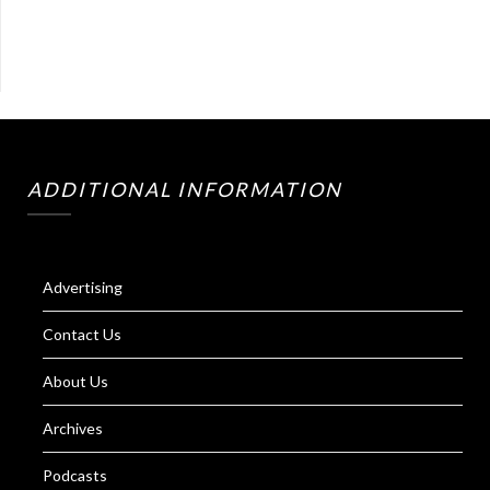
ADDITIONAL INFORMATION
Advertising
Contact Us
About Us
Archives
Podcasts