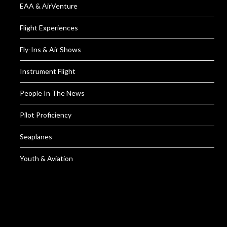
EAA & AirVenture
Flight Experiences
Fly-Ins & Air Shows
Instrument Flight
People In The News
Pilot Proficiency
Seaplanes
Youth & Aviation