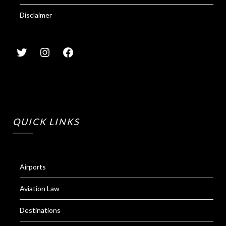
Disclaimer
QUICK LINKS
Airports
Aviation Law
Destinations