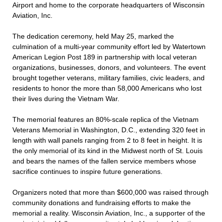
Airport and home to the corporate headquarters of Wisconsin
Aviation, Inc.
The dedication ceremony, held May 25, marked the
culmination of a multi-year community effort led by Watertown
American Legion Post 189 in partnership with local veteran
organizations, businesses, donors, and volunteers. The event
brought together veterans, military families, civic leaders, and
residents to honor the more than 58,000 Americans who lost
their lives during the Vietnam War.
The memorial features an 80%-scale replica of the Vietnam
Veterans Memorial in Washington, D.C., extending 320 feet in
length with wall panels ranging from 2 to 8 feet in height. It is
the only memorial of its kind in the Midwest north of St. Louis
and bears the names of the fallen service members whose
sacrifice continues to inspire future generations.
Organizers noted that more than $600,000 was raised through
community donations and fundraising efforts to make the
memorial a reality. Wisconsin Aviation, Inc., a supporter of the