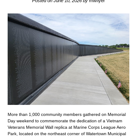
Posted on
June 10, 2026
by
mwflyer
More than 1,000 community members gathered on Memorial
Day weekend to commemorate the dedication of a Vietnam
Veterans Memorial Wall replica at Marine Corps League Aero
Park, located on the northeast corner of Watertown Municipal