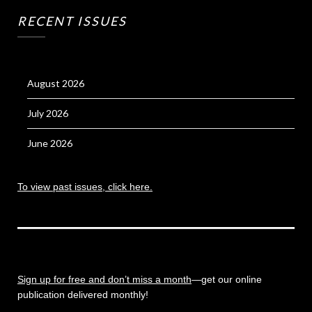
RECENT ISSUES
August 2026
July 2026
June 2026
To view past issues, click here.
Sign up for free and don’t miss a month
—get our online
publication delivered monthly!