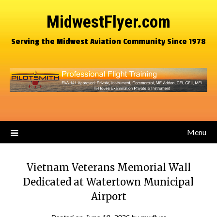
MidwestFlyer.com
Serving the Midwest Aviation Community Since 1978
Menu
Vietnam Veterans Memorial Wall
Dedicated at Watertown Municipal
Airport