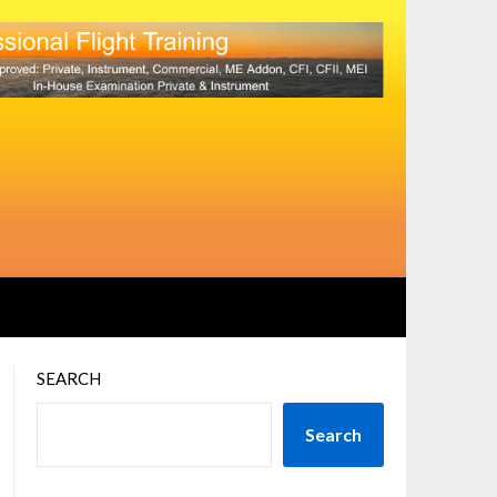
SEARCH
Search