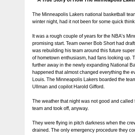
T
he Minneapolis Lakers national basketball team
winter night, had it not been for some quick think
It was a rough couple of years for the NBA’s Mi
promising start. Team owner Bob Short had draft
was rebuilding his team around this future supe
of hometown enthusiasm, had fans looking up. 
further away in the newly expanding National B
happened that almost changed everything the ev
Louis. The Minneapolis Lakers boarded the team’
Ullman and copilot Harold Gifford.
The weather that night was not good and called 
team and took off, anyway.
They were flying in pitch darkness when the crew
drained. The only emergency procedure they could