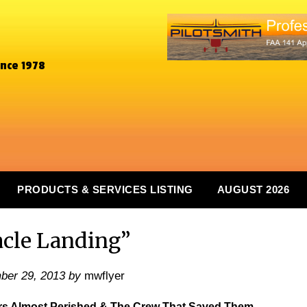
ince 1978
PRODUCTS & SERVICES LISTING
AUGUST 2026
cle Landing”
ber 29, 2013
by
mwflyer
ers Almost Perished & The Crew That Saved Them