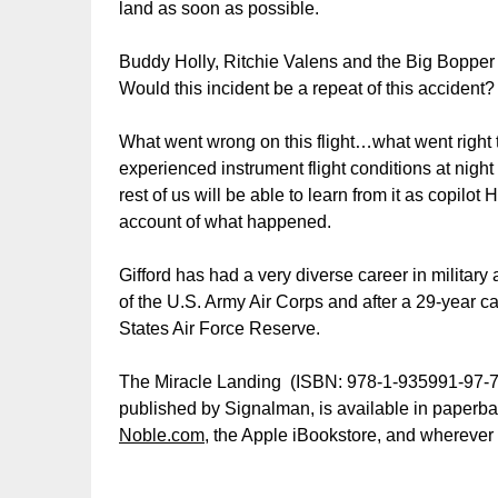
land as soon as possible.
Buddy Holly, Ritchie Valens and the Big Bopper p
Would this incident be a repeat of this accident?
What went wrong on this flight…what went right 
experienced instrument flight conditions at night i
rest of us will be able to learn from it as copilo
account of what happened.
Gifford has had a very diverse career in military
of the U.S. Army Air Corps and after a 29-year ca
States Air Force Reserve.
The Miracle Landing (ISBN: 978-1-935991-97-7, 
published by Signalman, is available in paperba
Noble.com
, the Apple iBookstore, and wherever 