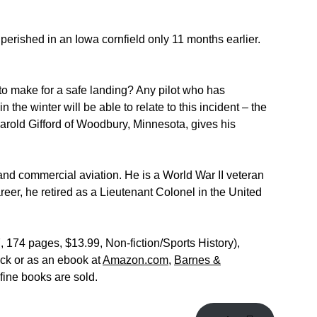
erished in an Iowa cornfield only 11 months earlier.
to make for a safe landing? Any pilot who has
n the winter will be able to relate to this incident – the
t Harold Gifford of Woodbury, Minnesota, gives his
 and commercial aviation. He is a World War II veteran
reer, he retired as a Lieutenant Colonel in the United
174 pages, $13.99, Non-fiction/Sports History),
ck or as an ebook at
Amazon.com
,
Barnes &
fine books are sold.