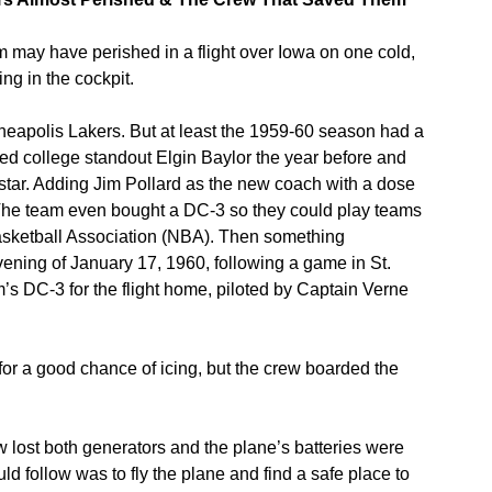
 may have perished in a flight over Iowa on one cold,
ing in the cockpit.
nneapolis Lakers. But at least the 1959-60 season had a
ed college standout Elgin Baylor the year before and
rstar. Adding Jim Pollard as the new coach with a dose
The team even bought a DC-3 so they could play teams
asketball Association (NBA). Then something
ening of January 17, 1960, following a game in St.
s DC-3 for the flight home, piloted by Captain Verne
for a good chance of icing, but the crew boarded the
 lost both generators and the plane’s batteries were
 follow was to fly the plane and find a safe place to