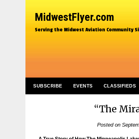
MidwestFlyer.com
Serving the Midwest Aviation Community S
SUBSCRIBE
EVENTS
CLASSIFIEDS
“The Mira
Posted on
Septem
A True Story of How The Minneapolis Lak