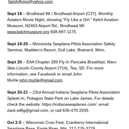
familyflying@yahoo.com
.
Sept 18
– Brodhead WI / Brodhead Airport (C37). Monthly
Aviation Movie Night, showing “Fly Like a Girl.” Kelch Aviation
Museum, N2463 Airport Rd., Brodhead WI:
www.kelchmuseum.org
608-897-1175.
Sept 19-20
– Minnesota Seaplane Pilots Association Safety
Seminar, Madden’s Resort, Gull Lake, Brainerd, Minn.
Sept 20
– EAA Chapter 289 Fly-In Pancake Breakfast, Marv
Skie-Lincoln County Airport (Y14), Tea, SD. For more
information, see Facebook or email John
Muhle
john.muhle@gmail.com
.
Sept 20-21
– 23
rd
Annual Indiana Seaplane Pilots Association
Splash-In, Pokagon State Park on Lake James. For details
check the website:
https://indianaseaplanes.com/
, email
zack.willig@gmail.com
, or call 630-470-2935.
Oct 2-5
– Wisconsin Cran Fest, Cranberry International
Seaplane Base, Eagle River, Wis. 217-725-3779.