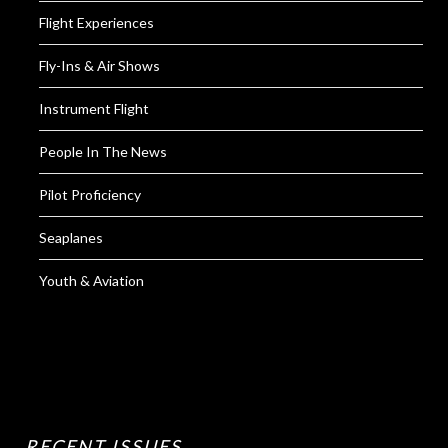
Flight Experiences
Fly-Ins & Air Shows
Instrument Flight
People In The News
Pilot Proficiency
Seaplanes
Youth & Aviation
RECENT ISSUES