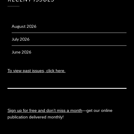
August 2026
July 2026
June 2026
To view past issues, click here.
Sign up for free and don’t miss a month
—get our online
publication delivered monthly!