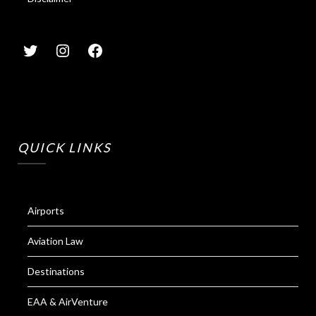
QUICK LINKS
Airports
Aviation Law
Destinations
EAA & AirVenture