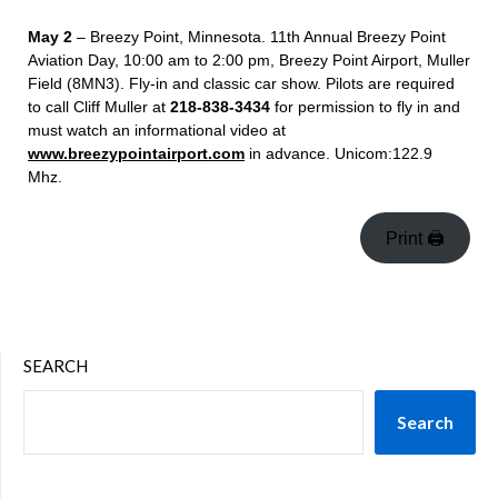
May 2
– Breezy Point, Minnesota. 11
th
Annual Breezy Point
Aviation Day, 10:00 am to 2:00 pm, Breezy Point Airport, Muller
Field (8MN3). Fly-in and classic car show. Pilots are required
to call Cliff Muller at
218-838-3434
for permission to fly in and
must watch an informational video at
www.breezypointairport.com
in advance. Unicom:122.9
Mhz.
Print 🖨
SEARCH
Search