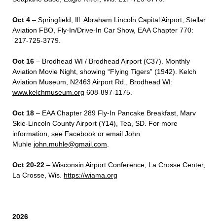
Oct 4
– Springfield, Ill. Abraham Lincoln Capital Airport, Stellar
Aviation FBO, Fly-In/Drive-In Car Show, EAA Chapter 770:
217-725-3779.
Oct 16
– Brodhead WI / Brodhead Airport (C37). Monthly
Aviation Movie Night, showing “Flying Tigers” (1942). Kelch
Aviation Museum, N2463 Airport Rd., Brodhead WI:
www.kelchmuseum.org
608-897-1175.
Oct 18
– EAA Chapter 289 Fly-In Pancake Breakfast, Marv
Skie-Lincoln County Airport (Y14), Tea, SD. For more
information, see Facebook or email John
Muhle
john.muhle@gmail.com
.
Oct 20-22
– Wisconsin Airport Conference, La Crosse Center,
La Crosse, Wis.
https://wiama.org
2026