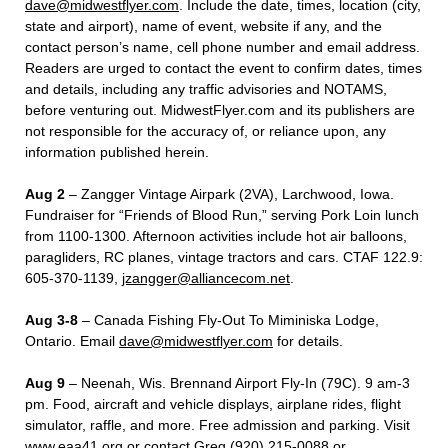
dave@midwestflyer.com
. Include the date, times, location (city,
state and airport), name of event, website if any, and the
contact person’s name, cell phone number and email address.
Readers are urged to contact the event to confirm dates, times
and details, including any traffic advisories and NOTAMS,
before venturing out. MidwestFlyer.com and its publishers are
not responsible for the accuracy of, or reliance upon, any
information published herein.
Aug 2
– Zangger Vintage Airpark (2VA), Larchwood, Iowa.
Fundraiser for “Friends of Blood Run,” serving Pork Loin lunch
from 1100-1300. Afternoon activities include hot air balloons,
paragliders, RC planes, vintage tractors and cars. CTAF 122.9:
605-370-1139,
jzangger@alliancecom.net
.
Aug 3-8
– Canada Fishing Fly-Out To Miminiska Lodge,
Ontario. Email
dave@midwestflyer.com
for details.
Aug 9
– Neenah, Wis. Brennand Airport Fly-In (79C). 9 am-3
pm. Food, aircraft and vehicle displays, airplane rides, flight
simulator, raffle, and more. Free admission and parking. Visit
www.eaa41.org or contact Greg (920) 215-0088 or