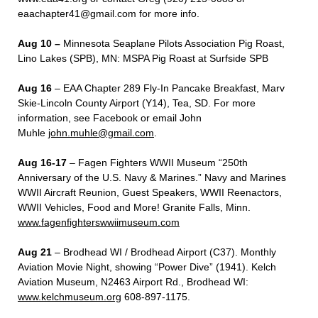
eaachapter41@gmail.com for more info.
Aug 10 –
Minnesota Seaplane Pilots Association Pig Roast,
Lino Lakes (SPB), MN: MSPA Pig Roast at Surfside SPB
Aug 16
– EAA Chapter 289 Fly-In Pancake Breakfast, Marv
Skie-Lincoln County Airport (Y14), Tea, SD. For more
information, see Facebook or email John
Muhle
john.muhle@gmail.com
.
Aug 16-17
– Fagen Fighters WWII Museum “250
th
Anniversary of the U.S. Navy & Marines.” Navy and Marines
WWII Aircraft Reunion, Guest Speakers, WWII Reenactors,
WWII Vehicles, Food and More! Granite Falls, Minn.
www.fagenfighterswwiimuseum.com
Aug 21
– Brodhead WI / Brodhead Airport (C37). Monthly
Aviation Movie Night, showing “Power Dive” (1941). Kelch
Aviation Museum, N2463 Airport Rd., Brodhead WI:
www.kelchmuseum.org
608-897-1175.