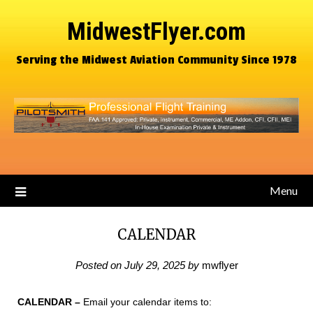
MidwestFlyer.com
Serving the Midwest Aviation Community Since 1978
Menu
CALENDAR
Posted on
July 29, 2025
by
mwflyer
CALENDAR
–
Email your calendar items to: