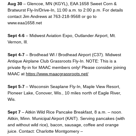
Aug 30
– Glencoe, MN (KGYL), EAA 1658 Sweet Corn &
Bratwurst Fly-In/Drive-In, 11:00 a.m. to 2:00 p.m. For details
contact Jim Andrews at 763-218-9568 or go to
www.eaa1658.net
Sept 4-6
– Midwest Aviation Expo, Outlander Airport, Mt.
Vernon, Ill.
Sept 4-7
– Brodhead WI / Brodhead Airport (C37). Midwest
Antique Airplane Club Grassroots Fly-In. NOTE: This is a
private fly-in for MAAC members only! Please consider joining
MAAC at
https://www.maacgrassroots.net/
Sept 5-7
– Wisconsin Seaplane Fly-In, Maple View Resort,
Pioneer Lake, Conover, Wis., 10 miles north of Eagle River,
Wis.
Sept 7
– Aitkin Wild Rice Pancake Breakfast, 8 a.m. – noon.
Aitkin, Minn. Municipal Airport (KAIT). Serving pancakes (with
and without wild rice), bacon, sausage, coffee and orange
juice. Contact: Charlotte Montgomery –