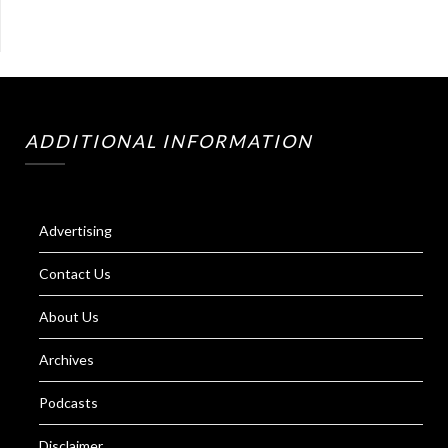
ADDITIONAL INFORMATION
Advertising
Contact Us
About Us
Archives
Podcasts
Disclaimer