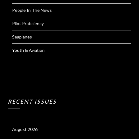
People In The News
Pilot Proficiency
Seaplanes
Youth & Aviation
RECENT ISSUES
August 2026