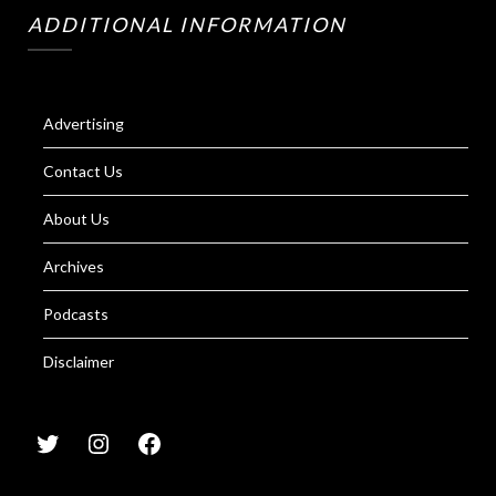
ADDITIONAL INFORMATION
Advertising
Contact Us
About Us
Archives
Podcasts
Disclaimer