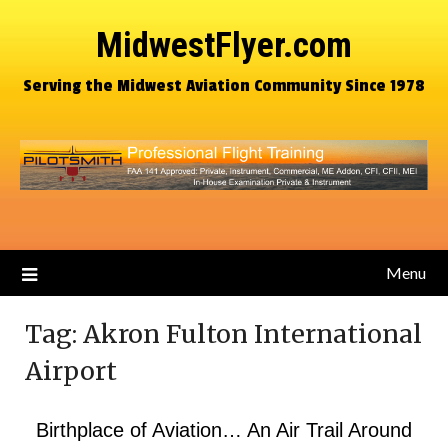
MidwestFlyer.com
Serving the Midwest Aviation Community Since 1978
Menu
Tag:
Akron Fulton International
Airport
Birthplace of Aviation… An Air Trail Around