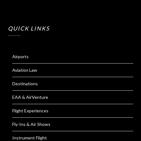
QUICK LINKS
Airports
Aviation Law
Destinations
EAA & AirVenture
Flight Experiences
Fly-Ins & Air Shows
Instrument Flight