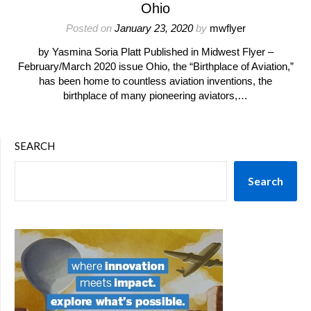
Ohio
Posted on
January 23, 2020
by
mwflyer
by Yasmina Soria Platt Published in Midwest Flyer –
February/March 2020 issue Ohio, the “Birthplace of Aviation,”
has been home to countless aviation inventions, the
birthplace of many pioneering aviators,…
SEARCH
Search