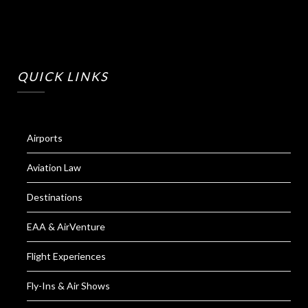
QUICK LINKS
Airports
Aviation Law
Destinations
EAA & AirVenture
Flight Experiences
Fly-Ins & Air Shows