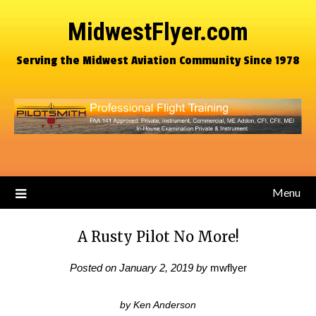
MidwestFlyer.com
Serving the Midwest Aviation Community Since 1978
Menu
A Rusty Pilot No More!
Posted on
January 2, 2019
by
mwflyer
by Ken Anderson