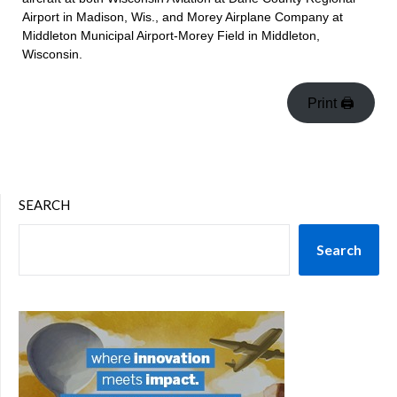
Airport in Madison, Wis., and Morey Airplane Company at
Middleton Municipal Airport-Morey Field in Middleton,
Wisconsin.
Print 🖨
SEARCH
Search