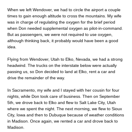
When we left Wendover, we had to circle the airport a couple
times to gain enough altitude to cross the mountains. My wife
was in charge of regulating the oxygen for the brief period
when Don needed supplemental oxygen as pilot-in-command.
But as passengers, we were not required to use oxygen,
although thinking back, it probably would have been a good
idea.
Flying from Wendover, Utah to Elko, Nevada, we had a strong
headwind. The trucks on the interstate below were actually
passing us, so Don decided to land at Elko, rent a car and
drive the remainder of the way.
In Sacramento, my wife and I stayed with her cousin for four
nights, while Don took care of business. Then on September
5th, we drove back to Elko and flew to Salt Lake City, Utah
where we spent the night. The next morning, we flew to Sioux
City, Iowa and then to Dubuque because of weather conditions
in Madison. Once again, we rented a car and drove back to
Madison.