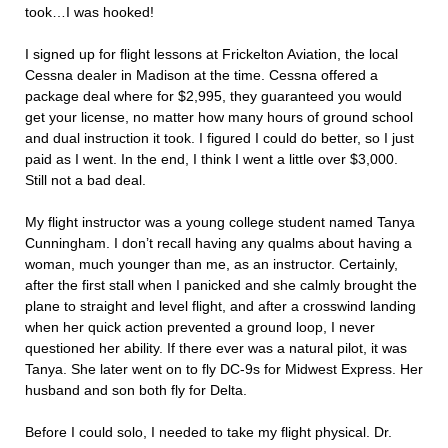
took…I was hooked!
I signed up for flight lessons at Frickelton Aviation, the local
Cessna dealer in Madison at the time. Cessna offered a
package deal where for $2,995, they guaranteed you would
get your license, no matter how many hours of ground school
and dual instruction it took. I figured I could do better, so I just
paid as I went. In the end, I think I went a little over $3,000.
Still not a bad deal.
My flight instructor was a young college student named Tanya
Cunningham. I don’t recall having any qualms about having a
woman, much younger than me, as an instructor. Certainly,
after the first stall when I panicked and she calmly brought the
plane to straight and level flight, and after a crosswind landing
when her quick action prevented a ground loop, I never
questioned her ability. If there ever was a natural pilot, it was
Tanya. She later went on to fly DC-9s for Midwest Express. Her
husband and son both fly for Delta.
Before I could solo, I needed to take my flight physical. Dr.