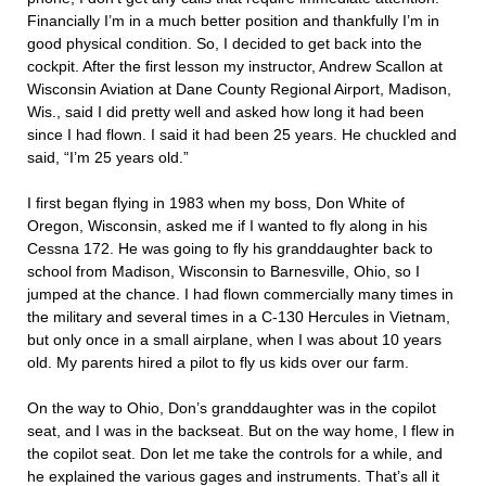
Financially I’m in a much better position and thankfully I’m in
good physical condition. So, I decided to get back into the
cockpit. After the first lesson my instructor, Andrew Scallon at
Wisconsin Aviation at Dane County Regional Airport, Madison,
Wis., said I did pretty well and asked how long it had been
since I had flown. I said it had been 25 years. He chuckled and
said, “I’m 25 years old.”
I first began flying in 1983 when my boss, Don White of
Oregon, Wisconsin, asked me if I wanted to fly along in his
Cessna 172. He was going to fly his granddaughter back to
school from Madison, Wisconsin to Barnesville, Ohio, so I
jumped at the chance. I had flown commercially many times in
the military and several times in a C-130 Hercules in Vietnam,
but only once in a small airplane, when I was about 10 years
old. My parents hired a pilot to fly us kids over our farm.
On the way to Ohio, Don’s granddaughter was in the copilot
seat, and I was in the backseat. But on the way home, I flew in
the copilot seat. Don let me take the controls for a while, and
he explained the various gages and instruments. That’s all it