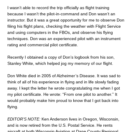
I wasn’t able to record the trip officially as flight training
because I wasn’t the pilot-in-command and Don wasn’t an
instructor. But it was a great opportunity for me to observe Don
filing his flight plans, checking the weather with Flight Service
and using computers in the FBOs, and observe his flying
techniques. Don was an experienced pilot with an instrument
rating and commercial pilot certificate.
Recently I obtained a copy of Don’s logbook from his son,
Stanley White, which helped jog my memory of our flight.
Don White died in 2005 of Alzheimer’s Disease. It was sad to
think of all of his experience in flying and in life slowly fading
away. I kept the letter he wrote congratulating me when I got
my pilot certificate. He wrote: “From one pilot to another.” It
would probably make him proud to know that I got back into
flying.
EDITOR’S NOTE:
Ken Anderson lives in Oregon, Wisconsin,
and is now retired from the U.S. Postal Service. He rents
aircraft at both Wisconsin Aviation at Dane County Regional