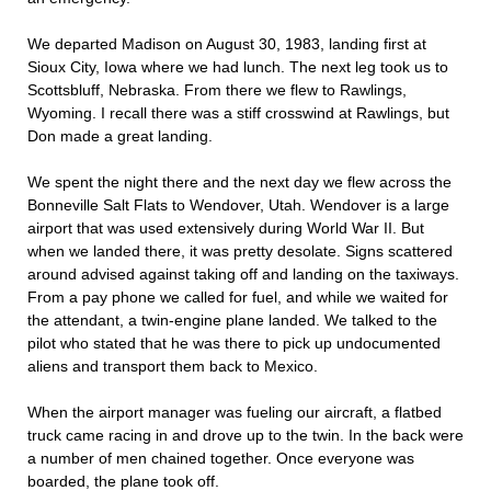
We departed Madison on August 30, 1983, landing first at
Sioux City, Iowa where we had lunch. The next leg took us to
Scottsbluff, Nebraska. From there we flew to Rawlings,
Wyoming. I recall there was a stiff crosswind at Rawlings, but
Don made a great landing.
We spent the night there and the next day we flew across the
Bonneville Salt Flats to Wendover, Utah. Wendover is a large
airport that was used extensively during World War II. But
when we landed there, it was pretty desolate. Signs scattered
around advised against taking off and landing on the taxiways.
From a pay phone we called for fuel, and while we waited for
the attendant, a twin-engine plane landed. We talked to the
pilot who stated that he was there to pick up undocumented
aliens and transport them back to Mexico.
When the airport manager was fueling our aircraft, a flatbed
truck came racing in and drove up to the twin. In the back were
a number of men chained together. Once everyone was
boarded, the plane took off.