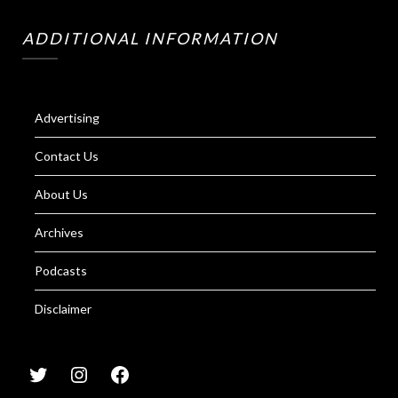
ADDITIONAL INFORMATION
Advertising
Contact Us
About Us
Archives
Podcasts
Disclaimer