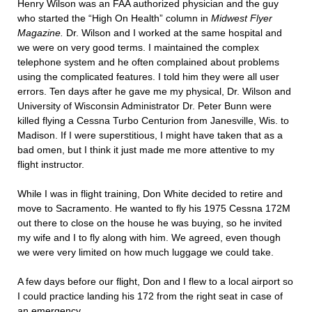
Henry Wilson was an FAA authorized physician and the guy
who started the “High On Health” column in
Midwest Flyer
Magazine.
Dr. Wilson and I worked at the same hospital and
we were on very good terms. I maintained the complex
telephone system and he often complained about problems
using the complicated features. I told him they were all user
errors. Ten days after he gave me my physical, Dr. Wilson and
University of Wisconsin Administrator Dr. Peter Bunn were
killed flying a Cessna Turbo Centurion from Janesville, Wis. to
Madison. If I were superstitious, I might have taken that as a
bad omen, but I think it just made me more attentive to my
flight instructor.
While I was in flight training, Don White decided to retire and
move to Sacramento. He wanted to fly his 1975 Cessna 172M
out there to close on the house he was buying, so he invited
my wife and I to fly along with him. We agreed, even though
we were very limited on how much luggage we could take.
A few days before our flight, Don and I flew to a local airport so
I could practice landing his 172 from the right seat in case of
an emergency.