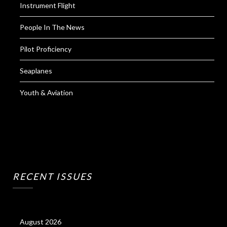
Instrument Flight
People In The News
Pilot Proficiency
Seaplanes
Youth & Aviation
RECENT ISSUES
August 2026