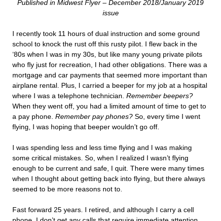
Published in Midwest Flyer – December 2018/January 2019
issue
I recently took 11 hours of dual instruction and some ground
school to knock the rust off this rusty pilot. I flew back in the
‘80s when I was in my 30s, but like many young private pilots
who fly just for recreation, I had other obligations. There was a
mortgage and car payments that seemed more important than
airplane rental. Plus, I carried a beeper for my job at a hospital
where I was a telephone technician.
Remember beepers?
When they went off, you had a limited amount of time to get to
a pay phone.
Remember pay phones?
So, every time I went
flying, I was hoping that beeper wouldn’t go off.
I was spending less and less time flying and I was making
some critical mistakes. So, when I realized I wasn’t flying
enough to be current and safe, I quit. There were many times
when I thought about getting back into flying, but there always
seemed to be more reasons not to.
Fast forward 25 years. I retired, and although I carry a cell
phone, I don’t get any calls that require immediate attention.