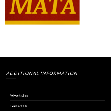
ADDITIONAL INFORMATION
Advertising
Contact Us