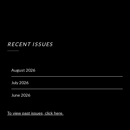
RECENT ISSUES
August 2026
July 2026
June 2026
To view past issues, click here.