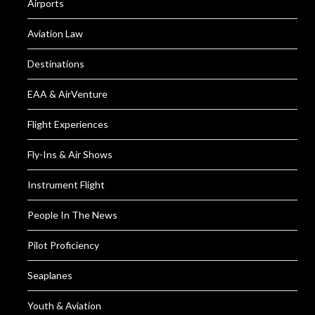
Airports
Aviation Law
Destinations
EAA & AirVenture
Flight Experiences
Fly-Ins & Air Shows
Instrument Flight
People In The News
Pilot Proficiency
Seaplanes
Youth & Aviation