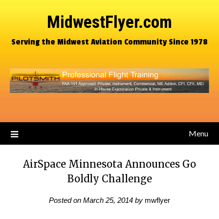
MidwestFlyer.com
Serving the Midwest Aviation Community Since 1978
Menu
AirSpace Minnesota Announces Go
Boldly Challenge
Posted on
March 25, 2014
by
mwflyer