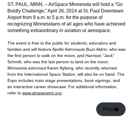
ST. PAUL, MINN. – AirSpace Minnesota will hold a “Go
Boldly Challenge,” April 26, 2014 at St. Paul Downtown
Airport from 9 a.m. to 5 p.m. for the purpose of
recognizing Minnesotans of all ages who have achieved
something extraordinary in aviation or aerospace.
The event is free to the public for students, educators and
families and will feature Apollo Astronauts Buzz Aldrin, who was
the first person to walk on the moon, and Harrison “Jack”
Schmitt, who was the last person to land on the moon.
Minnesota astronaut Karen Nyberg, who recently returned
from the International Space Station, will also be on hand. The
Expo includes main stage presentations, book signings, and
an interactive career showcase. For additional information,
refer to
www.airspacemn.org
.
Print 🖨