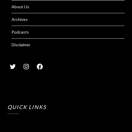
About Us
Archives
Podcasts
Disclaimer
QUICK LINKS