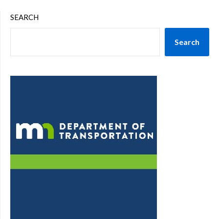
SEARCH
Search