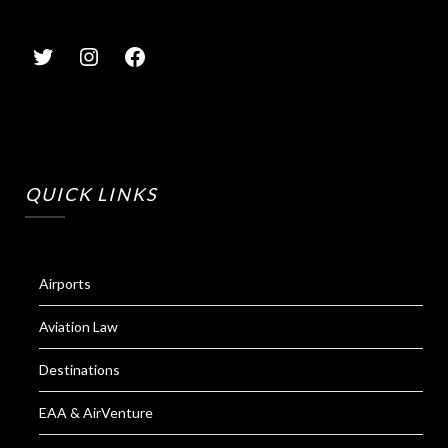
QUICK LINKS
Airports
Aviation Law
Destinations
EAA & AirVenture