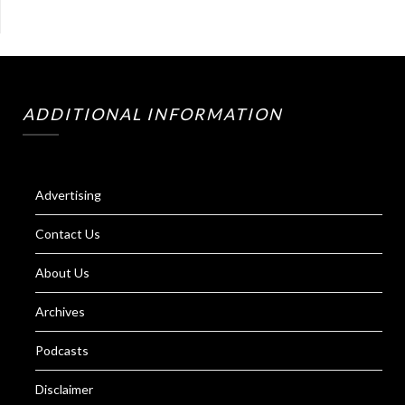
ADDITIONAL INFORMATION
Advertising
Contact Us
About Us
Archives
Podcasts
Disclaimer