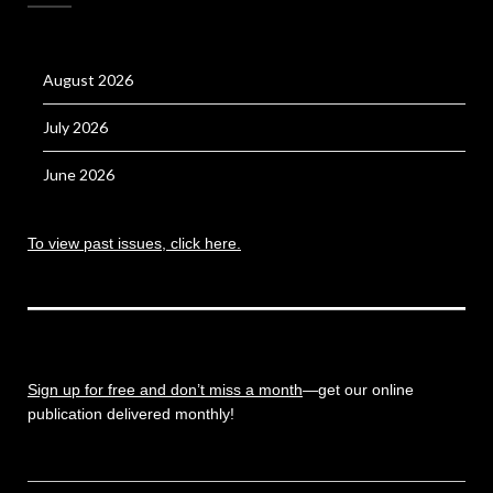
August 2026
July 2026
June 2026
To view past issues, click here.
Sign up for free and don’t miss a month
—get our online
publication delivered monthly!