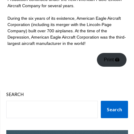
Aircraft Company for several years.
During the six years of its existence, American Eagle Aircraft
Corporation (including its merger with the Lincoln-Page
Company) built over 700 airplanes. At the time of the
Depression, American Eagle Aircraft Corporation was the third-
largest aircraft manufacturer in the world!
Print 🖨
SEARCH
Search