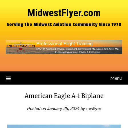
MidwestFlyer.com
Serving the Midwest Aviation Community Since 1978
Menu
American Eagle A-1 Biplane
Posted on
January 25, 2024
by
mwflyer