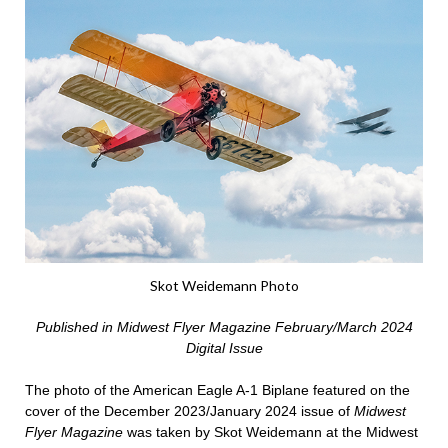
Skot Weidemann Photo
Published in Midwest Flyer Magazine February/March 2024
Digital Issue
The photo of the American Eagle A-1 Biplane featured on the
cover of the December 2023/January 2024 issue of
Midwest
Flyer Magazine
was taken by Skot Weidemann at the Midwest