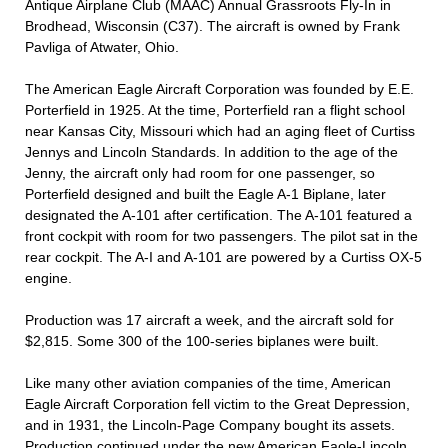
Antique Airplane Club (MAAC) Annual Grassroots Fly-In in
Brodhead, Wisconsin (C37). The aircraft is owned by Frank
Pavliga of Atwater, Ohio.
The American Eagle Aircraft Corporation was founded by E.E.
Porterfield in 1925. At the time, Porterfield ran a flight school
near Kansas City, Missouri which had an aging fleet of Curtiss
Jennys and Lincoln Standards. In addition to the age of the
Jenny, the aircraft only had room for one passenger, so
Porterfield designed and built the Eagle A-1 Biplane, later
designated the A-101 after certification. The A-101 featured a
front cockpit with room for two passengers. The pilot sat in the
rear cockpit. The A-I and A-101 are powered by a Curtiss OX-5
engine.
Production was 17 aircraft a week, and the aircraft sold for
$2,815. Some 300 of the 100-series biplanes were built.
Like many other aviation companies of the time, American
Eagle Aircraft Corporation fell victim to the Great Depression,
and in 1931, the Lincoln-Page Company bought its assets.
Production continued under the new American Faole-Lincoln