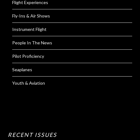
Flight Experiences
Fly-Ins & Air Shows
Instrument Flight
People In The News
Pilot Proficiency
Seaplanes
Youth & Aviation
RECENT ISSUES