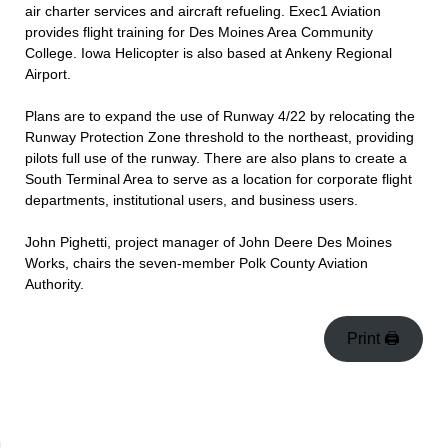
air charter services and aircraft refueling. Exec1 Aviation
provides flight training for Des Moines Area Community
College. Iowa Helicopter is also based at Ankeny Regional
Airport.
Plans are to expand the use of Runway 4/22 by relocating the
Runway Protection Zone threshold to the northeast, providing
pilots full use of the runway. There are also plans to create a
South Terminal Area to serve as a location for corporate flight
departments, institutional users, and business users.
John Pighetti, project manager of John Deere Des Moines
Works, chairs the seven-member Polk County Aviation
Authority.
Print 🖨