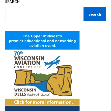
SEARCH
Search