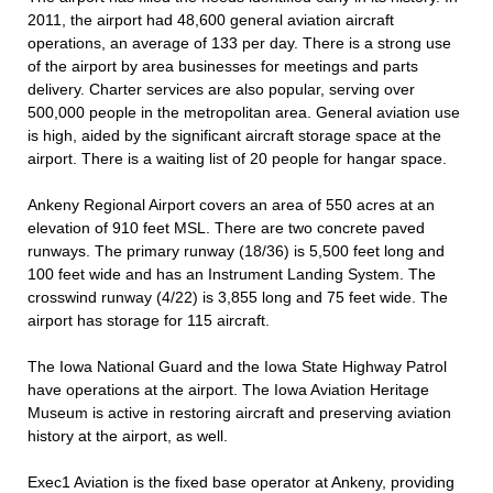
2011, the airport had 48,600 general aviation aircraft
operations, an average of 133 per day. There is a strong use
of the airport by area businesses for meetings and parts
delivery. Charter services are also popular, serving over
500,000 people in the metropolitan area. General aviation use
is high, aided by the significant aircraft storage space at the
airport. There is a waiting list of 20 people for hangar space.
Ankeny Regional Airport covers an area of 550 acres at an
elevation of 910 feet MSL. There are two concrete paved
runways. The primary runway (18/36) is 5,500 feet long and
100 feet wide and has an Instrument Landing System. The
crosswind runway (4/22) is 3,855 long and 75 feet wide. The
airport has storage for 115 aircraft.
The Iowa National Guard and the Iowa State Highway Patrol
have operations at the airport. The Iowa Aviation Heritage
Museum is active in restoring aircraft and preserving aviation
history at the airport, as well.
Exec1 Aviation is the fixed base operator at Ankeny, providing