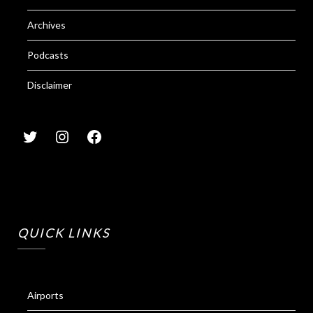
Archives
Podcasts
Disclaimer
QUICK LINKS
Airports