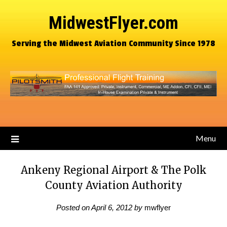
MidwestFlyer.com
Serving the Midwest Aviation Community Since 1978
Menu
Ankeny Regional Airport & The Polk
County Aviation Authority
Posted on
April 6, 2012
by
mwflyer