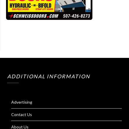
ADDITIONAL INFORMATION
Advertising
Contact Us
About Us