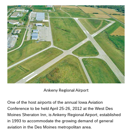
Ankeny Regional Airport
One of the host airports of the annual Iowa Aviation
Conference to be held April 25-26, 2012 at the West Des
Moines Sheraton Inn, is Ankeny Regional Airport, established
in 1993 to accommodate the growing demand of general
aviation in the Des Moines metropolitan area.