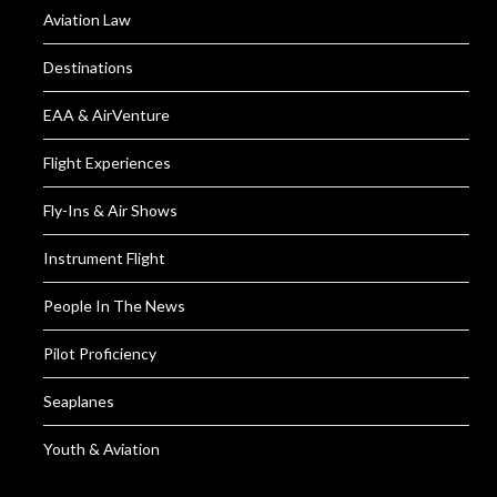
Aviation Law
Destinations
EAA & AirVenture
Flight Experiences
Fly-Ins & Air Shows
Instrument Flight
People In The News
Pilot Proficiency
Seaplanes
Youth & Aviation