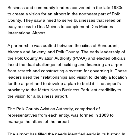
Business and community leaders convened in the late 1980s
to create a vision for an airport in the northeast part of Polk
County. They saw a need to serve businesses that relied on
easy access to Des Moines to complement Des Moines
International Airport.
A partnership was crafted between the cities of Bondurant,
Altoona and Ankeny, and Polk County. The early leadership of
the Polk County Aviation Authority (PCAA) and elected officials
faced the dual challenges of building and financing an airport
from scratch and constructing a system for governing it. These
leaders used their relationships and vision to identify a location
for the airport and to develop a plan to build it. The airport’s
proximity to the Metro North Business Park lent credibility to
the vision for a business airport.
The Polk County Aviation Authority, comprised of
representatives from each entity, was formed in 1989 to
manage the affairs of the airport.
The airport has filled the needs identified early in its history. In