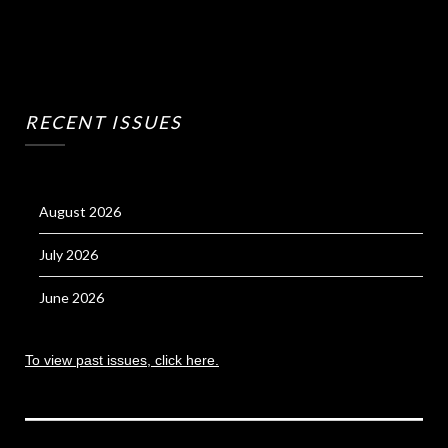
RECENT ISSUES
August 2026
July 2026
June 2026
To view past issues, click here.