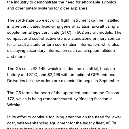
the industry to demonstrate the need for affordable avionics
and other safety systems for older airplanes.
The solid-state G5 electronic flight instrument can be installed
in type-certificated fixed-wing general aviation aircraft using a
supplemental type certificate (STC) in 562 aircraft models. The
compact and cost-effective G5 is a standalone primary source
for aircraft attitude or turn coordination information, while also
displaying secondary information such as airspeed, altitude
and more.
The G5 costs $2,149, which includes the install kit, back-up
battery and STC, and $2,499 with an optional GPS antenna.
Deliveries for new orders are expected to begin in September.
The G5 forms the heart of the upgraded panel on the Cessna
172, which is being remanufactured by Yingling Aviation in
Wichita.
In its effort to continue focusing attention on the need for lower
cost, safety-enhancing equipment for the legacy fleet, AOPA