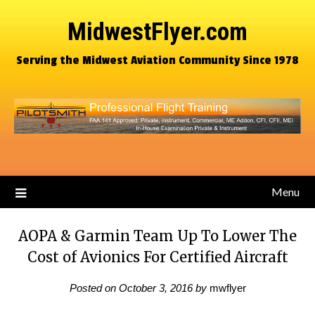
MidwestFlyer.com
Serving the Midwest Aviation Community Since 1978
Menu
AOPA & Garmin Team Up To Lower The
Cost of Avionics For Certified Aircraft
Posted on
October 3, 2016
by
mwflyer