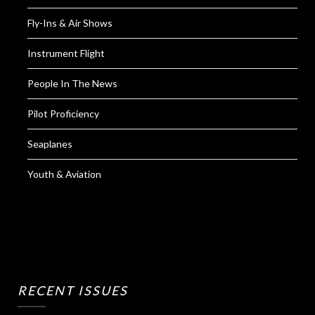
Fly-Ins & Air Shows
Instrument Flight
People In The News
Pilot Proficiency
Seaplanes
Youth & Aviation
RECENT ISSUES