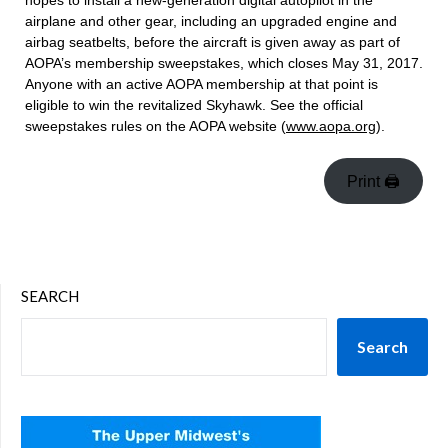
hopes to install a new-generation digital autopilot in the
airplane and other gear, including an upgraded engine and
airbag seatbelts, before the aircraft is given away as part of
AOPA’s membership sweepstakes, which closes May 31, 2017.
Anyone with an active AOPA membership at that point is
eligible to win the revitalized Skyhawk. See the official
sweepstakes rules on the AOPA website (
www.aopa.org
).
Print 🖨
SEARCH
Search