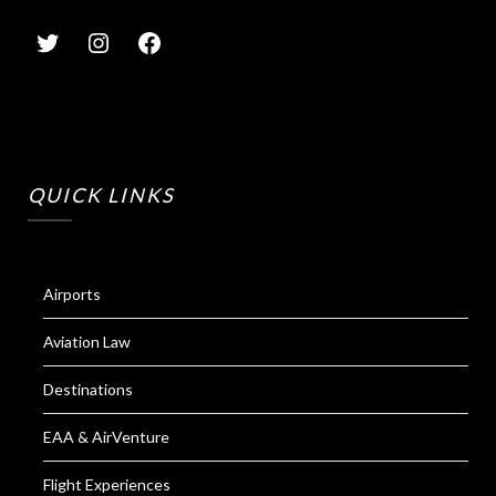
QUICK LINKS
Airports
Aviation Law
Destinations
EAA & AirVenture
Flight Experiences