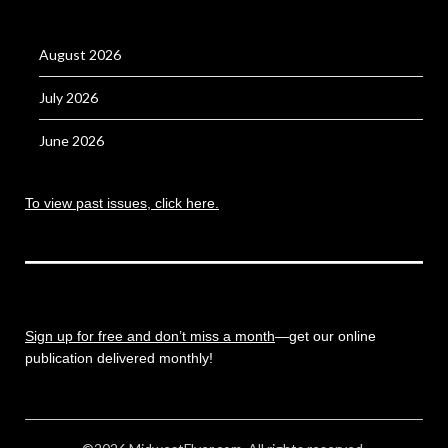
August 2026
July 2026
June 2026
To view past issues, click here.
Sign up for free and don’t miss a month
—get our online
publication delivered monthly!