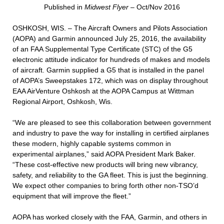
Published in
Midwest Flyer
– Oct/Nov 2016
OSHKOSH, WIS. – The Aircraft Owners and Pilots Association
(AOPA) and Garmin announced July 25, 2016, the availability
of an FAA Supplemental Type Certificate (STC) of the G5
electronic attitude indicator for hundreds of makes and models
of aircraft. Garmin supplied a G5 that is installed in the panel
of AOPA’s Sweepstakes 172, which was on display throughout
EAA AirVenture Oshkosh at the AOPA Campus at Wittman
Regional Airport, Oshkosh, Wis.
“We are pleased to see this collaboration between government
and industry to pave the way for installing in certified airplanes
these modern, highly capable systems common in
experimental airplanes,” said AOPA President Mark Baker.
“These cost-effective new products will bring new vibrancy,
safety, and reliability to the GA fleet. This is just the beginning.
We expect other companies to bring forth other non-TSO’d
equipment that will improve the fleet.”
AOPA has worked closely with the FAA, Garmin, and others in