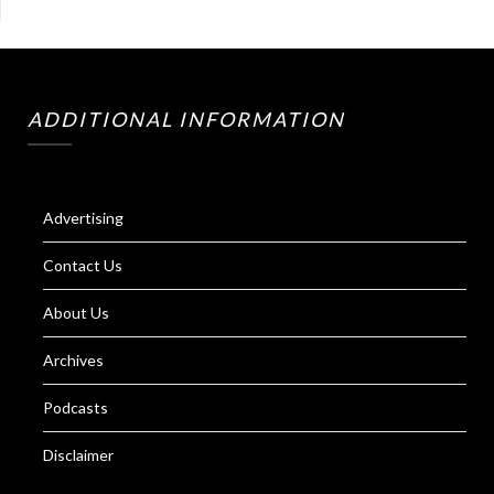
ADDITIONAL INFORMATION
Advertising
Contact Us
About Us
Archives
Podcasts
Disclaimer