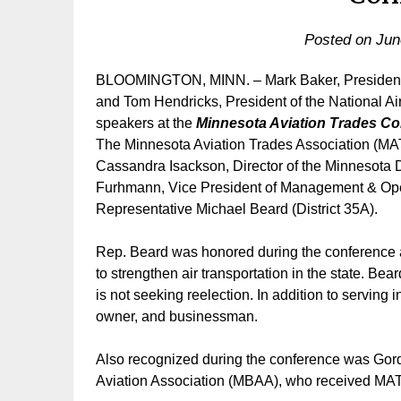
Posted on
Jun
BLOOMINGTON, MINN. – Mark Baker, President of
and Tom Hendricks, President of the National Ai
speakers at the
Minnesota Aviation Trades C
The Minnesota Aviation Trades Association (MA
Cassandra Isackson, Director of the Minnesota D
Furhmann, Vice President of Management & Oper
Representative Michael Beard (District 35A).
Rep. Beard was honored during the conference as
to strengthen air transportation in the state. Bea
is not seeking reelection. In addition to serving i
owner, and businessman.
Also recognized during the conference was Gord
Aviation Association (MBAA), who received MAT