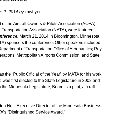
e 2, 2014
by
mwflyer
 the Aircraft Owners & Pilots Association (AOPA),
r Transportation Association (NATA), were featured
onference,
March 21, 2014 in Bloomington, Minnesota.
TA) sponsors the conference. Other speakers included
epartment of Transportation Office of Aeronautics; Roy
ations, Metropolitan Airports Commission; and State
 the “Public Official of the Year” by MATA for his work
rd was first elected to the State Legislature in 2002 and
n the Minnesota Legislature, Beard is a pilot, aircraft
on Hoff, Executive Director of the Minnesota Business
A’s “Distinguished Service Award.”