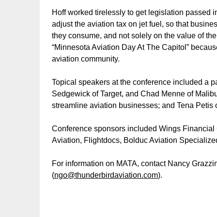
Hoff worked tirelessly to get legislation passed i
adjust the aviation tax on jet fuel, so that busi
they consume, and not solely on the value of their
“Minnesota Aviation Day At The Capitol” because
aviation community.
Topical speakers at the conference included a p
Sedgewick of Target, and Chad Menne of Malibu
streamline aviation businesses; and Tena Petis 
Conference sponsors included Wings Financial Cr
Aviation, Flightdocs, Bolduc Aviation Specializ
For information on MATA, contact Nancy Grazzin
(
ngo@thunderbirdaviation.com
).