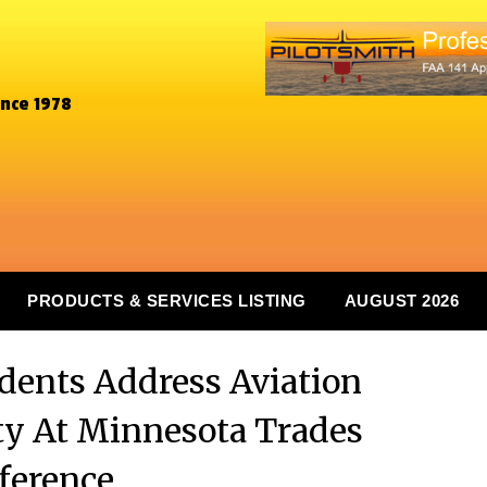
ince 1978
PRODUCTS & SERVICES LISTING
AUGUST 2026
ents Address Aviation
y At Minnesota Trades
ference