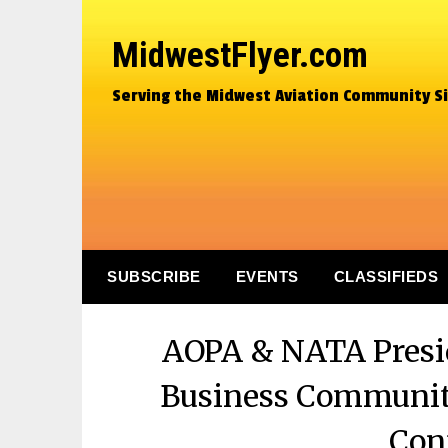
MidwestFlyer.com
Serving the Midwest Aviation Community S
SUBSCRIBE
EVENTS
CLASSIFIEDS
AOPA & NATA Presid
Business Communit
Con