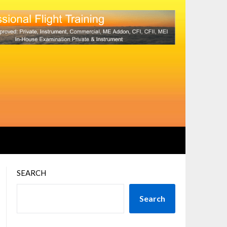
SEARCH
Search