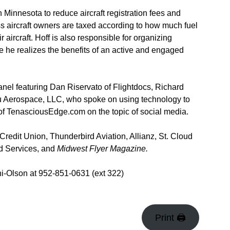
n Minnesota to reduce aircraft registration fees and
ness aircraft owners are taxed according to how much fuel
 aircraft. Hoff is also responsible for organizing
 he realizes the benefits of an active and engaged
anel featuring Dan Riservato of Flightdocs, Richard
 Aerospace, LLC, who spoke on using technology to
of TenasciousEdge.com on the topic of social media.
edit Union, Thunderbird Aviation, Allianz, St. Cloud
ed Services, and
Midwest Flyer Magazine.
i-Olson at 952-851-0631 (ext 322)
Print 🖨