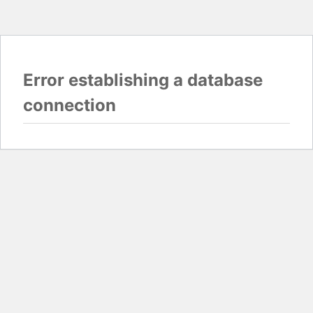
Error establishing a database
connection