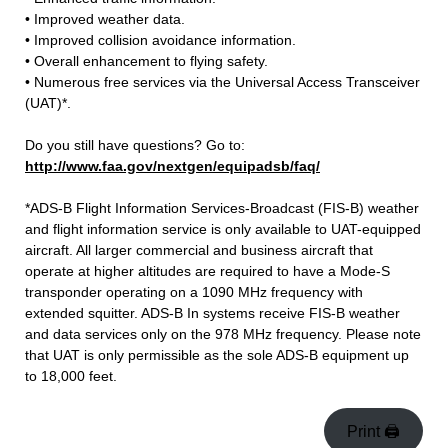
• Improved weather data.
• Improved collision avoidance information.
• Overall enhancement to flying safety.
• Numerous free services via the Universal Access Transceiver
(UAT)*.
Do you still have questions? Go to:
http://www.faa.gov/nextgen/equipadsb/faq/
*ADS-B Flight Information Services-Broadcast (FIS-B) weather
and flight information service is only available to UAT-equipped
aircraft. All larger commercial and business aircraft that
operate at higher altitudes are required to have a Mode-S
transponder operating on a 1090 MHz frequency with
extended squitter. ADS-B In systems receive FIS-B weather
and data services only on the 978 MHz frequency. Please note
that UAT is only permissible as the sole ADS-B equipment up
to 18,000 feet.
Print 🖨