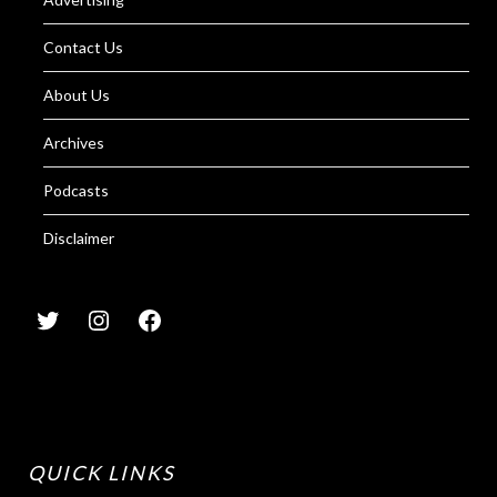
Contact Us
About Us
Archives
Podcasts
Disclaimer
QUICK LINKS