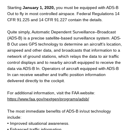
Starting
January 1, 2020,
you must be equipped with ADS-B
Out to fly in most controlled airspace. Federal Regulations 14
CFR 91.225 and 14 CFR 91.227 contain the details.
Quite simply, Automatic Dependent Surveillance–Broadcast
(ADS-B) is a precise satellite-based surveillance system. ADS-
B Out uses GPS technology to determine an aircraft’s location,
airspeed and other data, and broadcasts that information to a
network of ground stations, which relays the data to air traffic
control displays and to nearby aircraft equipped to receive the
data via ADS-B In. Operators of aircraft equipped with ADS-B
In can receive weather and traffic position information
delivered directly to the cockpit.
For additional information, visit the FAA website:
https://www.faa.gov/nextgen/programs/adsb/
The most immediate benefits of ADS-B in/out technology
include:
• Improved situational awareness.
• Enhanced traffic information.