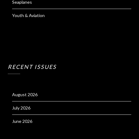
Seaplanes
Youth & Aviation
RECENT ISSUES
August 2026
July 2026
June 2026