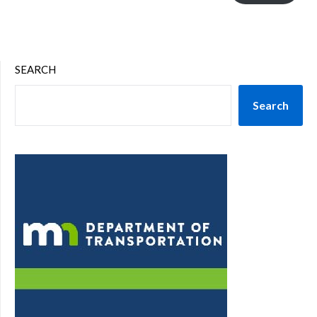
SEARCH
Search