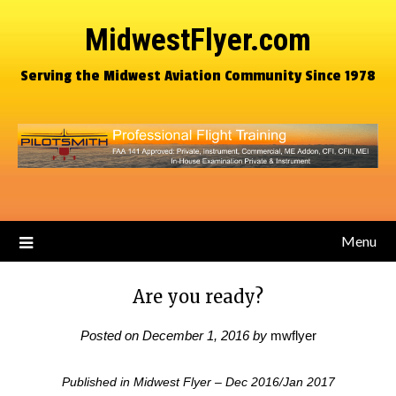
MidwestFlyer.com
Serving the Midwest Aviation Community Since 1978
Menu
Are you ready?
Posted on
December 1, 2016
by
mwflyer
Published in Midwest Flyer – Dec 2016/Jan 2017