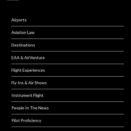
Airports
Aviation Law
Destinations
EAA & AirVenture
Flight Experiences
Fly-Ins & Air Shows
Instrument Flight
People In The News
Pilot Proficiency