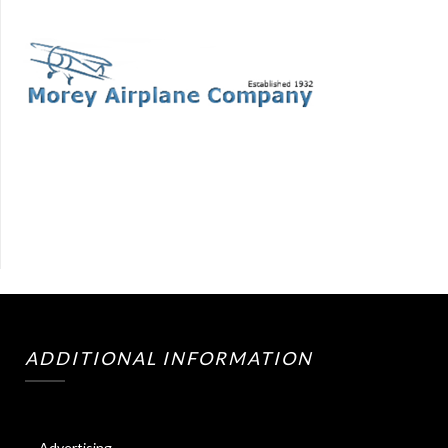
ADDITIONAL INFORMATION
Advertising