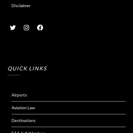
Disclaimer
QUICK LINKS
Airports
Aviation Law
Destinations