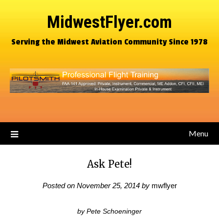
MidwestFlyer.com
Serving the Midwest Aviation Community Since 1978
Menu
Ask Pete!
Posted on
November 25, 2014
by
mwflyer
by Pete Schoeninger