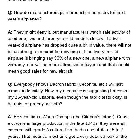
Q:
How do manufacturers plan production numbers for next
year’s airplanes?
A:
They might deny it, but manufacturers watch sale activity of
used one, two and three-year-old models closely. If a two-
year-old airplane has dropped quite a bit in value, there will not
be as strong a demand for new ones. If the two-year-old
airplane is bringing say 90% of a new one, a new airplane with
warranty, etc. will be more attractive to buyers and that should
mean good sales for new aircraft.
Q:
Everybody knows Dacron fabric (Ceconite, etc.) will last
almost indefinitely. Now, my mechanic is suggesting I recover
my 25-year-old Citabria, even though the fabric tests okay. Is
he nuts, or greedy, or both?
A:
He’s cautious. When Champs (the Citabria’s father), Cubs,
etc. were in large production in the late 1940s, they were all
covered with grade A cotton. That had a useful life of 5 to 7
years. That meant a mechanic got a very detailed look at the