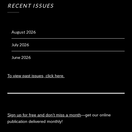
RECENT ISSUES
August 2026
July 2026
June 2026
To view past issues, click here.
Sign up for free and don’t miss a month
—get our online
publication delivered monthly!