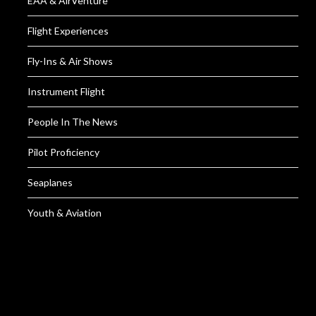
EAA & AirVenture
Flight Experiences
Fly-Ins & Air Shows
Instrument Flight
People In The News
Pilot Proficiency
Seaplanes
Youth & Aviation