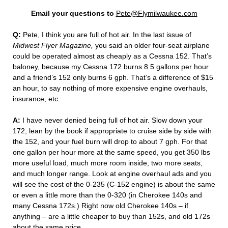
Email your questions to
Pete@Flymilwaukee.com
Q:
Pete, I think you are full of hot air. In the last issue of
Midwest Flyer Magazine,
you said an older four-seat airplane
could be operated almost as cheaply as a Cessna 152. That’s
baloney, because my Cessna 172 burns 8.5 gallons per hour
and a friend’s 152 only burns 6 gph. That’s a difference of $15
an hour, to say nothing of more expensive engine overhauls,
insurance, etc.
A:
I have never denied being full of hot air. Slow down your
172, lean by the book if appropriate to cruise side by side with
the 152, and your fuel burn will drop to about 7 gph. For that
one gallon per hour more at the same speed, you get 350 lbs
more useful load, much more room inside, two more seats,
and much longer range. Look at engine overhaul ads and you
will see the cost of the 0-235 (C-152 engine) is about the same
or even a little more than the 0-320 (in Cherokee 140s and
many Cessna 172s.) Right now old Cherokee 140s – if
anything – are a little cheaper to buy than 152s, and old 172s
about the same price.