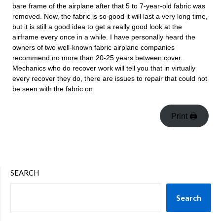
bare frame of the airplane after that 5 to 7-year-old fabric was
removed. Now, the fabric is so good it will last a very long time,
but it is still a good idea to get a really good look at the
airframe every once in a while. I have personally heard the
owners of two well-known fabric airplane companies
recommend no more than 20-25 years between cover.
Mechanics who do recover work will tell you that in virtually
every recover they do, there are issues to repair that could not
be seen with the fabric on.
Print 🖨
SEARCH
Search