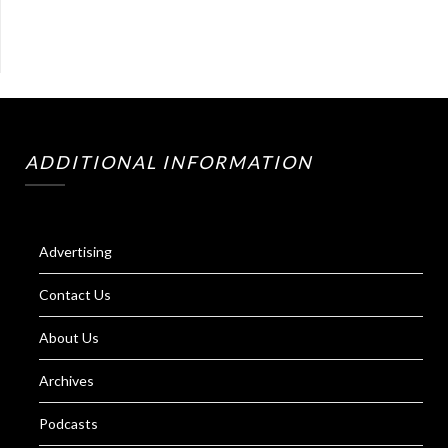
ADDITIONAL INFORMATION
Advertising
Contact Us
About Us
Archives
Podcasts