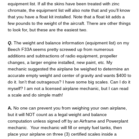
equipment list. If all the skins have been treated with zinc
chromate, the equipment list will also note that and you’ll know
that you have a float kit installed. Note that a float kit adds a
few pounds to the weight of the aircraft. There are other things
to look for, but these are the easiest two.
Q.
The weight and balance information (equipment list) on my
Beech F33A seems pretty screwed up from numerous
additions and subtractions of radio equipment, propeller
changes, a larger engine installed, new paint, etc. My
mechanic suggested the airplane be weighed to determine an
accurate empty weight and center of gravity and wants $400 to
do it. Isn’t that outrageous? I have some big scales. Can I do it
myself? I am not a licensed airplane mechanic, but I can read
a scale and do simple math!
A.
No one can prevent you from weighing your own airplane,
but it will NOT count as a legal weight and balance
computation unless signed off by an Airframe and Powerplant
mechanic. Your mechanic will fill or empty fuel tanks, then
place your airplane on three (3) certified scales inside a