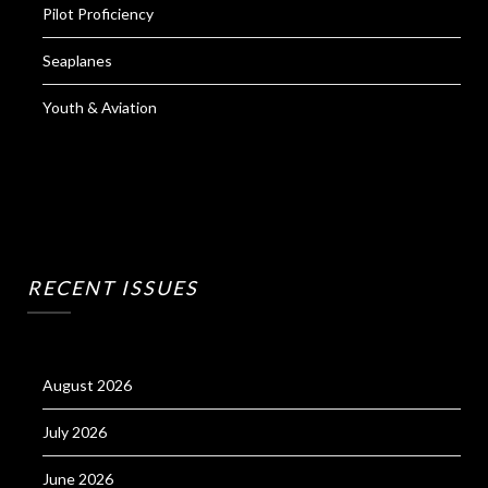
Pilot Proficiency
Seaplanes
Youth & Aviation
RECENT ISSUES
August 2026
July 2026
June 2026