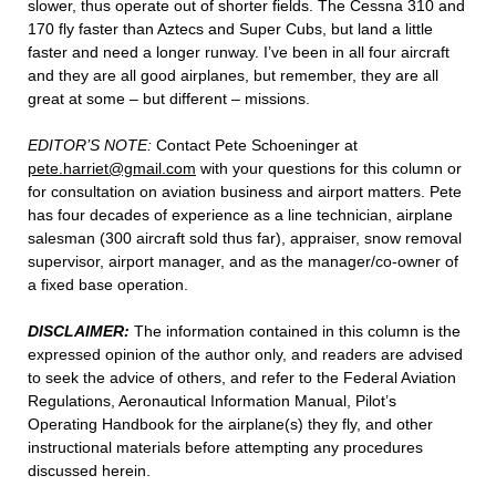
slower, thus operate out of shorter fields. The Cessna 310 and
170 fly faster than Aztecs and Super Cubs, but land a little
faster and need a longer runway. I’ve been in all four aircraft
and they are all good airplanes, but remember, they are all
great at some – but different – missions.
EDITOR’S NOTE:
Contact Pete Schoeninger at
pete.harriet@gmail.com
with your questions for this column or
for consultation on aviation business and airport matters. Pete
has four decades of experience as a line technician, airplane
salesman (300 aircraft sold thus far), appraiser, snow removal
supervisor, airport manager, and as the manager/co-owner of
a fixed base operation.
DISCLAIMER:
The information contained in this column is the
expressed opinion of the author only, and readers are advised
to seek the advice of others, and refer to the Federal Aviation
Regulations, Aeronautical Information Manual, Pilot’s
Operating Handbook for the airplane(s) they fly, and other
instructional materials before attempting any procedures
discussed herein.