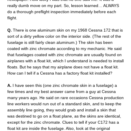
really dumb move on my part. So, lesson learned… ALWAYS
do a thorough preflight inspection immediately before each
flight.
Q.
There is one aluminum skin on my 1968 Cessna 172 that is
sort of a dirty yellow color on the interior side. (The rest of the
fuselage is still fairly clean aluminum.) The skin has been
coated with zinc chromate according to my mechanic. He said
that fuselages coated with zinc chromate are usually found on
airplanes with a float kit, which I understand is needed to install
floats. But he says that my airplane does not have a float kit.
How can I tell if a Cessna has a factory float kit installed?
A.
I have seen this (one zinc chromate skin in a fuselage) a
few times and my best answer came from a guy at Cessna
many years ago. He said on rare occasions Cessna production
line workers would run out of a standard skin, and to keep the
assembly line going, they would grab and install a skin that
was destined to go on a float plane, as the skins are identical,
except for the zinc chromate. Clues to tell if your C172 has a
float kit are inside the fuselage. Also, look at the original