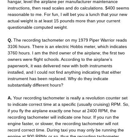
hangar, level the airplane per manufacturer maintenance
instructions, then read scales and do calculations. $400 seems
reasonable to me. For fun, I will bet you a lunch that your new
actual weight is at least 15 pounds more than your current
questionable computed weight.
Q.
The recording tachometer on my 1979 Piper Warrior reads
3106 hours. There is an electric Hobbs meter, which indicates
3760 hours. I am the third owner of the airplane; the first two
owners were flight schools. According to the airplane’s
paperwork, it was delivered new with both instruments
installed, and I could not find anything indicating that either
instrument has been replaced. Why do they indicate
substantially different hours?
A.
Your recording tachometer is really a revolution counter set
to indicate correct time at a specific (usually cruising) RPM. So,
if you fly the airplane exactly one hour at 2400 RPM, the
recording tachometer will indicate one hour. If you run the
engine faster, or slower, the recording tachometer will not
record correct time. During taxi you may only be running the
engine at 900 RPMs or so, thus the recording tachometer