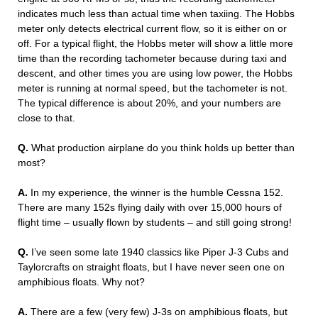
indicates much less than actual time when taxiing. The Hobbs
meter only detects electrical current flow, so it is either on or
off. For a typical flight, the Hobbs meter will show a little more
time than the recording tachometer because during taxi and
descent, and other times you are using low power, the Hobbs
meter is running at normal speed, but the tachometer is not.
The typical difference is about 20%, and your numbers are
close to that.
Q.
What production airplane do you think holds up better than
most?
A.
In my experience, the winner is the humble Cessna 152.
There are many 152s flying daily with over 15,000 hours of
flight time – usually flown by students – and still going strong!
Q.
I’ve seen some late 1940 classics like Piper J-3 Cubs and
Taylorcrafts on straight floats, but I have never seen one on
amphibious floats. Why not?
A.
There are a few (very few) J-3s on amphibious floats, but