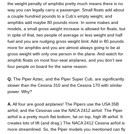
the weight penalty of amphibs pretty much means there is no
way you can legally carry a passenger. Small floats add about
a couple hundred pounds to a Cub’s empty weight, and
amphibs add maybe 80 pounds more. In some makes and
models, a small gross weight increase is allowed for floats, but
in spite of that, two people of average or less weight and half
fuel and you are nudging gross weight limit. Add in 80 pounds
more for amphibs and you are almost always going to be at
gross weight with only one person in the plane. And watch for
amphib floats on most four-seat airplanes, and you don’t see
four people on board for the same reason.
Q.
The Piper Aztec, and the Piper Super Cub, are significantly
slower than the Cessna 310 and the Cessna 170 with similar
power. Why?
A.
All four are good airplanes! The Pipers use the USA 35B
airfoil, and the Cessnas use the NACA 2412 airfoil. The Piper
airfoil is a pretty much flat bottom, fat on top, high lift airfoil. It
creates lots of lift (and drag.) The NACA 2412 Cessna airfoil is
more streamlined. So, the Piper models you mentioned can fly