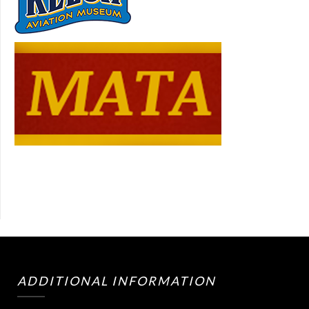
ADDITIONAL INFORMATION