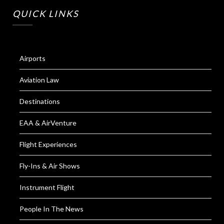
QUICK LINKS
Airports
Aviation Law
Destinations
EAA & AirVenture
Flight Experiences
Fly-Ins & Air Shows
Instrument Flight
People In The News