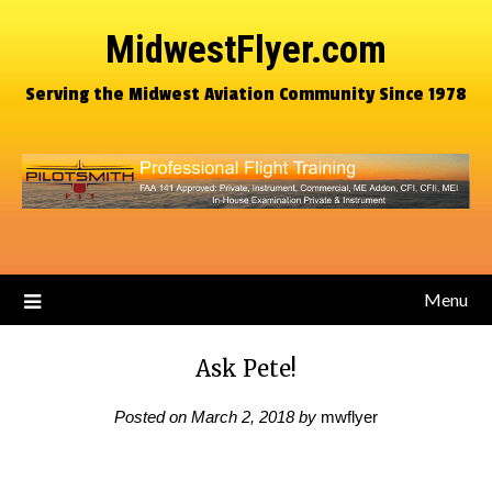
MidwestFlyer.com
Serving the Midwest Aviation Community Since 1978
Menu
Ask Pete!
Posted on
March 2, 2018
by
mwflyer