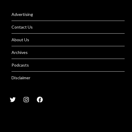
Advertising
Contact Us
About Us
Archives
Podcasts
Disclaimer