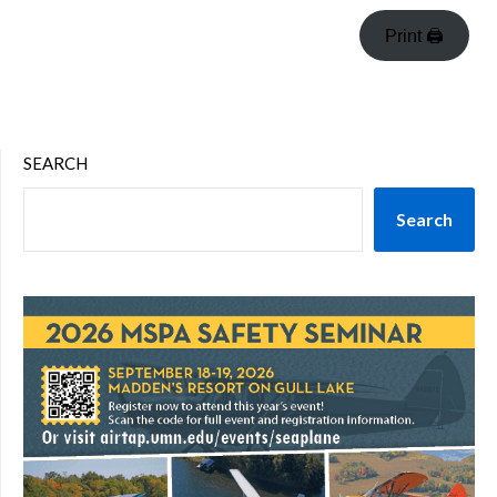
Print 🖨
SEARCH
Search