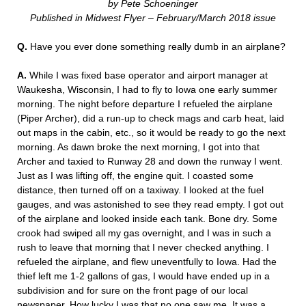
by Pete Schoeninger
Published in Midwest Flyer – February/March 2018 issue
Q.
Have you ever done something really dumb in an airplane?
A.
While I was fixed base operator and airport manager at
Waukesha, Wisconsin, I had to fly to Iowa one early summer
morning. The night before departure I refueled the airplane
(Piper Archer), did a run-up to check mags and carb heat, laid
out maps in the cabin, etc., so it would be ready to go the next
morning. As dawn broke the next morning, I got into that
Archer and taxied to Runway 28 and down the runway I went.
Just as I was lifting off, the engine quit. I coasted some
distance, then turned off on a taxiway. I looked at the fuel
gauges, and was astonished to see they read empty. I got out
of the airplane and looked inside each tank. Bone dry. Some
crook had swiped all my gas overnight, and I was in such a
rush to leave that morning that I never checked anything. I
refueled the airplane, and flew uneventfully to Iowa. Had the
thief left me 1-2 gallons of gas, I would have ended up in a
subdivision and for sure on the front page of our local
newspaper. How lucky I was that no one saw me. It was a