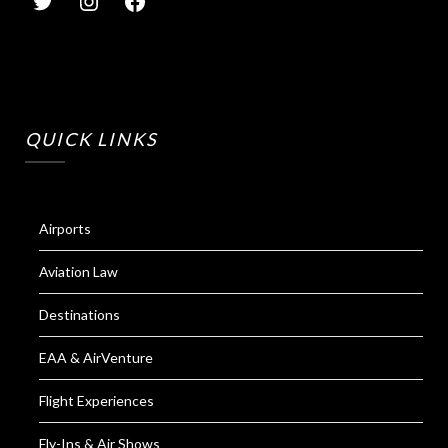
QUICK LINKS
Airports
Aviation Law
Destinations
EAA & AirVenture
Flight Experiences
Fly-Ins & Air Shows