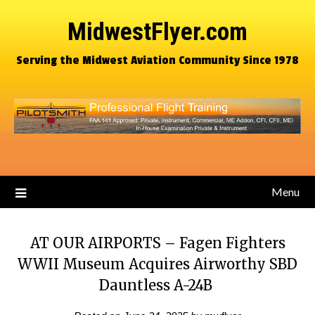
MidwestFlyer.com
Serving the Midwest Aviation Community Since 1978
Menu
AT OUR AIRPORTS – Fagen Fighters
WWII Museum Acquires Airworthy SBD
Dauntless A-24B