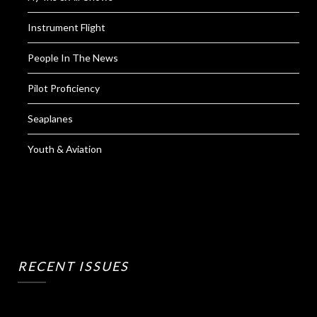
Instrument Flight
People In The News
Pilot Proficiency
Seaplanes
Youth & Aviation
RECENT ISSUES