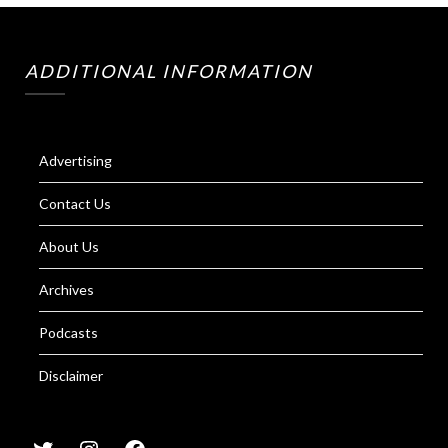
ADDITIONAL INFORMATION
Advertising
Contact Us
About Us
Archives
Podcasts
Disclaimer