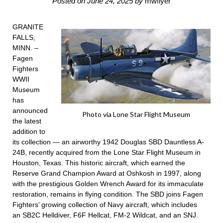
Posted on
June 24, 2025
by
mwflyer
GRANITE
FALLS,
MINN. –
Fagen
Fighters
WWII
Museum
has
announced
Photo via Lone Star Flight Museum
the latest
addition to
its collection — an airworthy 1942 Douglas SBD Dauntless A-
24B, recently acquired from the Lone Star Flight Museum in
Houston, Texas. This historic aircraft, which earned the
Reserve Grand Champion Award at Oshkosh in 1997, along
with the prestigious Golden Wrench Award for its immaculate
restoration, remains in flying condition. The SBD joins
Fagen
Fighters’ growing collection
of Navy aircraft, which includes
an
SB2C Helldiver
,
F6F Hellcat
, FM-2 Wildcat, and an SNJ.