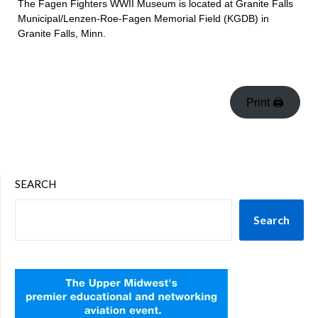
The Fagen Fighters WWII Museum is located at Granite Falls
Municipal/Lenzen-Roe-Fagen Memorial Field (KGDB) in
Granite Falls, Minn.
Print 🖨
SEARCH
Search