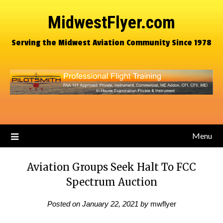
MidwestFlyer.com
Serving the Midwest Aviation Community Since 1978
Menu
Aviation Groups Seek Halt To FCC
Spectrum Auction
Posted on
January 22, 2021
by
mwflyer