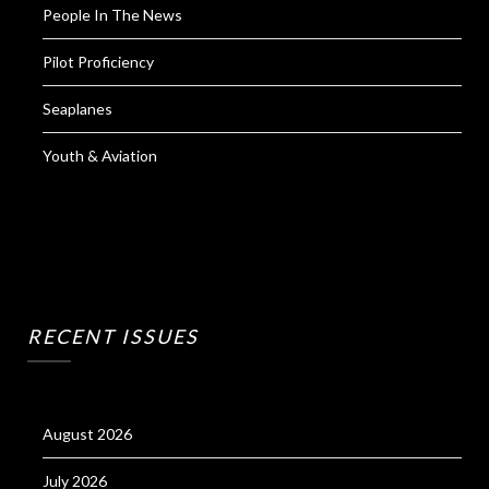
People In The News
Pilot Proficiency
Seaplanes
Youth & Aviation
RECENT ISSUES
August 2026
July 2026