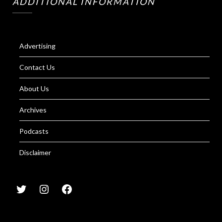
ADDITIONAL INFORMATION
Advertising
Contact Us
About Us
Archives
Podcasts
Disclaimer