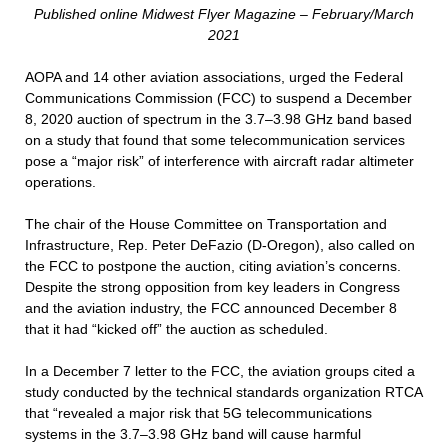
Published online Midwest Flyer Magazine – February/March
2021
AOPA and 14 other aviation associations, urged the Federal
Communications Commission (FCC) to suspend a December
8, 2020 auction of spectrum in the 3.7–3.98 GHz band based
on a study that found that some telecommunication services
pose a “major risk” of interference with aircraft radar altimeter
operations.
The chair of the House Committee on Transportation and
Infrastructure, Rep. Peter DeFazio (D-Oregon), also called on
the FCC to postpone the auction, citing aviation’s concerns.
Despite the strong opposition from key leaders in Congress
and the aviation industry, the FCC announced December 8
that it had “kicked off” the auction as scheduled.
In a December 7 letter to the FCC, the aviation groups cited a
study conducted by the technical standards organization RTCA
that “revealed a major risk that 5G telecommunications
systems in the 3.7–3.98 GHz band will cause harmful