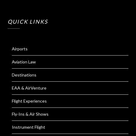
QUICK LINKS
Airports
Aviation Law
Destinations
EAA & AirVenture
Flight Experiences
Fly-Ins & Air Shows
Instrument Flight