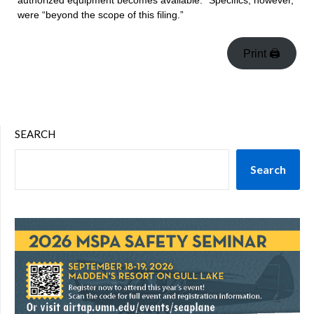
authorized equipment becomes available.” Specifics, however,
were “beyond the scope of this filing.”
Print 🖨
SEARCH
Search