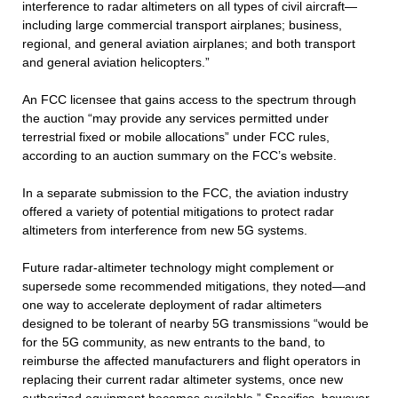
interference to radar altimeters on all types of civil aircraft—
including large commercial transport airplanes; business,
regional, and general aviation airplanes; and both transport
and general aviation helicopters.”
An FCC licensee that gains access to the spectrum through
the auction “may provide any services permitted under
terrestrial fixed or mobile allocations” under FCC rules,
according to an auction summary on the FCC’s website.
In a separate submission to the FCC, the aviation industry
offered a variety of potential mitigations to protect radar
altimeters from interference from new 5G systems.
Future radar-altimeter technology might complement or
supersede some recommended mitigations, they noted—and
one way to accelerate deployment of radar altimeters
designed to be tolerant of nearby 5G transmissions “would be
for the 5G community, as new entrants to the band, to
reimburse the affected manufacturers and flight operators in
replacing their current radar altimeter systems, once new