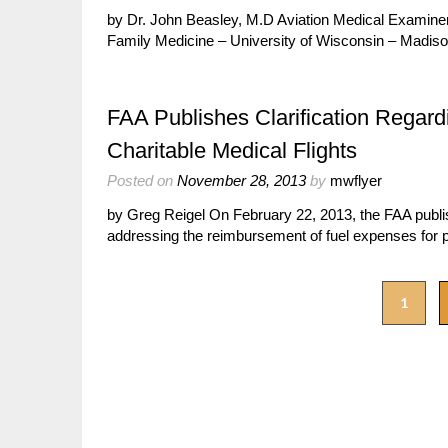
by Dr. John Beasley, M.D Aviation Medical Examiner
Family Medicine – University of Wisconsin – Madison
FAA Publishes Clarification Regar
Charitable Medical Flights
Posted on
November 28, 2013
by
mwflyer
by Greg Reigel On February 22, 2013, the FAA publish
addressing the reimbursement of fuel expenses for p
1