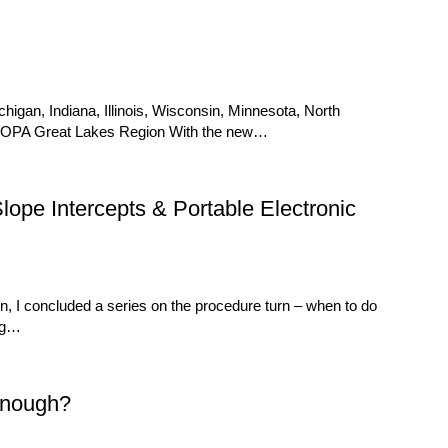
igan, Indiana, Illinois, Wisconsin, Minnesota, North
AOPA Great Lakes Region With the new…
pe Intercepts & Portable Electronic
, I concluded a series on the procedure turn – when to do
ing…
Enough?