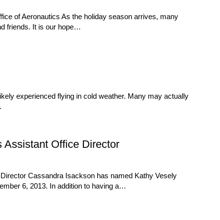
ice of Aeronautics As the holiday season arrives, many
nd friends. It is our hope…
ikely experienced flying in cold weather. Many may actually
…
ssistant Office Director
s Director Cassandra Isackson has named Kathy Vesely
vember 6, 2013. In addition to having a…