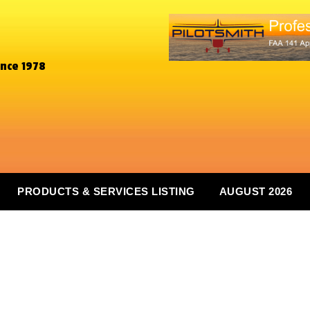
ince 1978
PRODUCTS & SERVICES LISTING
AUGUST 2026