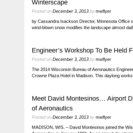
Winterscape
Posted on
December 3, 2013
by
mwflyer
by Cassandra Isackson Director, Minnesota Office o
wind-blown snow modifies the landscape almost dail
Engineer’s Workshop To Be Held F
Posted on
December 3, 2013
by
mwflyer
The 2014 Wisconsin Bureau of Aeronautics Engineer’
Crowne Plaza Hotel in Madison. This daylong worksh
Meet David Montesinos… Airport 
of Aeronautics
Posted on
December 3, 2013
by
mwflyer
MADISON, WIS. – David Montesinos joined the Wisc