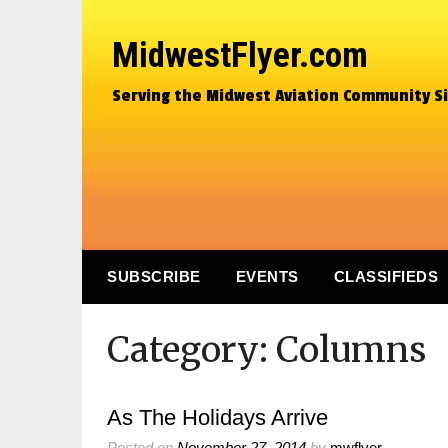
MidwestFlyer.com
Serving the Midwest Aviation Community S
SUBSCRIBE
EVENTS
CLASSIFIEDS
Category:
Columns
As The Holidays Arrive
Posted on
November 27, 2014
by
mwflyer