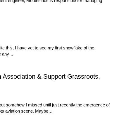
ment engineer, Montesinos is responsible for managing
 this, I have yet to see my first snowflake of the
nge any…
n Association & Support Grassroots,
 but somehow I missed until just recently the emergence of
oots aviation scene. Maybe…