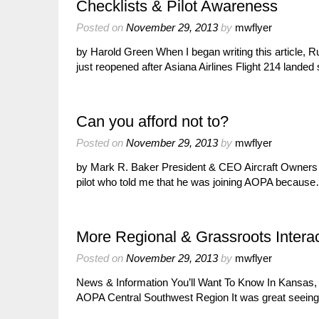
Checklists & Pilot Awareness
Posted on
November 29, 2013
by
mwflyer
by Harold Green When I began writing this article, 
just reopened after Asiana Airlines Flight 214 lande
Can you afford not to?
Posted on
November 29, 2013
by
mwflyer
by Mark R. Baker President & CEO Aircraft Owners & 
pilot who told me that he was joining AOPA becaus
More Regional & Grassroots Interac
Posted on
November 29, 2013
by
mwflyer
News & Information You’ll Want To Know In Kansas,
AOPA Central Southwest Region It was great seein