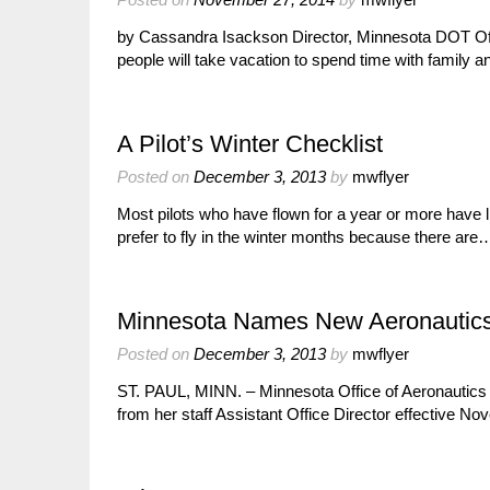
by Cassandra Isackson Director, Minnesota DOT Off
people will take vacation to spend time with family a
A Pilot’s Winter Checklist
Posted on
December 3, 2013
by
mwflyer
Most pilots who have flown for a year or more have l
prefer to fly in the winter months because there are
Minnesota Names New Aeronautics A
Posted on
December 3, 2013
by
mwflyer
ST. PAUL, MINN. – Minnesota Office of Aeronautic
from her staff Assistant Office Director effective No