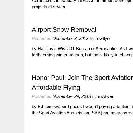
Aeronautics in January 1991. As an airport develop
projects at seven…
Airport Snow Removal
Posted on
December 3, 2013
by
mwflyer
by Hal Davis WisDOT Bureau of Aeronautics As I write
forthcoming winter season, but that’s likely to cha
Honor Paul: Join The Sport Aviatio
Affordable Flying!
Posted on
November 29, 2013
by
mwflyer
by Ed Leineweber I guess I wasn’t paying attention,
the Sport Aviation Association (SAA) on the grassr