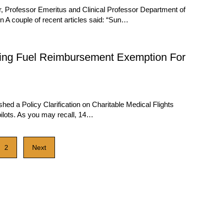
, Professor Emeritus and Clinical Professor Department of
 A couple of recent articles said: “Sun…
ding Fuel Reimbursement Exemption For
ed a Policy Clarification on Charitable Medical Flights
ilots. As you may recall, 14…
2
Next