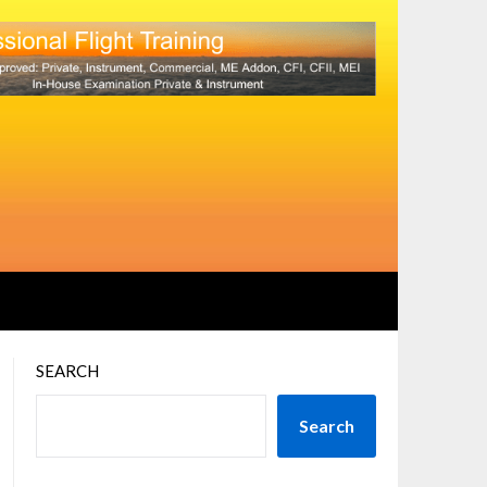
SEARCH
Search