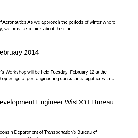
f Aeronautics As we approach the periods of winter where
y, we must also think about the other…
ebruary 2014
s Workshop will be held Tuesday, February 12 at the
op brings airport engineering consultants together with…
Development Engineer WisDOT Bureau
onsin Department of Transportation’s Bureau of