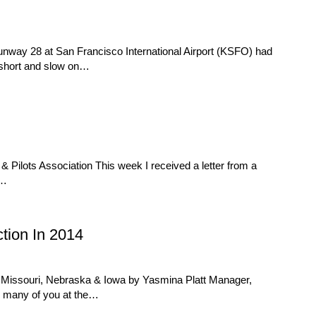
Runway 28 at San Francisco International Airport (KSFO) had
d short and slow on…
Pilots Association This week I received a letter from a
e…
tion In 2014
 Missouri, Nebraska & Iowa by Yasmina Platt Manager,
g many of you at the…