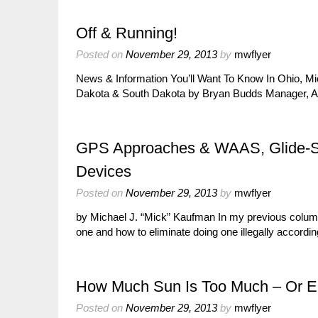
Off & Running!
Posted on
November 29, 2013
by
mwflyer
News & Information You’ll Want To Know In Ohio, Mich
Dakota & South Dakota by Bryan Budds Manager, 
GPS Approaches & WAAS, Glide-Slo
Devices
Posted on
November 29, 2013
by
mwflyer
by Michael J. “Mick” Kaufman In my previous column
one and how to eliminate doing one illegally accord
How Much Sun Is Too Much – Or 
Posted on
November 29, 2013
by
mwflyer