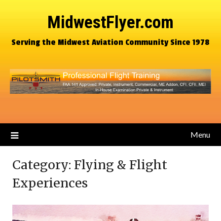
MidwestFlyer.com
Serving the Midwest Aviation Community Since 1978
Menu
Category:
Flying & Flight
Experiences