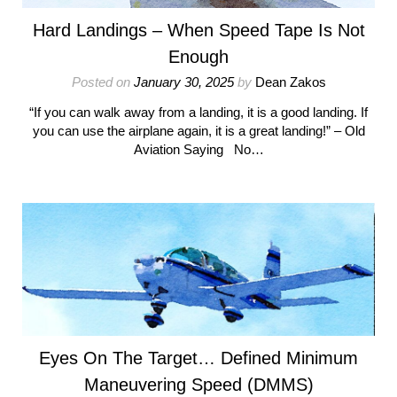
Hard Landings – When Speed Tape Is Not
Enough
Posted on
January 30, 2025
by
Dean Zakos
“If you can walk away from a landing, it is a good landing. If
you can use the airplane again, it is a great landing!” – Old
Aviation Saying No…
Eyes On The Target… Defined Minimum
Maneuvering Speed (DMMS)