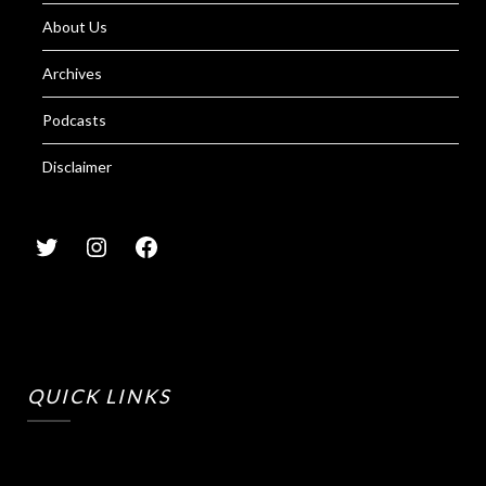
About Us
Archives
Podcasts
Disclaimer
QUICK LINKS