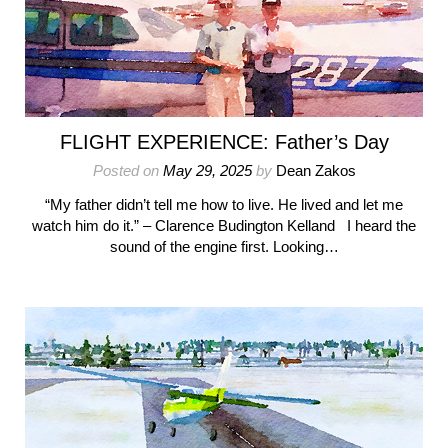
FLIGHT EXPERIENCE: Father’s Day
Posted on
May 29, 2025
by
Dean Zakos
“My father didn’t tell me how to live. He lived and let me
watch him do it.” – Clarence Budington Kelland I heard the
sound of the engine first. Looking…