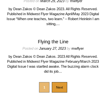
Posted on
March 29, 2023
by
mwflyer
by Dean Zakos © Dean Zakos 2023. All Rights Reserved.
Published in Midwest Flyer Magazine April/May 2023 Digital
Issue “When one teaches, two learn.” – Robert Heinlein I am
sitting,…
Flying the Line
Posted on
January 27, 2023
by
mwflyer
by Dean Zakos © Dean Zakos. 2023 All Rights Reserved.
Published in Midwest Flyer Magazine February/March 2023
Digital Issue I was startled awake. The buzzing alarm clock
did its job…
1
Next