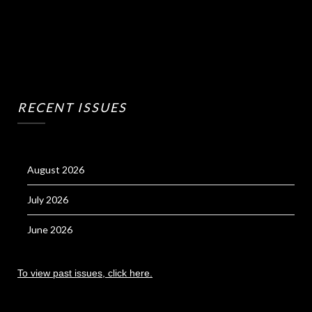
RECENT ISSUES
August 2026
July 2026
June 2026
To view past issues, click here.