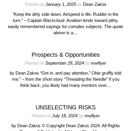
Posted on
January 1, 2025
by
Dean Zakos
“Keep the dirty side down. Airspeed is life. Rudder in the
turn.” – Captain Blackcloud Aviation tends toward pithy,
easily remembered sayings for complex subjects. The quote
above is a…
Prospects & Opportunities
Posted on
September 29, 2024
by
mwflyer
by Dean Zakos “Get in, and pay attention,” Obie gruffly told
me.” – from the short story “Threading the Needle” If you
think back, you likely had many mentors over…
UNSELECTING RISKS
Posted on
July 18, 2024
by
mwflyer
by Dean Zakos © Copyright Dean Zakos 2024. All Rights