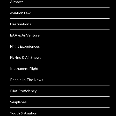
Airports
Aviation Law
Destinations
EAA & AirVenture
Flight Experiences
Fly-Ins & Air Shows
Instrument Flight
People In The News
Pilot Proficiency
Seaplanes
Youth & Aviation