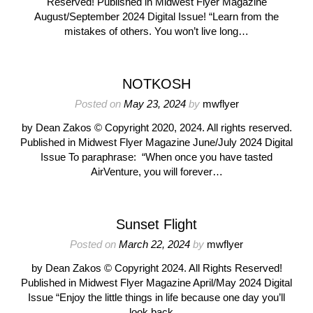
Reserved! Published in Midwest Flyer Magazine
August/September 2024 Digital Issue! “Learn from the
mistakes of others. You won’t live long…
NOTKOSH
Posted on
May 23, 2024
by
mwflyer
by Dean Zakos © Copyright 2020, 2024. All rights reserved.
Published in Midwest Flyer Magazine June/July 2024 Digital
Issue To paraphrase: “When once you have tasted
AirVenture, you will forever…
Sunset Flight
Posted on
March 22, 2024
by
mwflyer
by Dean Zakos © Copyright 2024. All Rights Reserved!
Published in Midwest Flyer Magazine April/May 2024 Digital
Issue “Enjoy the little things in life because one day you’ll
look back…