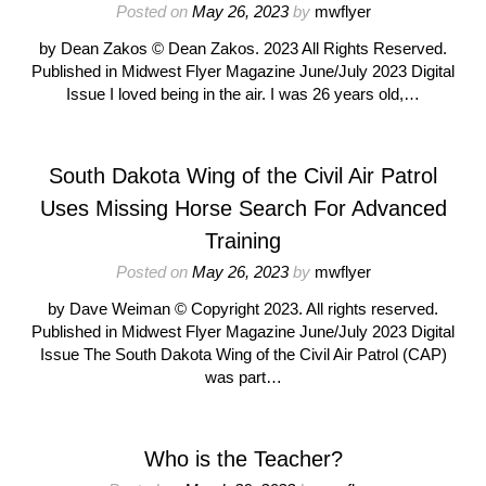
Posted on
May 26, 2023
by
mwflyer
by Dean Zakos © Dean Zakos. 2023 All Rights Reserved.
Published in Midwest Flyer Magazine June/July 2023 Digital
Issue I loved being in the air. I was 26 years old,…
South Dakota Wing of the Civil Air Patrol
Uses Missing Horse Search For Advanced
Training
Posted on
May 26, 2023
by
mwflyer
by Dave Weiman © Copyright 2023. All rights reserved.
Published in Midwest Flyer Magazine June/July 2023 Digital
Issue The South Dakota Wing of the Civil Air Patrol (CAP)
was part…
Who is the Teacher?