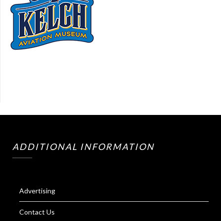
ADDITIONAL INFORMATION
Advertising
Contact Us