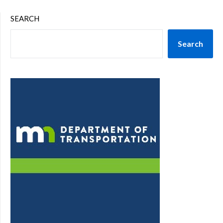
SEARCH
Search