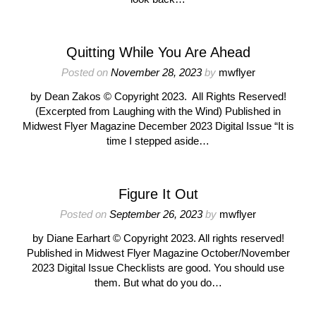
Quitting While You Are Ahead
Posted on
November 28, 2023
by
mwflyer
by Dean Zakos © Copyright 2023. All Rights Reserved!
(Excerpted from Laughing with the Wind) Published in
Midwest Flyer Magazine December 2023 Digital Issue “It is
time I stepped aside…
Figure It Out
Posted on
September 26, 2023
by
mwflyer
by Diane Earhart © Copyright 2023. All rights reserved!
Published in Midwest Flyer Magazine October/November
2023 Digital Issue Checklists are good. You should use
them. But what do you do…