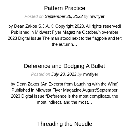
Pattern Practice
Posted on
September 26, 2023
by
mwflyer
by Dean Zakos S.J.A. © Copyright 2023. All rights reserved!
Published in Midwest Flyer Magazine October/November
2023 Digital Issue The man stood next to the flagpole and felt
the autumn…
Deference and Dodging A Bullet
Posted on
July 28, 2023
by
mwflyer
by Dean Zakos (An Excerpt from Laughing with the Wind)
Published in Midwest Flyer Magazine August/September
2023 Digital Issue “Deference is the most complicate, the
most indirect, and the most…
Threading the Needle