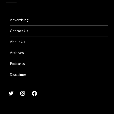
Advertising
Contact Us
About Us
Archives
Podcasts
Disclaimer