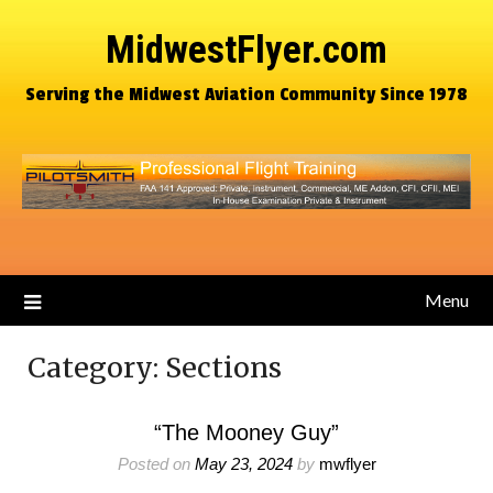
MidwestFlyer.com
Serving the Midwest Aviation Community Since 1978
Menu
Category:
Sections
“The Mooney Guy”
Posted on
May 23, 2024
by
mwflyer