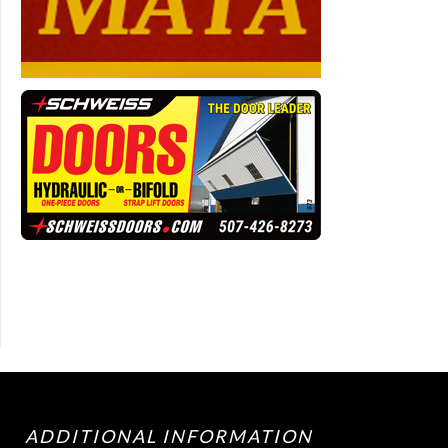
ADDITIONAL INFORMATION