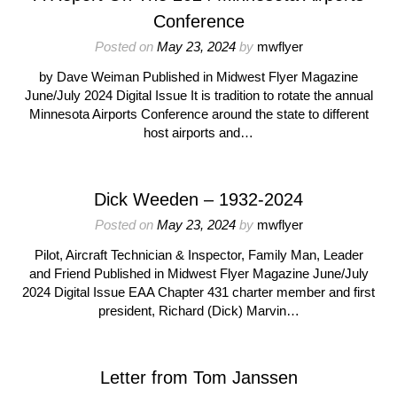
Conference
Posted on
May 23, 2024
by
mwflyer
by Dave Weiman Published in Midwest Flyer Magazine
June/July 2024 Digital Issue It is tradition to rotate the annual
Minnesota Airports Conference around the state to different
host airports and…
Dick Weeden – 1932-2024
Posted on
May 23, 2024
by
mwflyer
Pilot, Aircraft Technician & Inspector, Family Man, Leader
and Friend Published in Midwest Flyer Magazine June/July
2024 Digital Issue EAA Chapter 431 charter member and first
president, Richard (Dick) Marvin…
Letter from Tom Janssen