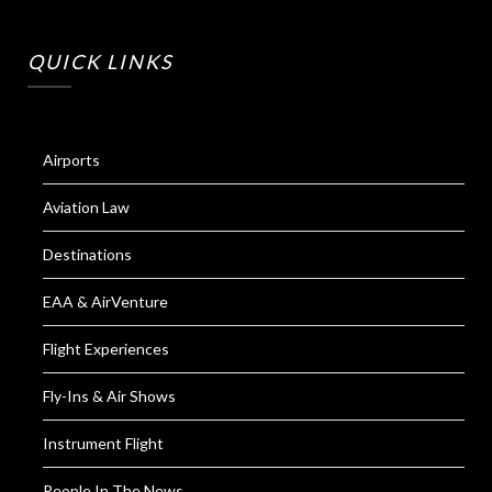
QUICK LINKS
Airports
Aviation Law
Destinations
EAA & AirVenture
Flight Experiences
Fly-Ins & Air Shows
Instrument Flight
People In The News