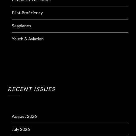
Pilot Proficiency
Seaplanes
Youth & Aviation
RECENT ISSUES
August 2026
July 2026