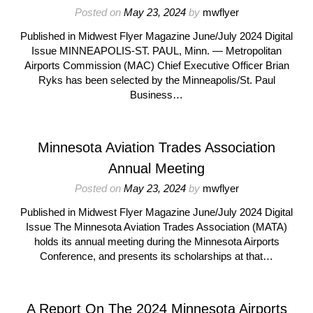
Posted on
May 23, 2024
by
mwflyer
Published in Midwest Flyer Magazine June/July 2024 Digital
Issue MINNEAPOLIS-ST. PAUL, Minn. — Metropolitan
Airports Commission (MAC) Chief Executive Officer Brian
Ryks has been selected by the Minneapolis/St. Paul
Business…
Minnesota Aviation Trades Association
Annual Meeting
Posted on
May 23, 2024
by
mwflyer
Published in Midwest Flyer Magazine June/July 2024 Digital
Issue The Minnesota Aviation Trades Association (MATA)
holds its annual meeting during the Minnesota Airports
Conference, and presents its scholarships at that…
A Report On The 2024 Minnesota Airports