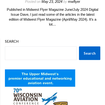
Posted on
May 23, 2024
by
mwflyer
Published in Midwest Flyer Magazine June/July 2024 Digital
Issue Dave, I just read some of the articles in the latest
edition of Midwest Flyer Magazine (April/May 2024). It’s a
lot…
SEARCH
Search