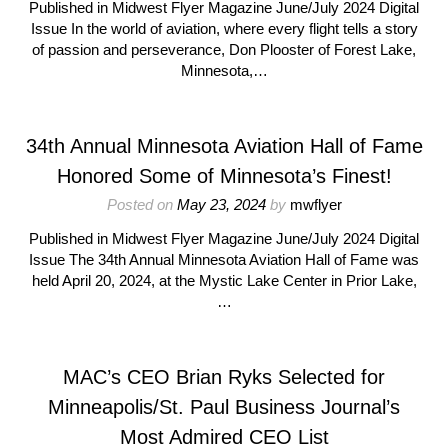
Published in Midwest Flyer Magazine June/July 2024 Digital
Issue In the world of aviation, where every flight tells a story
of passion and perseverance, Don Plooster of Forest Lake,
Minnesota,…
34th Annual Minnesota Aviation Hall of Fame
Honored Some of Minnesota’s Finest!
Posted on
May 23, 2024
by
mwflyer
Published in Midwest Flyer Magazine June/July 2024 Digital
Issue The 34th Annual Minnesota Aviation Hall of Fame was
held April 20, 2024, at the Mystic Lake Center in Prior Lake,
…
MAC’s CEO Brian Ryks Selected for
Minneapolis/St. Paul Business Journal’s
Most Admired CEO List