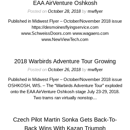
EAA AirVenture Oshkosh
Posted on
October 28, 2018
by
mwflyer
Published in Midwest Flyer – October/November 2018 issue
https://desmoinesflyingservice.com
www.SchweissDoors.com www.wagaero.com
www.NewViewTech.com
2018 Warbirds Adventure Tour Growing
Posted on
October 26, 2018
by
mwflyer
Published in Midwest Flyer – October/November 2018 issue
OSHKOSH, WIS. – The “Warbirds Adventure Tour” exploded
onto the EAA AirVenture Oshkosh stage July 23-29, 2018.
Two trams ran virtually nonstop…
Czech Pilot Martin Sonka Gets Back-To-
Back Wins With Kazan Triumph