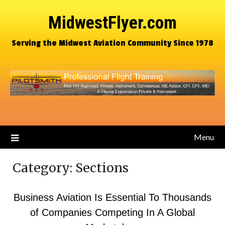
MidwestFlyer.com
Serving the Midwest Aviation Community Since 1978
Menu
Category:
Sections
Business Aviation Is Essential To Thousands
of Companies Competing In A Global