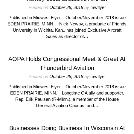
Posted on
October 28, 2018
by
mwflyer
Published in Midwest Flyer – October/November 2018 issue
EDEN PRAIRIE, MINN. – Nick Newby, a graduate of Friends
University in Wichita, Kan., has joined Exclusive Aircraft
Sales as director of…
AOPA Holds Congressional Meet & Greet At
Thunderbird Aviation
Posted on
October 28, 2018
by
mwflyer
Published in Midwest Flyer – October/November 2018 issue
EDEN PRAIRIE, MINN. – Longtime GA ally and supporter,
Rep. Erik Paulsen (R-Minn.), a member of the House
General Aviation Caucus, and…
Businesses Doing Business In Wisconsin At