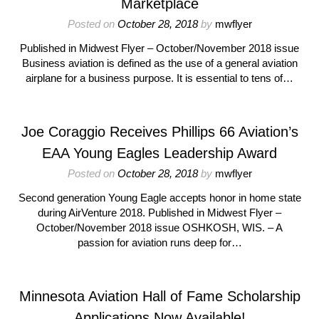
Marketplace
Posted on
October 28, 2018
by
mwflyer
Published in Midwest Flyer – October/November 2018 issue
Business aviation is defined as the use of a general aviation
airplane for a business purpose. It is essential to tens of…
Joe Coraggio Receives Phillips 66 Aviation’s
EAA Young Eagles Leadership Award
Posted on
October 28, 2018
by
mwflyer
Second generation Young Eagle accepts honor in home state
during AirVenture 2018. Published in Midwest Flyer –
October/November 2018 issue OSHKOSH, WIS. – A
passion for aviation runs deep for…
Minnesota Aviation Hall of Fame Scholarship
Applications Now Available!