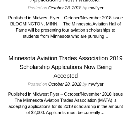
Posted on
October 28, 2018
by
mwflyer
Published in Midwest Flyer – October/November 2018 issue
BLOOMINGTON, MINN. – The Minnesota Aviation Hall of
Fame will be presenting four aviation scholarships to
students from Minnesota who are pursuing…
Minnesota Aviation Trades Association 2019
Scholarship Applications Now Being
Accepted
Posted on
October 28, 2018
by
mwflyer
Published in Midwest Flyer – October/November 2018 issue
The Minnesota Aviation Trades Association (MATA) is
accepting applications for its 2019 scholarship in the amount
of $2,000. Applicants must be currently…