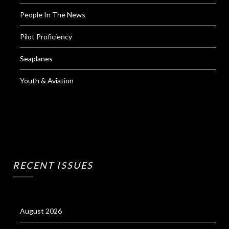
People In The News
Pilot Proficiency
Seaplanes
Youth & Aviation
RECENT ISSUES
August 2026