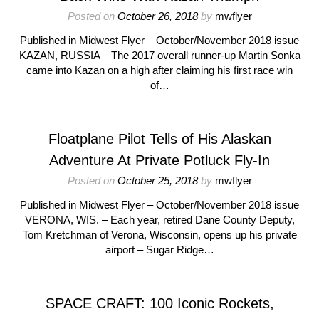
Posted on
October 26, 2018
by
mwflyer
Published in Midwest Flyer – October/November 2018 issue
KAZAN, RUSSIA – The 2017 overall runner-up Martin Sonka
came into Kazan on a high after claiming his first race win
of…
Floatplane Pilot Tells of His Alaskan
Adventure At Private Potluck Fly-In
Posted on
October 25, 2018
by
mwflyer
Published in Midwest Flyer – October/November 2018 issue
VERONA, WIS. – Each year, retired Dane County Deputy,
Tom Kretchman of Verona, Wisconsin, opens up his private
airport – Sugar Ridge…
SPACE CRAFT: 100 Iconic Rockets,