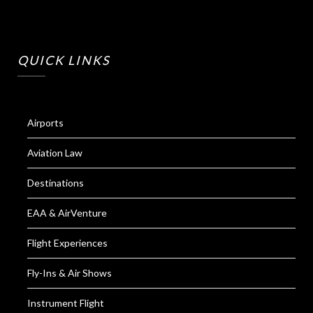
QUICK LINKS
Airports
Aviation Law
Destinations
EAA & AirVenture
Flight Experiences
Fly-Ins & Air Shows
Instrument Flight