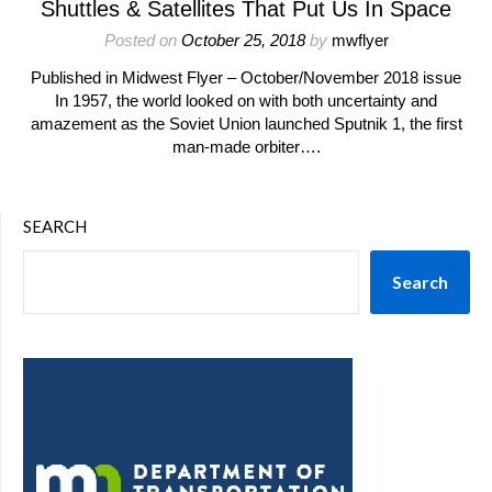
Shuttles & Satellites That Put Us In Space
Posted on
October 25, 2018
by
mwflyer
Published in Midwest Flyer – October/November 2018 issue
In 1957, the world looked on with both uncertainty and
amazement as the Soviet Union launched Sputnik 1, the first
man-made orbiter….
SEARCH
Search