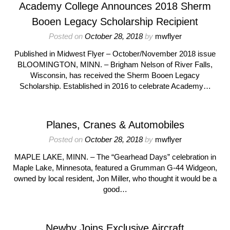
Academy College Announces 2018 Sherm
Booen Legacy Scholarship Recipient
Posted on
October 28, 2018
by
mwflyer
Published in Midwest Flyer – October/November 2018 issue
BLOOMINGTON, MINN. – Brigham Nelson of River Falls,
Wisconsin, has received the Sherm Booen Legacy
Scholarship. Established in 2016 to celebrate Academy…
Planes, Cranes & Automobiles
Posted on
October 28, 2018
by
mwflyer
MAPLE LAKE, MINN. – The “Gearhead Days” celebration in
Maple Lake, Minnesota, featured a Grumman G-44 Widgeon,
owned by local resident, Jon Miller, who thought it would be a
good…
Newby Joins Exclusive Aircraft