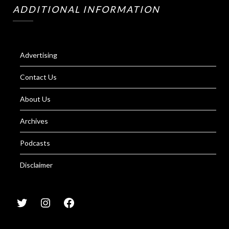
ADDITIONAL INFORMATION
Advertising
Contact Us
About Us
Archives
Podcasts
Disclaimer