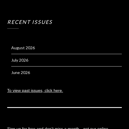
RECENT ISSUES
August 2026
July 2026
June 2026
To view past issues, click here.
Sign up for free and don’t miss a month
—get our online