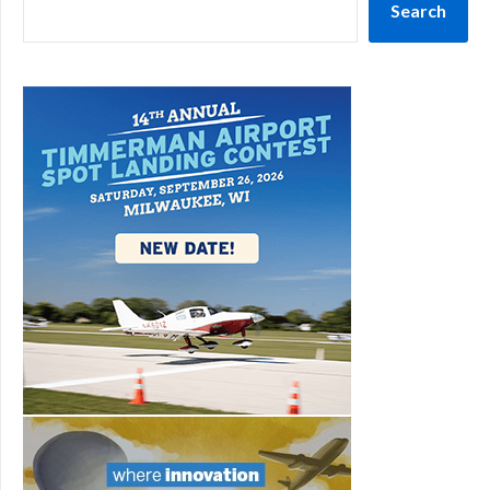
Search