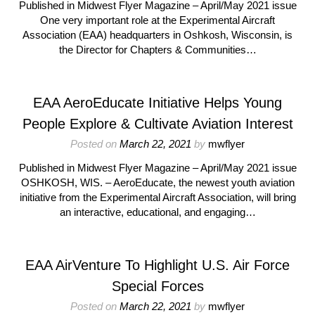
Published in Midwest Flyer Magazine – April/May 2021 issue
One very important role at the Experimental Aircraft
Association (EAA) headquarters in Oshkosh, Wisconsin, is
the Director for Chapters & Communities…
EAA AeroEducate Initiative Helps Young
People Explore & Cultivate Aviation Interest
Posted on
March 22, 2021
by
mwflyer
Published in Midwest Flyer Magazine – April/May 2021 issue
OSHKOSH, WIS. – AeroEducate, the newest youth aviation
initiative from the Experimental Aircraft Association, will bring
an interactive, educational, and engaging…
EAA AirVenture To Highlight U.S. Air Force
Special Forces
Posted on
March 22, 2021
by
mwflyer