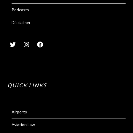
Podcasts
Disclaimer
QUICK LINKS
Airports
Aviation Law