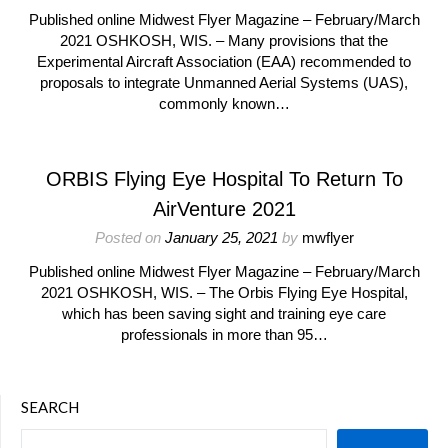
Published online Midwest Flyer Magazine – February/March
2021 OSHKOSH, WIS. – Many provisions that the
Experimental Aircraft Association (EAA) recommended to
proposals to integrate Unmanned Aerial Systems (UAS),
commonly known…
ORBIS Flying Eye Hospital To Return To
AirVenture 2021
Posted on
January 25, 2021
by
mwflyer
Published online Midwest Flyer Magazine – February/March
2021 OSHKOSH, WIS. – The Orbis Flying Eye Hospital,
which has been saving sight and training eye care
professionals in more than 95…
SEARCH