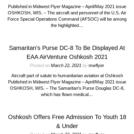
Published in Midwest Flyer Magazine – April/May 2021 issue
OSHKOSH, WIS. – The aircraft and personnel of the U.S. Air
Force Special Operations Command (AFSOC) will be among
the highlighted…
Samaritan’s Purse DC-8 To Be Displayed At
EAA AirVenture Oshkosh 2021
Posted on
March 22, 2021
by
mwflyer
Aircraft part of salute to humanitarian aviation at Oshkosh
Published in Midwest Flyer Magazine – April/May 2021 issue
OSHKOSH, WIS. – The Samaritan’s Purse Douglas DC-8,
which has flown medical…
Oshkosh Offers Free Admission To Youth 18
& Under