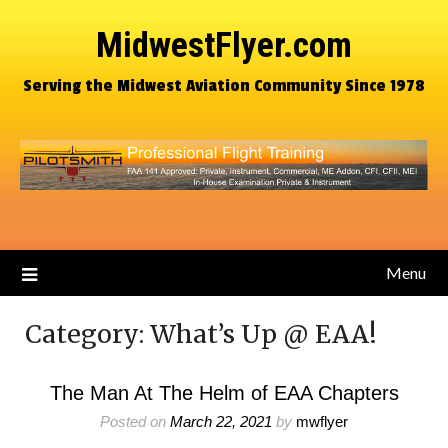
MidwestFlyer.com
Serving the Midwest Aviation Community Since 1978
Menu
Category:
What’s Up @ EAA!
The Man At The Helm of EAA Chapters
Posted on
March 22, 2021
by
mwflyer