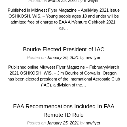
Posted on
March 22, 2021
by
mwflyer
Published in Midwest Flyer Magazine – April/May 2021 issue
OSHKOSH, WIS. – Young people ages 18 and under will be
admitted free of charge to EAA AirVenture Oshkosh 2021,
as…
Bourke Elected President of IAC
Posted on
January 26, 2021
by
mwflyer
Published online Midwest Flyer Magazine – February/March
2021 OSHKOSH, WIS. – Jim Bourke of Corvallis, Oregon,
has been elected president of the International Aerobatic Club
(IAC), a division of the…
EAA Recommendations Included In FAA
Remote ID Rule
Posted on
January 25, 2021
by
mwflyer