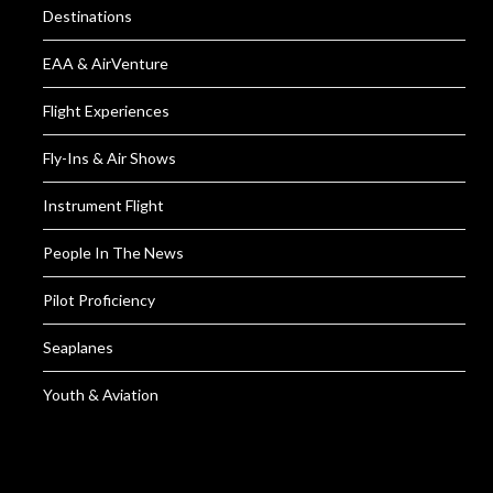
Destinations
EAA & AirVenture
Flight Experiences
Fly-Ins & Air Shows
Instrument Flight
People In The News
Pilot Proficiency
Seaplanes
Youth & Aviation