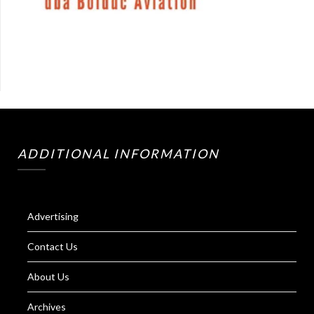
ADDITIONAL INFORMATION
Advertising
Contact Us
About Us
Archives