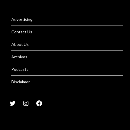
Advertising
Contact Us
About Us
Archives
Podcasts
Disclaimer