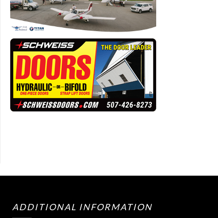
ADDITIONAL INFORMATION