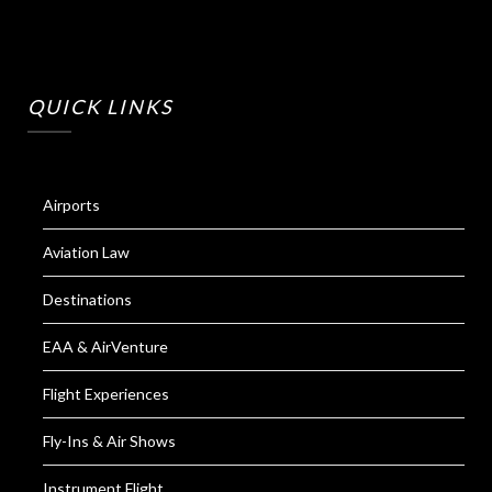
QUICK LINKS
Airports
Aviation Law
Destinations
EAA & AirVenture
Flight Experiences
Fly-Ins & Air Shows
Instrument Flight