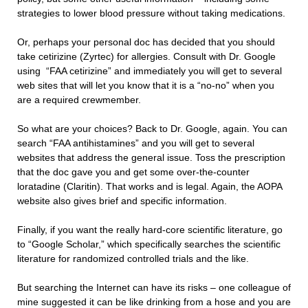
strategies to lower blood pressure without taking medications.
Or, perhaps your personal doc has decided that you should
take cetirizine (Zyrtec) for allergies. Consult with Dr. Google
using “FAA cetirizine” and immediately you will get to several
web sites that will let you know that it is a “no-no” when you
are a required crewmember.
So what are your choices? Back to Dr. Google, again. You can
search “FAA antihistamines” and you will get to several
websites that address the general issue. Toss the prescription
that the doc gave you and get some over-the-counter
loratadine (Claritin). That works and is legal. Again, the AOPA
website also gives brief and specific information.
Finally, if you want the really hard-core scientific literature, go
to “Google Scholar,” which specifically searches the scientific
literature for randomized controlled trials and the like.
But searching the Internet can have its risks – one colleague of
mine suggested it can be like drinking from a hose and you are