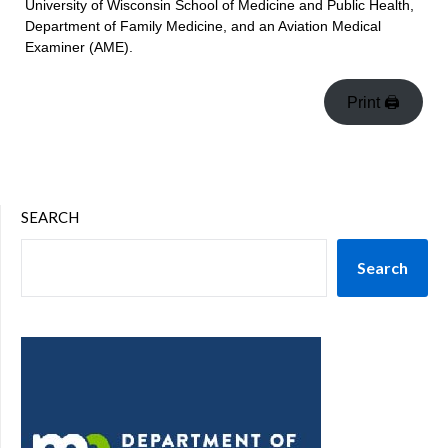
University of Wisconsin School of Medicine and Public Health,
Department of Family Medicine, and an Aviation Medical
Examiner (AME).
Print 🖨
SEARCH
Search