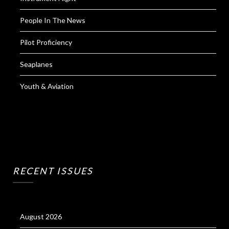
People In The News
Pilot Proficiency
Seaplanes
Youth & Aviation
RECENT ISSUES
August 2026