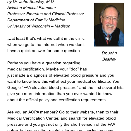
by Dr. John Beasley, M.D.
Aviation Medical Examiner
Professor Emeritus and Clinical Professor
Department of Family Medicine
University of Wisconsin – Madison
…
at least that’s what we call it in the clinic
when we go to the Internet when we don’t
have a quick answer for some question.
Dr. John
Beasley
Perhaps you have a question regarding
medical certification. Maybe your “doc” has
just made a diagnosis of elevated blood pressure and you
want to know how this will affect your medical certificate. You
Google “FAA elevated blood pressure” and the first several hits
give you more information than you ever wanted to know
about the official policy and certification requirements.
Are you an AOPA member? Go to their website, then to their
Medical Certification Center, and search for elevated blood
pressure and you get not only the short version of the FAA
policy, but some other useful information – including some