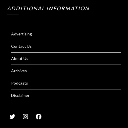
ADDITIONAL INFORMATION
Advertising
Contact Us
About Us
Archives
Podcasts
Disclaimer