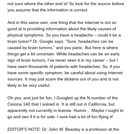
not sure where the other end is! So look for the source before
you assume that the information is correct.
And in this same vein, one thing that the Internet is not so
good at is providing information about the likely causes of
physical symptoms. So you have a headache – could it be a
brain tumor? Dr. Google says, “Sure, headaches can be
caused by brain tumors,” and you panic. But here is where
things get a bit uncertain. While headaches can be an early
sign of brain tumors, I’ve never seen it in my career – but I
have seen thousands of patients with headaches. So, if you
have some specific symptom, be careful about using Internet
sources. It may just scare the dickens out of you and is not
likely to be very useful.
Oh yes, and just for fun, I Googled up the N number of the
Cessna 140 that I soloed in. It is still out in California, but
apparently not currently in license. Humm… Maybe I ought to
go and see if it is for sale. I sure had a lot of fun flying it!
EDITOR’S NOTE:
Dr. John W. Beasley is a professor at the