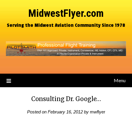
MidwestFlyer.com
Serving the Midwest Aviation Community Since 1978
Menu
Consulting Dr. Google…
Posted on
February 16, 2012
by
mwflyer