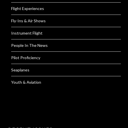
Flight Experiences
Fly-Ins & Air Shows
Instrument Flight
People In The News
Pilot Proficiency
Seaplanes
Youth & Aviation