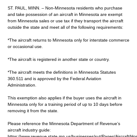
ST. PAUL, MINN. – Non-Minnesota residents who purchase
and take possession of an aircraft in Minnesota are exempt
from Minnesota sales or use tax if they transport the aircraft
outside the state and meet all of the following requirements:
*The aircraft returns to Minnesota only for interstate commerce
or occasional use.
*The aircraft is registered in another state or country.
*The aircraft meets the definitions in Minnesota Statutes
360.511 and is approved by the Federal Aviation
Administration.
This exemption also applies if the buyer uses the aircraft in
Minnesota only for a training period of up to 10 days before
removing it from the state.
Please reference the Minnesota Department of Revenue’s
aircraft industry guide:
https://www.revenue.state.mn.us/businesses/sut/Pages/Aircraft/H