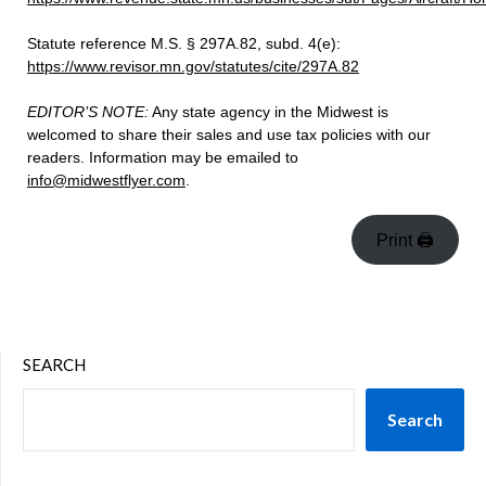
Statute reference M.S. § 297A.82, subd. 4(e):
https://www.revisor.mn.gov/statutes/cite/297A.82
EDITOR’S NOTE:
Any state agency in the Midwest is
welcomed to share their sales and use tax policies with our
readers. Information may be emailed to
info@midwestflyer.com
.
Print 🖨
SEARCH
Search