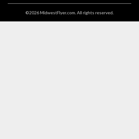
©2026 MidwestFlyer.com. All rights reserved.