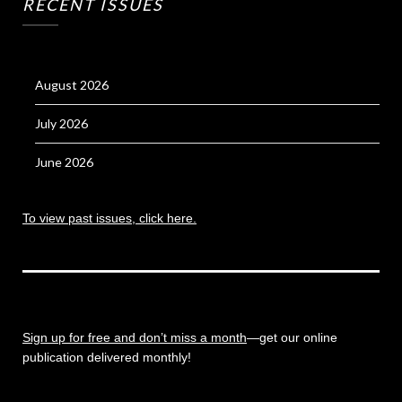
RECENT ISSUES
August 2026
July 2026
June 2026
To view past issues, click here.
Sign up for free and don’t miss a month
—get our online
publication delivered monthly!