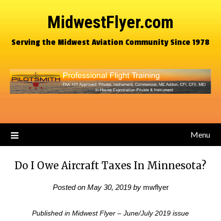
MidwestFlyer.com
Serving the Midwest Aviation Community Since 1978
Menu
Do I Owe Aircraft Taxes In Minnesota?
Posted on
May 30, 2019
by
mwflyer
Published in Midwest Flyer – June/July 2019 issue