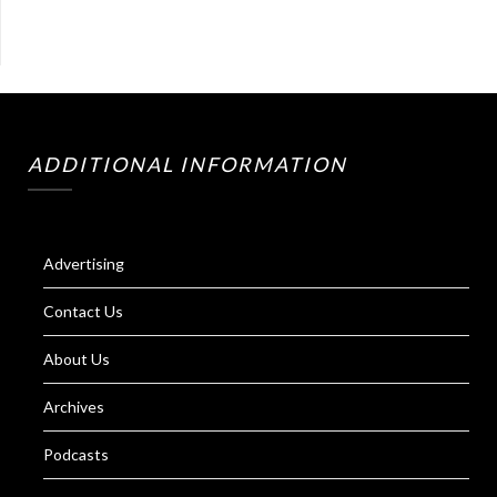
ADDITIONAL INFORMATION
Advertising
Contact Us
About Us
Archives
Podcasts