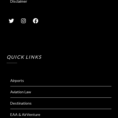
Disclaimer
QUICK LINKS
Airports
Aviation Law
Destinations
EAA & AirVenture