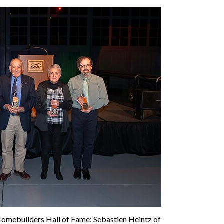
Homebuilders Hall of Fame: Sebastien Heintz of