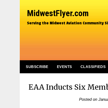
MidwestFlyer.com
Serving the Midwest Aviation Community S
SUBSCRIBE
EVENTS
CLASSIFIEDS
EAA Inducts Six Membe
Posted on
Janua