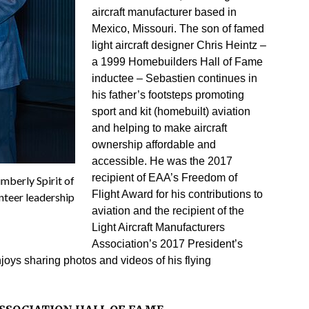
aircraft manufacturer based in
Mexico, Missouri. The son of famed
light aircraft designer Chris Heintz –
a 1999 Homebuilders Hall of Fame
inductee – Sebastien continues in
his father’s footsteps promoting
sport and kit (homebuilt) aviation
and helping to make aircraft
ownership affordable and
accessible. He was the 2017
recipient of EAA’s Freedom of
mberly Spirit of
Flight Award for his contributions to
nteer leadership
aviation and the recipient of the
Light Aircraft Manufacturers
Association’s 2017 President’s
joys sharing photos and videos of his flying