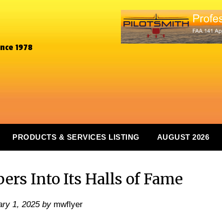
ince 1978
PRODUCTS & SERVICES LISTING
AUGUST 2026
rs Into Its Halls of Fame
ry 1, 2025
by
mwflyer