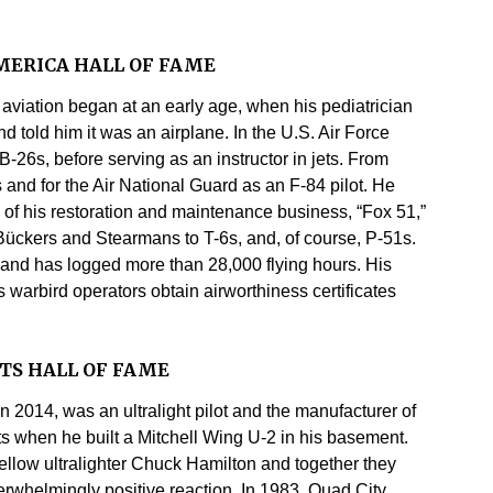
MERICA HALL OF FAME
f aviation began at an early age, when his pediatrician
 told him it was an airplane. In the U.S. Air Force
-26s, before serving as an instructor in jets. From
s and for the Air National Guard as an F-84 pilot. He
n of his restoration and maintenance business, “Fox 51,”
Bückers and Stearmans to T-6s, and, of course, P-51s.
s and has logged more than 28,000 flying hours. His
warbird operators obtain airworthiness certificates
TS HALL OF FAME
n 2014, was an ultralight pilot and the manufacturer of
hts when he built a Mitchell Wing U-2 in his basement.
fellow ultralighter Chuck Hamilton and together they
verwhelmingly positive reaction. In 1983, Quad City