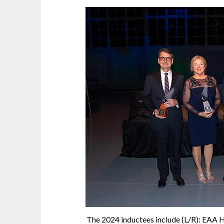
The 2024 inductees include (L/R): EAA 