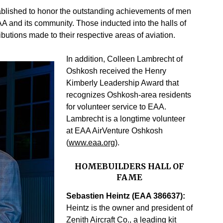
blished to honor the outstanding achievements of men
A and its community. Those inducted into the halls of
ibutions made to their respective areas of aviation.
In addition, Colleen Lambrecht of
Oshkosh received the Henry
Kimberly Leadership Award that
recognizes Oshkosh-area residents
for volunteer service to EAA.
Lambrecht is a longtime volunteer
at EAA AirVenture Oshkosh
(
www.eaa.org
).
HOMEBUILDERS HALL OF
FAME
Sebastien Heintz (EAA 386637):
Heintz is the owner and president of
Zenith Aircraft Co., a leading kit