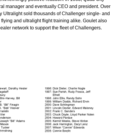
eral manager and eventually CEO and president. Over
y Ultralight sold thousands of Challenger single- and
lying and ultralight flight training alike. Goulet also
aler network to support the fleet of Challengers.