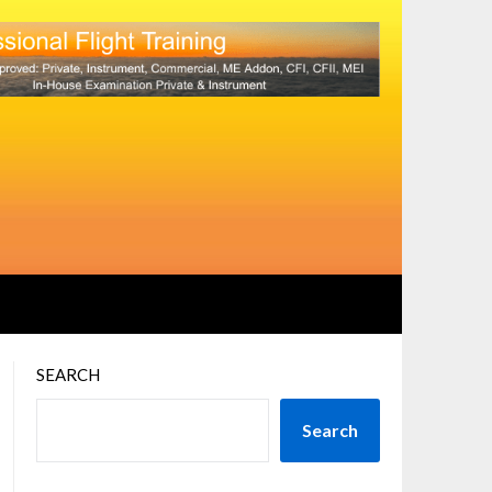
SEARCH
Search