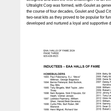
Ultralight Corp was formed, with Goulet as gen
the course of four decades, Goulet and Quad Cit
two-seat kits as they proved to be popular for fun f
developed and nurtured a loyal and supportive de