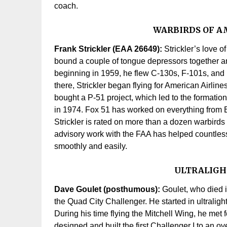
coach.
WARBIRDS OF A
Frank Strickler (EAA 26649):
Strickler’s love o
bound a couple of tongue depressors together and
beginning in 1959, he flew C-130s, F-101s, and B
there, Strickler began flying for American Airline
bought a P-51 project, which led to the formatio
in 1974. Fox 51 has worked on everything from 
Strickler is rated on more than a dozen warbird
advisory work with the FAA has helped countless 
smoothly and easily.
ULTRALIGH
Dave Goulet (posthumous):
Goulet, who died i
the Quad City Challenger. He started in ultralig
During his time flying the Mitchell Wing, he met 
designed and built the first Challenger I to an o