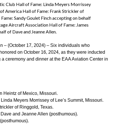
tic Club Hall of Fame: Linda Meyers Morrissey
of America Hall of Fame: Frank Strickler of
f Fame: Sandy Goulet Finch accepting on behalf
age Aircraft Association Hall of Fame: James
alf of Dave and Jeanne Allen.
(October 17, 2024) – Six individuals who
e honored on October 16, 2024, as they were inducted
g a ceremony and dinner at the EAA Aviation Center in
 Heintz of Mexico, Missouri.
Linda Meyers Morrissey of Lee’s Summit, Missouri.
rickler of Ringgold, Texas.
Dave and Jeanne Allen (posthumous).
(posthumous).