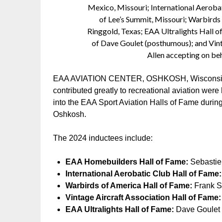
Mexico, Missouri; International Aeroba
of Lee’s Summit, Missouri; Warbirds 
Ringgold, Texas; EAA Ultralights Hall o
of Dave Goulet (posthumous); and Vint
Allen accepting on beh
EAA AVIATION CENTER, OSHKOSH, Wisconsin – 
contributed greatly to recreational aviation wer
into the EAA Sport Aviation Halls of Fame durin
Oshkosh.
The 2024 inductees include:
EAA Homebuilders Hall of Fame:
Sebastien
International Aerobatic Club Hall of Fame:
Warbirds of America Hall of Fame:
Frank St
Vintage Aircraft Association Hall of Fame:
EAA Ultralights Hall of Fame:
Dave Goulet 