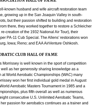
SSOCIATION HALL OF FAME
ll-known husband and wife aircraft restoration team
ge, growing up in the San Joaquin Valley in south-
ots, but their passion shifted to building and restoration
om there, they worked together to restore a Schleicher
-creation of the 1932 National Air Tour), their
er PA-11 Cub Special. The Allens’ restorations won
urg, Iowa; Reno; and EAA AirVenture Oshkosh.
BATIC CLUB HALL OF FAME
 Morrissey is well known in the sport of competition
as well as her generosity sharing knowledge as a
ium at World Aerobatic Championships (WAC) many
rissey won her first individual gold medal in August
e World Aerobatic Masters Tournament in 1985 and a
pionships, plus fifth overall as well as numerous
n eight consecutive U.S. Unlimited Aerobatic Teams,
 her passion for aerobatics continues as a trainer and