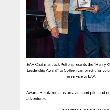
EAA Chairman Jack Pelton presents the “Henry Ki
Leadership Award” to Colleen Lambrecht for volu
in service to EAA.
Award. Heintz remains an avid sport pilot and en
adventures.