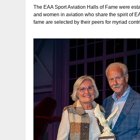
The EAA Sport Aviation Halls of Fame were esta
and women in aviation who share the spirit of EA
fame are selected by their peers for myriad contr