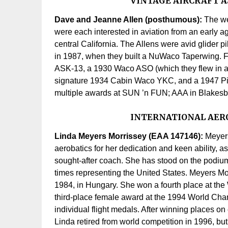
VINTAGE AIRCRAFT A
Dave and Jeanne Allen (posthumous):
The we
were each interested in aviation from an early a
central California. The Allens were avid glider pil
in 1987, when they built a NuWaco Taperwing. Fr
ASK-13, a 1930 Waco ASO (which they flew in a re
signature 1934 Cabin Waco YKC, and a 1947 Pip
multiple awards at SUN ’n FUN; AAA in Blakesb
INTERNATIONAL AERO
Linda Meyers Morrissey (EAA 147146):
Meyers
aerobatics for her dedication and keen ability, 
sought-after coach. She has stood on the pod
times representing the United States. Meyers Mor
1984, in Hungary. She won a fourth place at th
third-place female award at the 1994 World Cham
individual flight medals. After winning places o
Linda retired from world competition in 1996, but