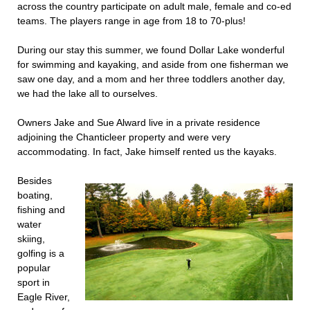
across the country participate on adult male, female and co-ed
teams. The players range in age from 18 to 70-plus!
During our stay this summer, we found Dollar Lake wonderful
for swimming and kayaking, and aside from one fisherman we
saw one day, and a mom and her three toddlers another day,
we had the lake all to ourselves.
Owners Jake and Sue Alward live in a private residence
adjoining the Chanticleer property and were very
accommodating. In fact, Jake himself rented us the kayaks.
Besides
boating,
fishing and
water
skiing,
golfing is a
popular
sport in
Eagle River,