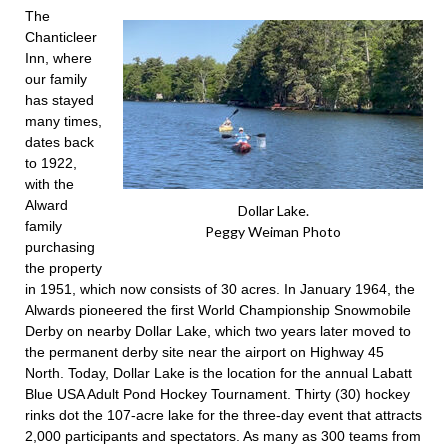
The
Chanticleer
Inn, where
our family
has stayed
many times,
dates back
to 1922,
with the
Alward
Dollar Lake.
family
Peggy Weiman Photo
purchasing
the property
in 1951, which now consists of 30 acres. In January 1964, the
Alwards pioneered the first World Championship Snowmobile
Derby on nearby Dollar Lake, which two years later moved to
the permanent derby site near the airport on Highway 45
North. Today, Dollar Lake is the location for the annual Labatt
Blue USA Adult Pond Hockey Tournament. Thirty (30) hockey
rinks dot the 107-acre lake for the three-day event that attracts
2,000 participants and spectators. As many as 300 teams from