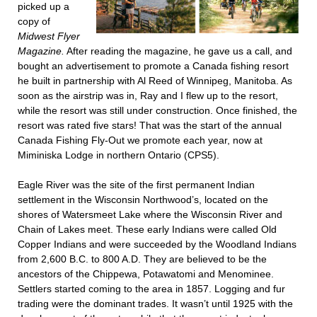
picked up a
copy of
Midwest Flyer
Magazine.
After reading the magazine, he gave us a call, and
bought an advertisement to promote a Canada fishing resort
he built in partnership with Al Reed of Winnipeg, Manitoba. As
soon as the airstrip was in, Ray and I flew up to the resort,
while the resort was still under construction. Once finished, the
resort was rated five stars! That was the start of the annual
Canada Fishing Fly-Out we promote each year, now at
Miminiska Lodge in northern Ontario (CPS5).
Eagle River was the site of the first permanent Indian
settlement in the Wisconsin Northwood’s, located on the
shores of Watersmeet Lake where the Wisconsin River and
Chain of Lakes meet. These early Indians were called Old
Copper Indians and were succeeded by the Woodland Indians
from 2,600 B.C. to 800 A.D. They are believed to be the
ancestors of the Chippewa, Potawatomi and Menominee.
Settlers started coming to the area in 1857. Logging and fur
trading were the dominant trades. It wasn’t until 1925 with the