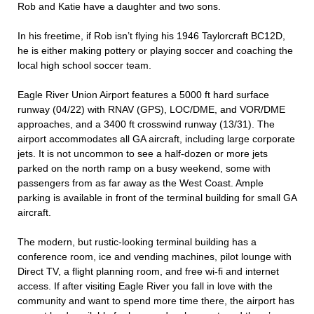
Rob and Katie have a daughter and two sons.
In his freetime, if Rob isn’t flying his 1946 Taylorcraft BC12D,
he is either making pottery or playing soccer and coaching the
local high school soccer team.
Eagle River Union Airport features a 5000 ft hard surface
runway (04/22) with RNAV (GPS), LOC/DME, and VOR/DME
approaches, and a 3400 ft crosswind runway (13/31). The
airport accommodates all GA aircraft, including large corporate
jets. It is not uncommon to see a half-dozen or more jets
parked on the north ramp on a busy weekend, some with
passengers from as far away as the West Coast. Ample
parking is available in front of the terminal building for small GA
aircraft.
The modern, but rustic-looking terminal building has a
conference room, ice and vending machines, pilot lounge with
Direct TV, a flight planning room, and free wi-fi and internet
access. If after visiting Eagle River you fall in love with the
community and want to spend more time there, the airport has