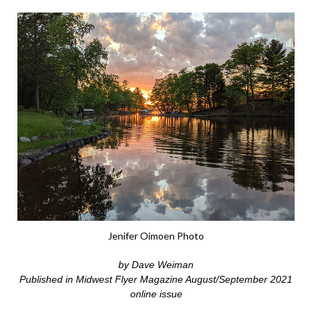
Jenifer Oimoen Photo
by Dave Weiman
Published in Midwest Flyer Magazine August/September 2021
online issue