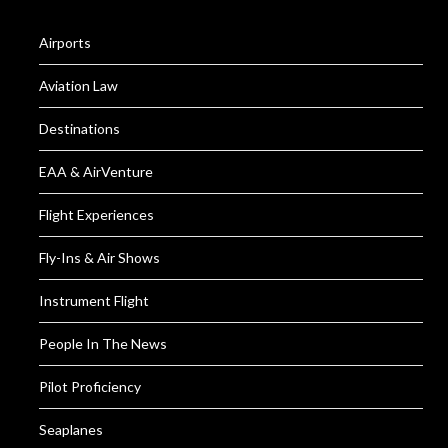
Airports
Aviation Law
Destinations
EAA & AirVenture
Flight Experiences
Fly-Ins & Air Shows
Instrument Flight
People In The News
Pilot Proficiency
Seaplanes