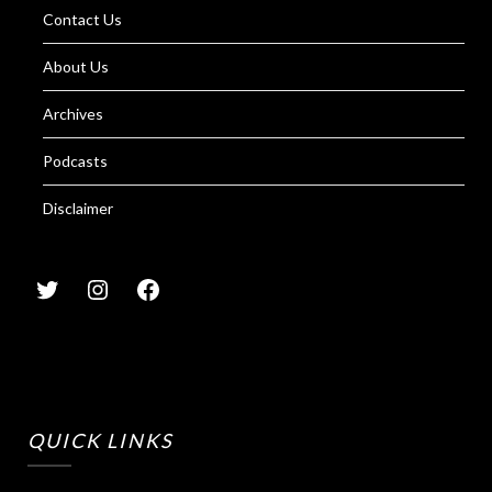
Contact Us
About Us
Archives
Podcasts
Disclaimer
QUICK LINKS