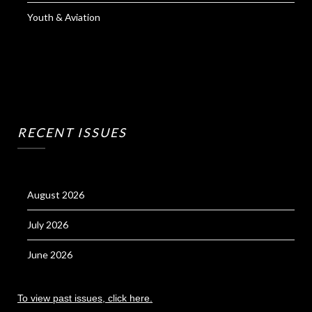
Youth & Aviation
RECENT ISSUES
August 2026
July 2026
June 2026
To view past issues, click here.