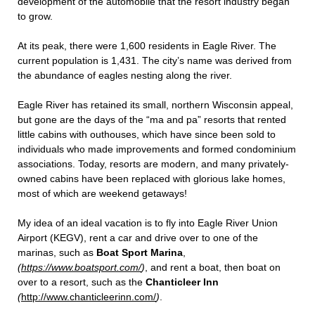
development of the automobile that the resort industry began
to grow.
At its peak, there were 1,600 residents in Eagle River. The
current population is 1,431. The city’s name was derived from
the abundance of eagles nesting along the river.
Eagle River has retained its small, northern Wisconsin appeal,
but gone are the days of the “ma and pa” resorts that rented
little cabins with outhouses, which have since been sold to
individuals who made improvements and formed condominium
associations. Today, resorts are modern, and many privately-
owned cabins have been replaced with glorious lake homes,
most of which are weekend getaways!
My idea of an ideal vacation is to fly into Eagle River Union
Airport (KEGV), rent a car and drive over to one of the
marinas, such as
Boat Sport Marina
,
(
https://www.boatsport.com/
)
, and rent a boat, then boat on
over to a resort, such as the
Chanticleer Inn
(
http://www.chanticleerinn.com/
)
.