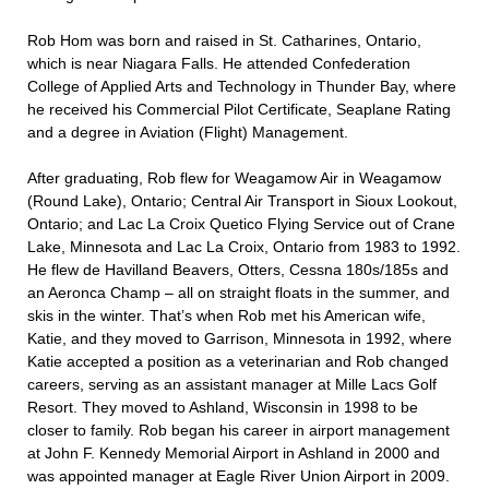
Rob Hom was born and raised in St. Catharines, Ontario,
which is near Niagara Falls. He attended Confederation
College of Applied Arts and Technology in Thunder Bay, where
he received his Commercial Pilot Certificate, Seaplane Rating
and a degree in Aviation (Flight) Management.
After graduating, Rob flew for Weagamow Air in Weagamow
(Round Lake), Ontario; Central Air Transport in Sioux Lookout,
Ontario; and Lac La Croix Quetico Flying Service out of Crane
Lake, Minnesota and Lac La Croix, Ontario from 1983 to 1992.
He flew de Havilland Beavers, Otters, Cessna 180s/185s and
an Aeronca Champ – all on straight floats in the summer, and
skis in the winter. That’s when Rob met his American wife,
Katie, and they moved to Garrison, Minnesota in 1992, where
Katie accepted a position as a veterinarian and Rob changed
careers, serving as an assistant manager at Mille Lacs Golf
Resort. They moved to Ashland, Wisconsin in 1998 to be
closer to family. Rob began his career in airport management
at John F. Kennedy Memorial Airport in Ashland in 2000 and
was appointed manager at Eagle River Union Airport in 2009.