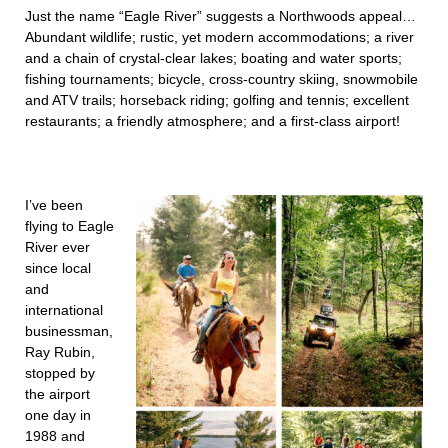
Just the name “Eagle River” suggests a Northwoods appeal…
Abundant wildlife; rustic, yet modern accommodations; a river
and a chain of crystal-clear lakes; boating and water sports;
fishing tournaments; bicycle, cross-country skiing, snowmobile
and ATV trails; horseback riding; golfing and tennis; excellent
restaurants; a friendly atmosphere; and a first-class airport!
I’ve been
flying to Eagle
River ever
since local
and
international
businessman,
Ray Rubin,
stopped by
the airport
one day in
1988 and