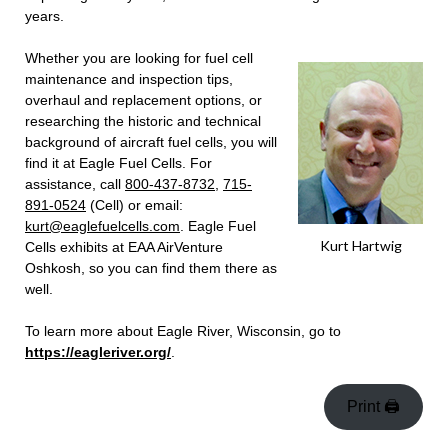
years.
Whether you are looking for fuel cell
maintenance and inspection tips,
overhaul and replacement options, or
researching the historic and technical
background of aircraft fuel cells, you will
find it at Eagle Fuel Cells. For
assistance, call
800-437-8732
,
715-
891-0524
(Cell) or email:
kurt@eaglefuelcells.com
. Eagle Fuel
Kurt Hartwig
Cells exhibits at EAA AirVenture
Oshkosh, so you can find them there as
well.
To learn more about Eagle River, Wisconsin, go to
https://eagleriver.org/
.
Print 🖨