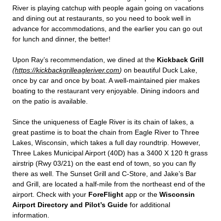
River is playing catchup with people again going on vacations
and dining out at restaurants, so you need to book well in
advance for accommodations, and the earlier you can go out
for lunch and dinner, the better!
Upon Ray’s recommendation, we dined at the
Kickback Grill
(
https://kickbackgrilleagleriver.com
)
on beautiful Duck Lake,
once by car and once by boat. A well-maintained pier makes
boating to the restaurant very enjoyable. Dining indoors and
on the patio is available.
Since the uniqueness of Eagle River is its chain of lakes, a
great pastime is to boat the chain from Eagle River to Three
Lakes, Wisconsin, which takes a full day roundtrip. However,
Three Lakes Municipal Airport (40D) has a 3400 X 120 ft grass
airstrip (Rwy 03/21) on the east end of town, so you can fly
there as well. The Sunset Grill and C-Store, and Jake’s Bar
and Grill, are located a half-mile from the northeast end of the
airport. Check with your
ForeFlight
app or the
Wisconsin
Airport Directory and Pilot’s Guide
for additional
information.