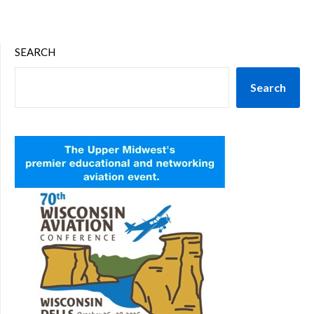
SEARCH
Search