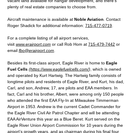
vacant land available for hangar development, and there’s
plenty of real estate companies to choose from.
Aircraft maintenance is available at
Noble Aviation
. Contact
Roger Shadick for additional information:
715-477-0719
.
For a complete listing of all airport services,
visit
www.erairport.com
or call Rob Hom at
715-479-7442
or
email
fbo@erairport.com
.
Besides its first-class airport, Eagle River is home to
Eagle
Fuel Cells
(
https://www.eaglefuelcells.com/
)
, which is owned
and operated by Kurt Hartwig. The Hartwig family consists of
longtime pilots and residents of Eagle River, and Kurt, his dad,
Carl, and son, Andrew, 17, are pilots and EAA members. In
fact, Carl and his brother, Albert, were among only 150 people
who attended the first EAA Fly-In at Milwaukee Timmerman
Airport in 1953. Andrew is the current Cadet Commander for
the Eagle River Civil Air Patrol Chapter and will be attending
EAA AirVenture this year as a Blue Beret. Kurt served on the
Eagle River Union Airport Commission for 10 years during the
airport’s growth years, and as chairman during his final four