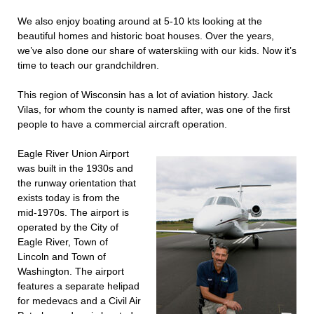
We also enjoy boating around at 5-10 kts looking at the
beautiful homes and historic boat houses. Over the years,
we’ve also done our share of waterskiing with our kids. Now it’s
time to teach our grandchildren.
This region of Wisconsin has a lot of aviation history. Jack
Vilas, for whom the county is named after, was one of the first
people to have a commercial aircraft operation.
Eagle River Union Airport
was built in the 1930s and
the runway orientation that
exists today is from the
mid-1970s. The airport is
operated by the City of
Eagle River, Town of
Lincoln and Town of
Washington. The airport
features a separate helipad
for medevacs and a Civil Air