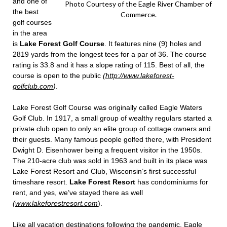
and one of
Photo Courtesy of the Eagle River Chamber of
the best
Commerce.
golf courses
in the area
is
Lake Forest Golf Course
. It features nine (9) holes and
2819 yards from the longest tees for a par of 36. The course
rating is 33.8 and it has a slope rating of 115. Best of all, the
course is open to the public
(
http://www.lakeforest-
golfclub.com
)
.
Lake Forest Golf Course was originally called Eagle Waters
Golf Club. In 1917, a small group of wealthy regulars started a
private club open to only an elite group of cottage owners and
their guests. Many famous people golfed there, with President
Dwight D. Eisenhower being a frequent visitor in the 1950s.
The 210-acre club was sold in 1963 and built in its place was
Lake Forest Resort and Club, Wisconsin’s first successful
timeshare resort.
Lake Forest Resort
has condominiums for
rent, and yes, we’ve stayed there as well
(
www.lakeforestresort.com
).
Like all vacation destinations following the pandemic, Eagle