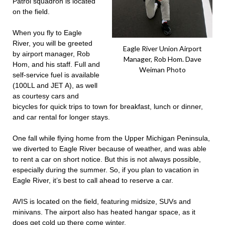
Patrol squadron is located
on the field.
When you fly to Eagle
River, you will be greeted
Eagle River Union Airport
by airport manager, Rob
Manager, Rob Hom. Dave
Hom, and his staff. Full and
Weiman Photo
self-service fuel is available
(100LL and JET A), as well
as courtesy cars and
bicycles for quick trips to town for breakfast, lunch or dinner,
and car rental for longer stays.
One fall while flying home from the Upper Michigan Peninsula,
we diverted to Eagle River because of weather, and was able
to rent a car on short notice. But this is not always possible,
especially during the summer. So, if you plan to vacation in
Eagle River, it’s best to call ahead to reserve a car.
AVIS is located on the field, featuring midsize, SUVs and
minivans. The airport also has heated hangar space, as it
does get cold up there come winter.