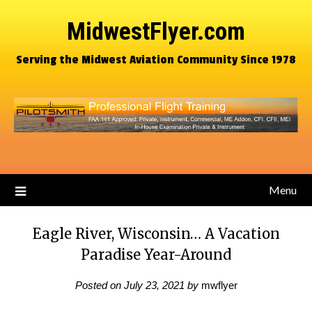
MidwestFlyer.com
Serving the Midwest Aviation Community Since 1978
Menu
Eagle River, Wisconsin… A Vacation
Paradise Year-Around
Posted on
July 23, 2021
by
mwflyer