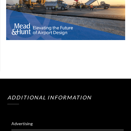
ADDITIONAL INFORMATION
Advertising