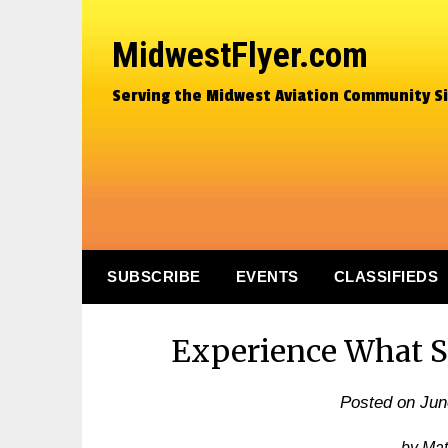
MidwestFlyer.com
Serving the Midwest Aviation Community S
SUBSCRIBE
EVENTS
CLASSIFIEDS
Experience What S
Posted on
Jun
by Ma