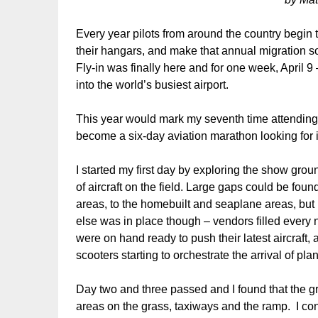
Every year pilots from around the country begin 
their hangars, and make that annual migration s
Fly-in was finally here and for one week, April 
into the world’s busiest airport.
This year would mark my seventh time attending 
become a six-day aviation marathon looking for i
I started my first day by exploring the show groun
of aircraft on the field. Large gaps could be foun
areas, to the homebuilt and seaplane areas, but
else was in place though – vendors filled every 
were on hand ready to push their latest aircraft
scooters starting to orchestrate the arrival of pl
Day two and three passed and I found that the gr
areas on the grass, taxiways and the ramp. I cont