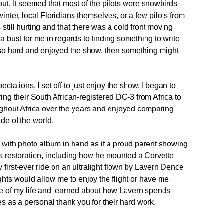
ut. It seemed that most of the pilots were snowbirds
inter, local Floridians themselves, or a few pilots from
still hurting and that there was a cold front moving
 a bust for me in regards to finding something to write
g so hard and enjoyed the show, then something might
ectations, I set off to just enjoy the show. I began to
ying their South African-registered DC-3 from Africa to
oughout Africa over the years and enjoyed comparing
de of the world.
 with photo album in hand as if a proud parent showing
es restoration, including how he mounted a Corvette
y first-ever ride on an ultralight flown by Lavern Dence
ights would allow me to enjoy the flight or have me
ime of my life and learned about how Lavern spends
es as a personal thank you for their hard work.