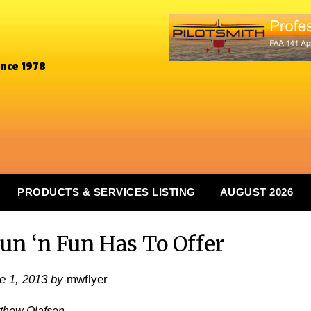
ince 1978
PRODUCTS & SERVICES LISTING
AUGUST 2026
un ‘n Fun Has To Offer
e 1, 2013
by
mwflyer
tthew Olafsen