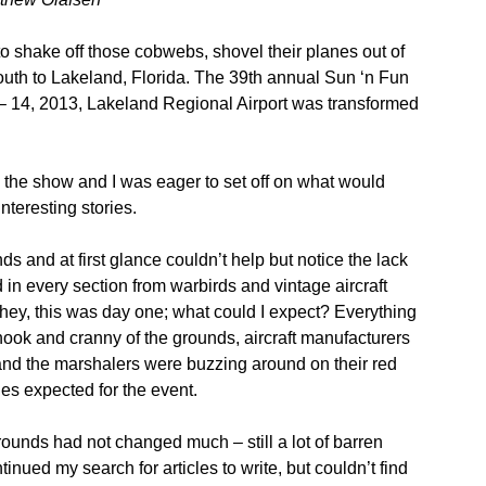
to shake off those cobwebs, shovel their planes out of
outh to Lakeland, Florida. The 39th annual Sun ‘n Fun
9 – 14, 2013, Lakeland Regional Airport was transformed
the show and I was eager to set off on what would
nteresting stories.
ds and at first glance couldn’t help but notice the lack
d in every section from warbirds and vintage aircraft
 hey, this was day one; what could I expect? Everything
nook and cranny of the grounds, aircraft manufacturers
, and the marshalers were buzzing around on their red
anes expected for the event.
ounds had not changed much – still a lot of barren
inued my search for articles to write, but couldn’t find