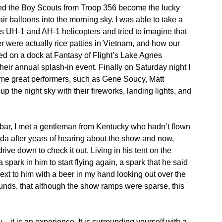
ed the Boy Scouts from Troop 356 become the lucky
air balloons into the morning sky. I was able to take a
’s UH-1 and AH-1 helicopters and tried to imagine that
r were actually rice patties in Vietnam, and how our
axed on a dock at Fantasy of Flight’s Lake Agnes
heir annual splash-in event. Finally on Saturday night I
ome great performers, such as Gene Soucy, Matt
 the night sky with their fireworks, landing lights, and
l bar, I met a gentleman from Kentucky who hadn’t flown
da after years of hearing about the show and now,
rive down to check it out. Living in his tent on the
a spark in him to start flying again, a spark that he said
next to him with a beer in my hand looking out over the
unds, that although the show ramps were sparse, this
…it is an experience. It is surrounding yourself with a