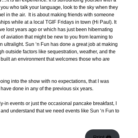
e you who talk your language, look to the sky when they
fuel in the air. It is about making friends with someone
ips while at a local TGIF Fridays in town (Hi Paul). It
have lost years ago or which has just been hibernating
ms of aviation that might be new to you from learning to
 an ultralight. Sun ‘n Fun has done a great job at making
h outside factors like sequestration, weather, and the
s built an environment that welcomes those who are
going into the show with no expectations, that I was
 have done in any of the previous six years.
ly-in events or just the occasional pancake breakfast, I
lf and understand that we need events like Sun ‘n Fun to
Print 🖨