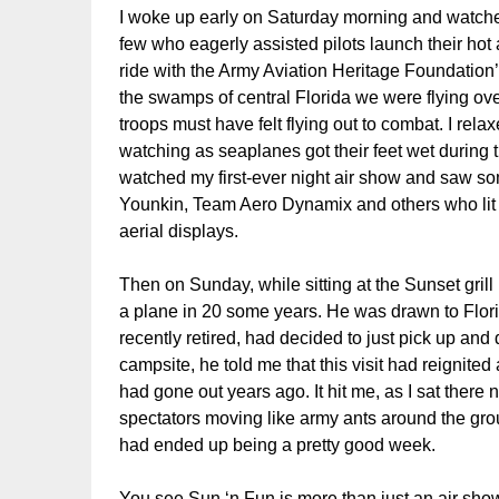
I woke up early on Saturday morning and watch
few who eagerly assisted pilots launch their hot 
ride with the Army Aviation Heritage Foundation
the swamps of central Florida we were flying ove
troops must have felt flying out to combat. I rel
watching as seaplanes got their feet wet during t
watched my first-ever night air show and saw s
Younkin, Team Aero Dynamix and others who lit up
aerial displays.
Then on Sunday, while sitting at the Sunset gril
a plane in 20 some years. He was drawn to Flori
recently retired, had decided to just pick up and d
campsite, he told me that this visit had reignited 
had gone out years ago. It hit me, as I sat there 
spectators moving like army ants around the gro
had ended up being a pretty good week.
You see Sun ‘n Fun is more than just an air show