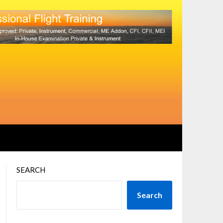
SEARCH
Search