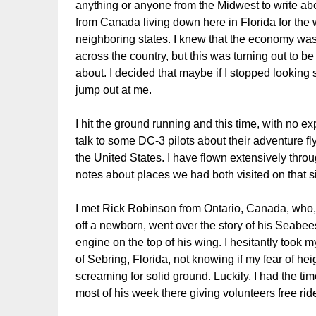
anything or anyone from the Midwest to write abo
from Canada living down here in Florida for the w
neighboring states. I knew that the economy was 
across the country, but this was turning out to be
about. I decided that maybe if I stopped lookin
jump out at me.
I hit the ground running and this time, with no exp
talk to some DC-3 pilots about their adventure fl
the United States. I have flown extensively thr
notes about places we had both visited on that si
I met Rick Robinson from Ontario, Canada, who,
off a newborn, went over the story of his Seabe
engine on the top of his wing. I hesitantly took m
of Sebring, Florida, not knowing if my fear of he
screaming for solid ground. Luckily, I had the t
most of his week there giving volunteers free rid