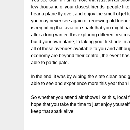
few thousand of your closest friends, people lik
hear a plane fly over, and enjoy the smell of jet 
you may never see again or renewing old friendsh
is reigniting that aviation spark that you might 
after a long winter. It is exploring different real
build your own plane, to taking your first ride in
all of these avenues available to you and althoug
economy are beyond their control, the event ha
able to participate.
In the end, it was by wiping the slate clean and 
able to see and experience more this year than I
So whether you attend air shows like this, local f
hope that you take the time to just enjoy yourse
keep that spark alive.